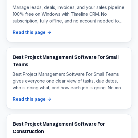
Manage leads, deals, invoices, and your sales pipeline
100% free on Windows with Timeline CRM. No
subscription, fully offline, and no account needed to
download.
Read this page
Best Project Management Software For Small
Teams
Best Project Management Software For Small Teams
gives everyone one clear view of tasks, due dates,
who is doing what, and how each job is going. No more
missed updates or arguing over which file is current.
Read this page
Best Project Management Software For
Construction