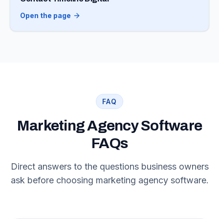
Open the page
FAQ
Marketing Agency Software
FAQs
Direct answers to the questions business owners
ask before choosing marketing agency software.