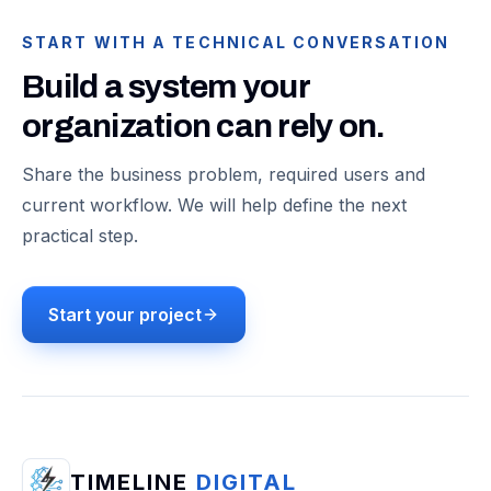
START WITH A TECHNICAL CONVERSATION
Build a system your
organization can rely on.
Share the business problem, required users and
current workflow. We will help define the next
practical step.
Start your project
TIMELINE
DIGITAL