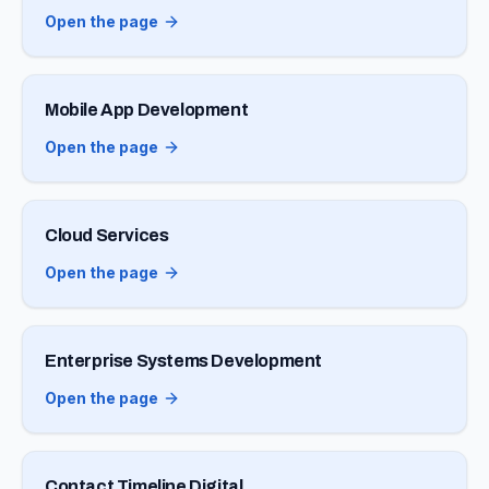
Open the page
Mobile App Development
Open the page
Cloud Services
Open the page
Enterprise Systems Development
Open the page
Contact Timeline Digital