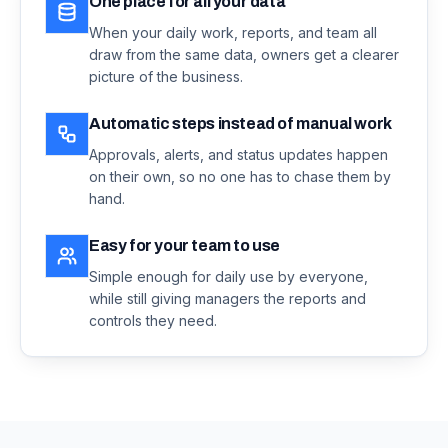
One place for all your data
When your daily work, reports, and team all
draw from the same data, owners get a clearer
picture of the business.
Automatic steps instead of manual work
Approvals, alerts, and status updates happen
on their own, so no one has to chase them by
hand.
Easy for your team to use
Simple enough for daily use by everyone,
while still giving managers the reports and
controls they need.