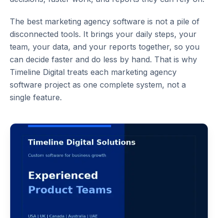
The best
marketing agency software
is not a pile of
disconnected tools. It brings your daily steps, your
team, your data, and your reports together, so you
can decide faster and do less by hand. That is why
Timeline Digital treats each
marketing agency
software
project as one complete system, not a
single feature.