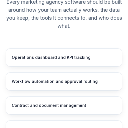
Every marketing agency software should be built
around how your team actually works, the data
you keep, the tools it connects to, and who does
what.
Operations dashboard and KPI tracking
Workflow automation and approval routing
Contract and document management