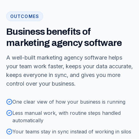
OUTCOMES
Business benefits of
marketing agency software
A well-built marketing agency software helps
your team work faster, keeps your data accurate,
keeps everyone in sync, and gives you more
control over your business.
One clear view of how your business is running
Less manual work, with routine steps handled
automatically
Your teams stay in sync instead of working in silos