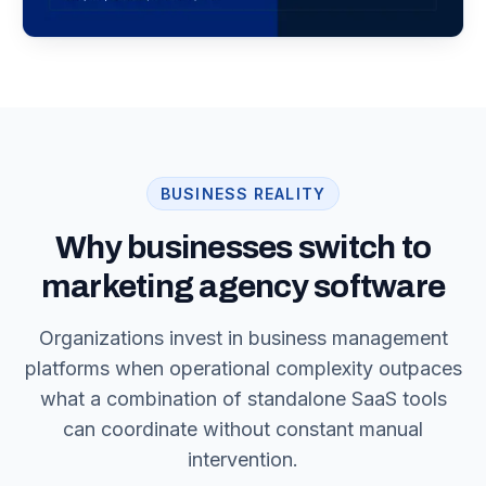
BUSINESS REALITY
Why businesses switch to
marketing agency software
Organizations invest in business management
platforms when operational complexity outpaces
what a combination of standalone SaaS tools
can coordinate without constant manual
intervention.