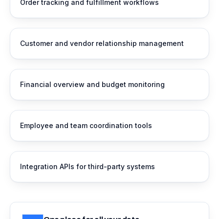
Order tracking and fulfillment workflows
Customer and vendor relationship management
Financial overview and budget monitoring
Employee and team coordination tools
Integration APIs for third-party systems