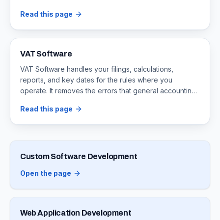
cause.
Read this page
VAT Software
VAT Software handles your filings, calculations,
reports, and key dates for the rules where you
operate. It removes the errors that general accounting
apps cause at tax time.
Read this page
Custom Software Development
Open the page
Web Application Development