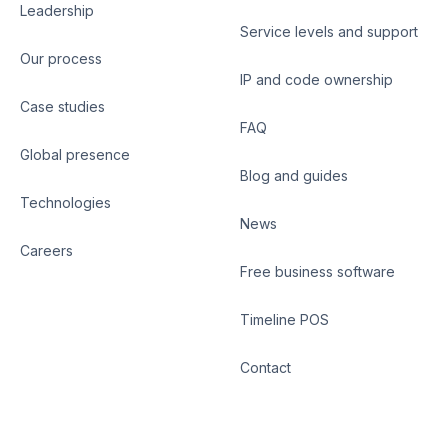
Leadership
Service levels and support
Our process
IP and code ownership
Case studies
FAQ
Global presence
Blog and guides
Technologies
News
Careers
Free business software
Timeline POS
Contact