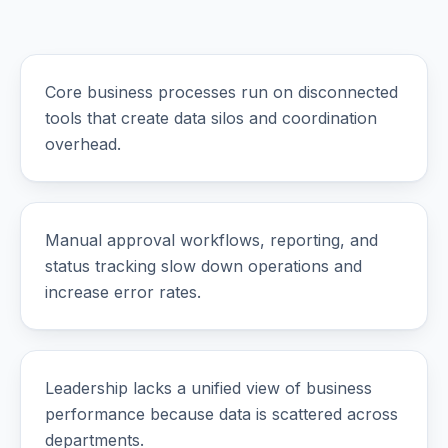
Core business processes run on disconnected
tools that create data silos and coordination
overhead.
Manual approval workflows, reporting, and
status tracking slow down operations and
increase error rates.
Leadership lacks a unified view of business
performance because data is scattered across
departments.