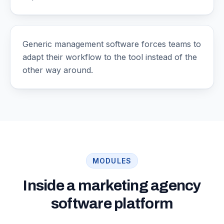
Generic management software forces teams to
adapt their workflow to the tool instead of the
other way around.
MODULES
Inside a marketing agency
software platform