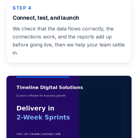
STEP
4
Connect, test, and launch
We check that the data flows correctly, the
connections work, and the reports add up
before going live, then we help your team settle
in.