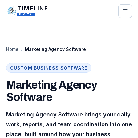
Skip to main content
TIMELINE
DIGITAL
Home
/
Marketing Agency Software
CUSTOM
BUSINESS
SOFTWARE
Marketing Agency
Software
Marketing Agency Software brings your daily
work, reports, and team coordination into one
place, built around how your business