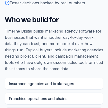
Faster decisions backed by real numbers
Who we build for
Timeline Digital builds
marketing agency software
for
businesses that want smoother day-to-day work,
data they can trust, and more control over how
things run. Typical buyers include
marketing agencies
needing project, client, and campaign management
tools
who have outgrown disconnected tools or need
their teams to share the same data.
Insurance agencies and brokerages
Franchise operations and chains