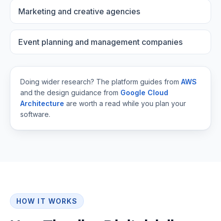
Marketing and creative agencies
Event planning and management companies
Doing wider research? The platform guides from
AWS
and the design guidance from
Google Cloud
Architecture
are worth a read while you plan your
software.
HOW IT WORKS