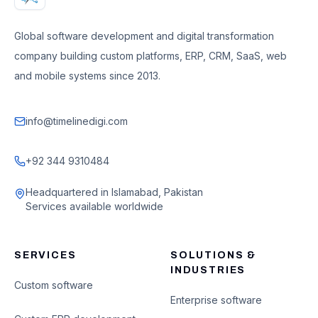
Global software development and digital transformation
company building custom platforms, ERP, CRM, SaaS, web
and mobile systems since 2013.
info@timelinedigi.com
+92 344 9310484
Headquartered in Islamabad, Pakistan
Services available worldwide
SERVICES
SOLUTIONS &
INDUSTRIES
Custom software
Enterprise software