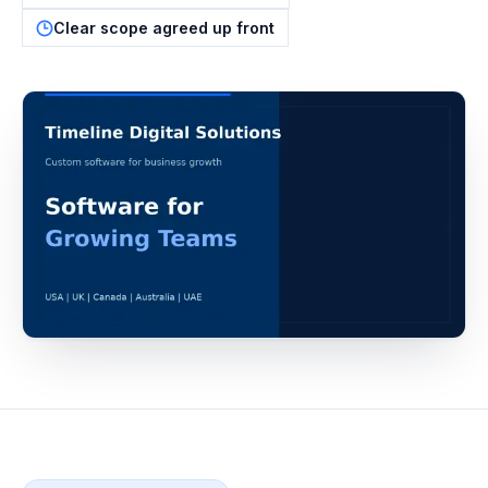
Clear scope agreed up front