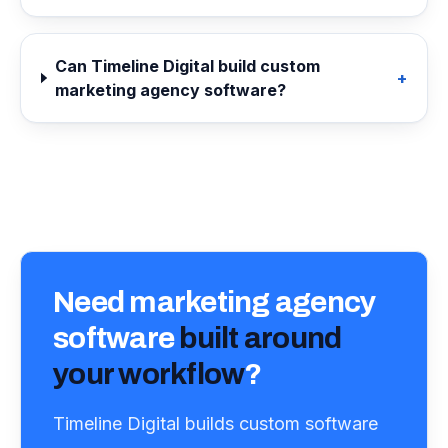
Can Timeline Digital build custom
+
marketing agency software?
Need
marketing agency
software
built around
your workflow
?
Timeline Digital builds custom software