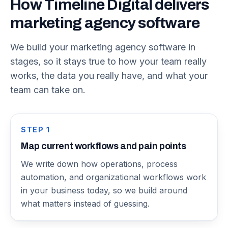
How Timeline Digital delivers
marketing agency software
We build your marketing agency software in
stages, so it stays true to how your team really
works, the data you really have, and what your
team can take on.
STEP
1
Map current workflows and pain points
We write down how operations, process
automation, and organizational workflows work
in your business today, so we build around
what matters instead of guessing.