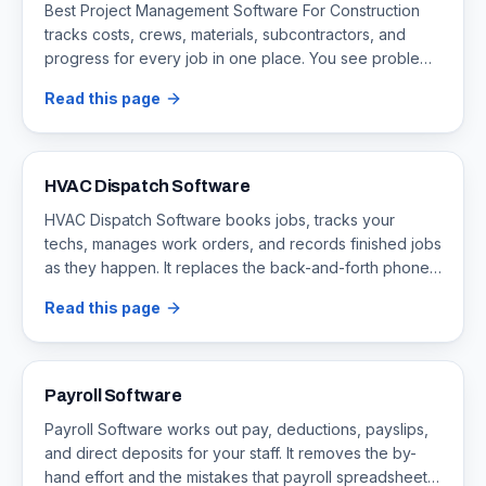
Best Project Management Software For Construction
tracks costs, crews, materials, subcontractors, and
progress for every job in one place. You see problems
early, before they turn into overruns and delays.
Read this page
HVAC Dispatch Software
HVAC Dispatch Software books jobs, tracks your
techs, manages work orders, and records finished jobs
as they happen. It replaces the back-and-forth phone
calls that cause double bookings and delays.
Read this page
Payroll Software
Payroll Software works out pay, deductions, payslips,
and direct deposits for your staff. It removes the by-
hand effort and the mistakes that payroll spreadsheets