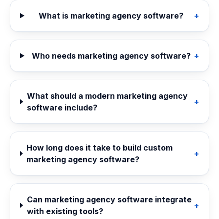
What is marketing agency software?
+
Who needs marketing agency software?
+
What should a modern marketing agency
+
software include?
How long does it take to build custom
+
marketing agency software?
Can marketing agency software integrate
+
with existing tools?