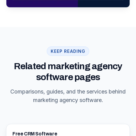
KEEP READING
Related marketing agency
software pages
Comparisons, guides, and the services behind
marketing agency software.
Free CRM Software