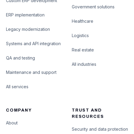
Custom ERP development
Government solutions
ERP implementation
Healthcare
Legacy modernization
Logistics
Systems and API integration
Real estate
QA and testing
All industries
Maintenance and support
All services
COMPANY
TRUST AND
RESOURCES
About
Security and data protection