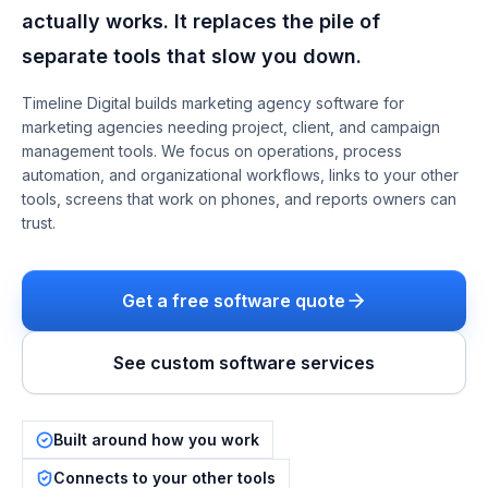
actually works. It replaces the pile of
separate tools that slow you down.
Timeline Digital builds
marketing agency software
for
marketing agencies needing project, client, and campaign
management tools
. We focus on
operations, process
automation, and organizational workflows
, links to your other
tools, screens that work on phones, and reports owners can
trust.
Get a free software quote
See custom software services
Built around how you work
Connects to your other tools