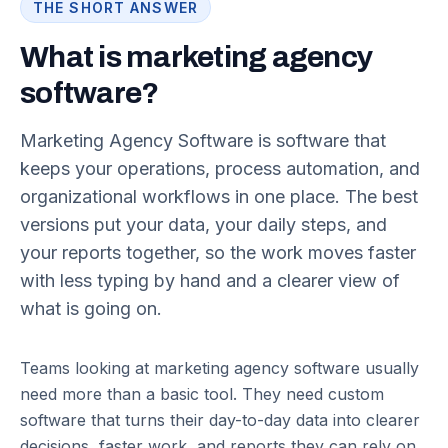
THE SHORT ANSWER
What is marketing agency
software?
Marketing Agency Software is software that
keeps your operations, process automation, and
organizational workflows in one place. The best
versions put your data, your daily steps, and
your reports together, so the work moves faster
with less typing by hand and a clearer view of
what is going on.
Teams looking at marketing agency software usually
need more than a basic tool. They need custom
software that turns their day-to-day data into clearer
decisions, faster work, and reports they can rely on.