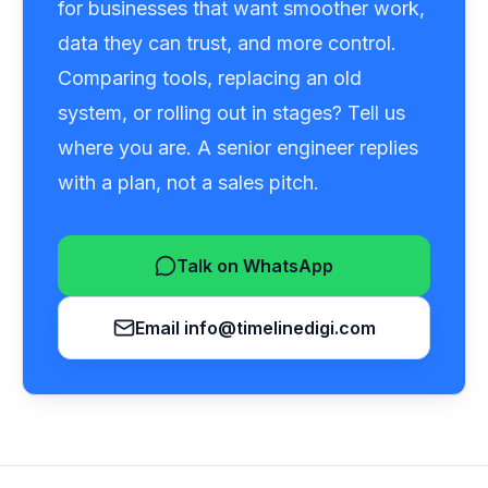
for businesses that want smoother work,
data they can trust, and more control.
Comparing tools, replacing an old
system, or rolling out in stages? Tell us
where you are. A senior engineer replies
with a plan, not a sales pitch.
Talk on WhatsApp
Email
info@timelinedigi.com