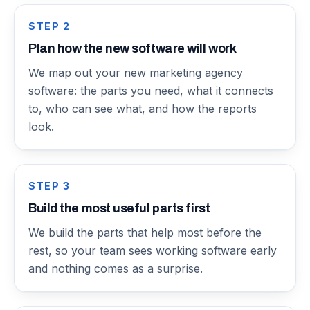
STEP
2
Plan how the new software will work
We map out your new marketing agency
software: the parts you need, what it connects
to, who can see what, and how the reports
look.
STEP
3
Build the most useful parts first
We build the parts that help most before the
rest, so your team sees working software early
and nothing comes as a surprise.