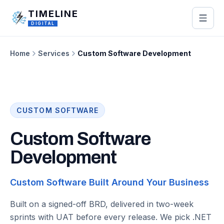
Skip to main content
TIMELINE
DIGITAL
Home
Services
Custom Software Development
CUSTOM SOFTWARE
Custom Software
Development
Custom Software Built Around Your Business
Built on a signed-off BRD, delivered in two-week
sprints with UAT before every release. We pick .NET