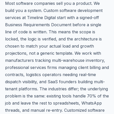
Most software companies sell you a product. We
build you a system. Custom software development
services at Timeline Digital start with a signed-off
Business Requirements Document before a single
line of code is written. This means the scope is
locked, the logic is verified, and the architecture is
chosen to match your actual load and growth
projections, not a generic template. We work with
manufacturers tracking multi-warehouse inventory,
professional services firms managing client billing and
contracts, logistics operators needing real-time
dispatch visibility, and SaaS founders building multi-
tenant platforms. The industries differ; the underlying
problem is the same: existing tools handle 70% of the
job and leave the rest to spreadsheets, WhatsApp
threads, and manual re-entry. Customized software