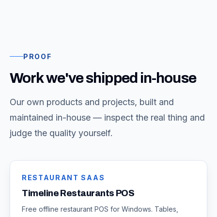
PROOF
Work we've shipped in-house
Our own products and projects, built and
maintained in-house — inspect the real thing and
judge the quality yourself.
RESTAURANT SAAS
Timeline Restaurants POS
Free offline restaurant POS for Windows. Tables,