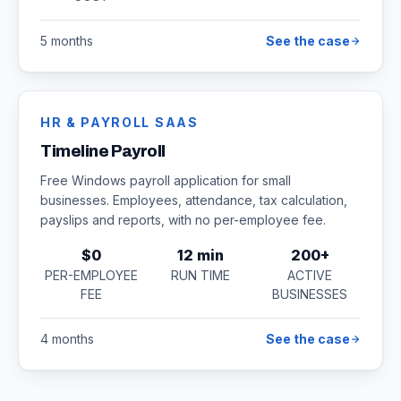
5 months
See the case
HR & PAYROLL SAAS
Timeline Payroll
Free Windows payroll application for small
businesses. Employees, attendance, tax calculation,
payslips and reports, with no per-employee fee.
$0
12 min
200+
PER-EMPLOYEE
RUN TIME
ACTIVE
FEE
BUSINESSES
4 months
See the case