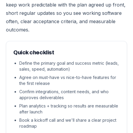
keep work predictable with the plan agreed up front,
short regular updates so you see working software
often, clear acceptance criteria, and measurable
outcomes.
Quick checklist
Define the primary goal and success metric (leads,
sales, speed, automation)
Agree on must-have vs nice-to-have features for
the first release
Confirm integrations, content needs, and who
approves deliverables
Plan analytics + tracking so results are measurable
after launch
Book a kickoff call and we'll share a clear project
roadmap