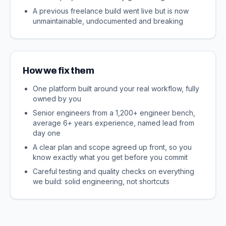
A previous freelance build went live but is now
unmaintainable, undocumented and breaking
How we fix them
One platform built around your real workflow, fully
owned by you
Senior engineers from a 1,200+ engineer bench,
average 6+ years experience, named lead from
day one
A clear plan and scope agreed up front, so you
know exactly what you get before you commit
Careful testing and quality checks on everything
we build: solid engineering, not shortcuts