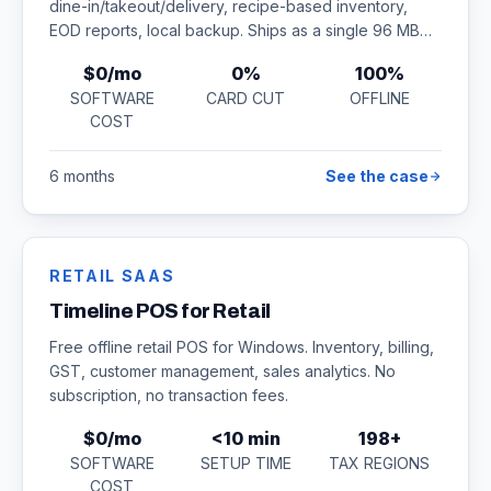
dine-in/takeout/delivery, recipe-based inventory,
EOD reports, local backup. Ships as a single 96 MB
installer.
$0/mo
0%
100%
SOFTWARE
CARD CUT
OFFLINE
COST
6 months
See the case
RETAIL SAAS
Timeline POS for Retail
Free offline retail POS for Windows. Inventory, billing,
GST, customer management, sales analytics. No
subscription, no transaction fees.
$0/mo
<10 min
198+
SOFTWARE
SETUP TIME
TAX REGIONS
COST