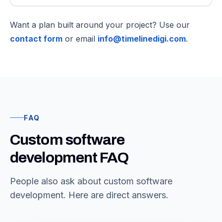
Want a plan built around your project? Use our
contact form
or email
info@timelinedigi.com
.
FAQ
Custom software
development FAQ
People also ask about custom software
development. Here are direct answers.