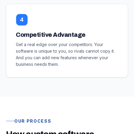
4
Competitive Advantage
Get a real edge over your competitors. Your
software is unique to you, so rivals cannot copy it.
And you can add new features whenever your
business needs them.
OUR PROCESS