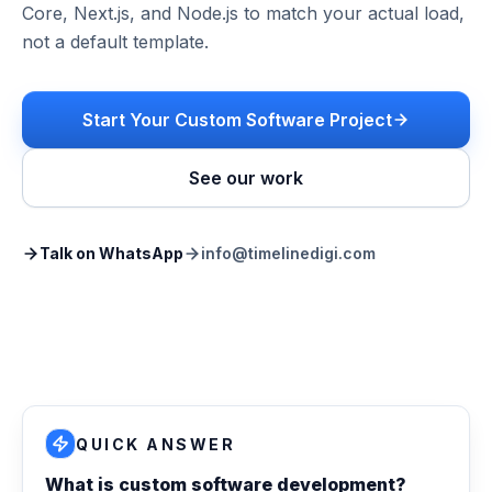
Core, Next.js, and Node.js to match your actual load,
not a default template.
Start Your Custom Software Project
See our work
Talk on WhatsApp
info@timelinedigi.com
QUICK ANSWER
What is custom software development?