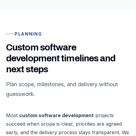
PLANNING
Custom software
development timelines and
next steps
Plan scope, milestones, and delivery without
guesswork.
Most
custom software development
projects
succeed when scope is clear, priorities are agreed
early, and the delivery process stays transparent. We