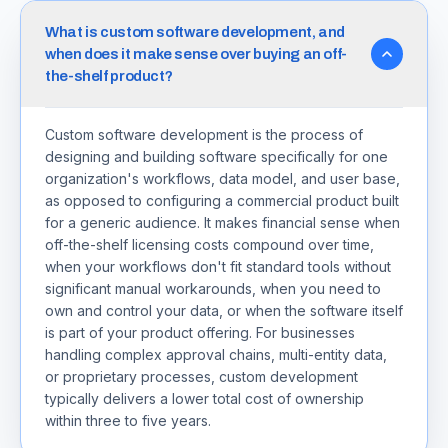
What is custom software development, and
when does it make sense over buying an off-
the-shelf product?
Custom software development is the process of
designing and building software specifically for one
organization's workflows, data model, and user base,
as opposed to configuring a commercial product built
for a generic audience. It makes financial sense when
off-the-shelf licensing costs compound over time,
when your workflows don't fit standard tools without
significant manual workarounds, when you need to
own and control your data, or when the software itself
is part of your product offering. For businesses
handling complex approval chains, multi-entity data,
or proprietary processes, custom development
typically delivers a lower total cost of ownership
within three to five years.