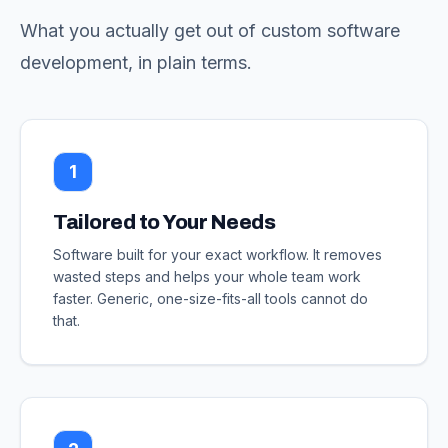
What you actually get out of custom software
development, in plain terms.
1
Tailored to Your Needs
Software built for your exact workflow. It removes
wasted steps and helps your whole team work
faster. Generic, one-size-fits-all tools cannot do
that.