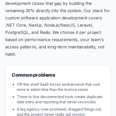
development closes that gap by building the
remaining 30% directly into the system. Our stack for
custom software application development covers
.NET Core, Next.js, Node.js/NestJS, Laravel,
PostgreSQL, and Redis. We choose it per project
based on performance requirements, your team's
access patterns, and long-term maintainability, not
habit.
Common problems
Off-the-shelf SaaS forces workarounds that cost
more in admin time than the licence saves
Three to five disconnected tools create duplicate
data entry and reporting that never reconciles
A big agency over-promised, dragged things out,
and the project never really got moving