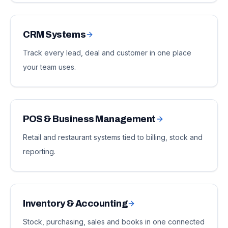
CRM Systems
Track every lead, deal and customer in one place
your team uses.
POS & Business Management
Retail and restaurant systems tied to billing, stock and
reporting.
Inventory & Accounting
Stock, purchasing, sales and books in one connected