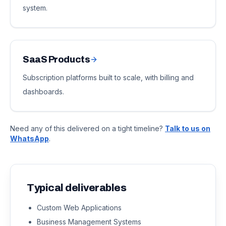
system.
SaaS Products
Subscription platforms built to scale, with billing and
dashboards.
Need any of this delivered on a tight timeline?
Talk to us on
WhatsApp
.
Typical deliverables
Custom Web Applications
Business Management Systems