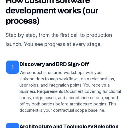
How custom software
development works (our
process)
Step by step, from the first call to production
launch. You see progress at every stage.
Discovery and BRD Sign-Off
1
We conduct structured workshops with your
stakeholders to map workflows, data relationships,
user roles, and integration points. You receive a
Business Requirements Document covering functional
specs, edge cases, and acceptance criteria, signed
off by both parties before architecture begins. This
document is your contractual scope baseline.
Architecture and Technology Selection