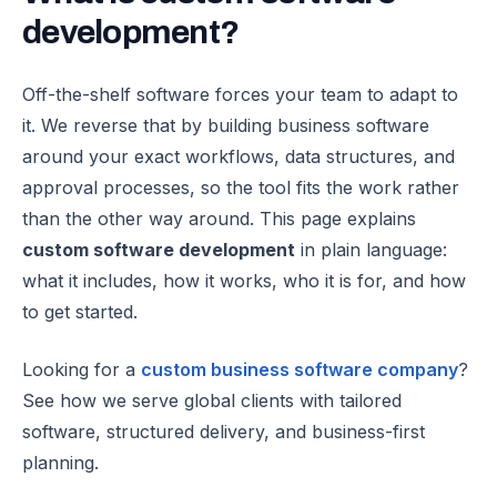
development
?
Off-the-shelf software forces your team to adapt to
it. We reverse that by building business software
around your exact workflows, data structures, and
approval processes, so the tool fits the work rather
than the other way around.
This page explains
custom software development
in plain language:
what it includes, how it works, who it is for, and how
to get started.
Looking for a
custom business software company
?
See how we serve global clients with tailored
software, structured delivery, and business-first
planning.