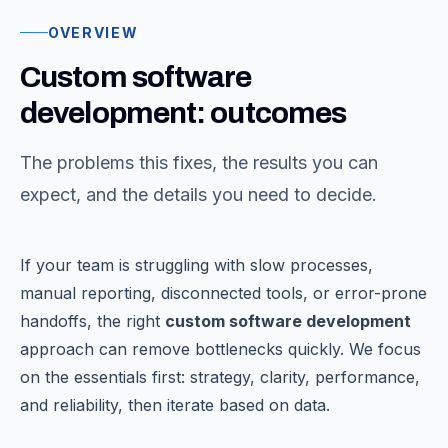
OVERVIEW
Custom software
development: outcomes
The problems this fixes, the results you can
expect, and the details you need to decide.
If your team is struggling with slow processes,
manual reporting, disconnected tools, or error-prone
handoffs, the right
custom software development
approach can remove bottlenecks quickly. We focus
on the essentials first: strategy, clarity, performance,
and reliability, then iterate based on data.