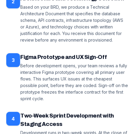
2
Based on your BRD, we produce a Technical
Architecture Document that specifies the database
schema, API contracts, infrastructure topology (AWS
or Azure), and technology choices with written
justification for each. You receive this document for
review before any environment is provisioned.
Figma Prototype and UX Sign-Off
3
Before development opens, your team reviews a fully
interactive Figma prototype covering all primary user
flows. This surfaces UX issues at the cheapest
possible point, before they are coded. Sign-off on the
prototype freezes the interface contract for the first
sprint cycle.
Two-Week Sprint Development with
4
Staging Access
Development runs in two-week sprints. At the close of