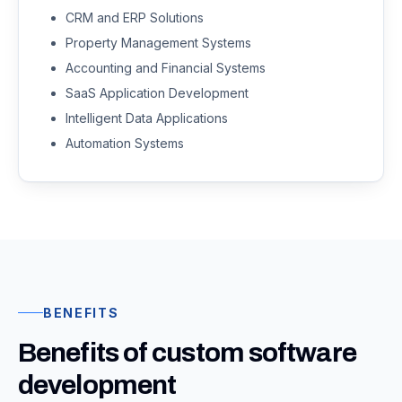
CRM and ERP Solutions
Property Management Systems
Accounting and Financial Systems
SaaS Application Development
Intelligent Data Applications
Automation Systems
BENEFITS
Benefits of custom software
development