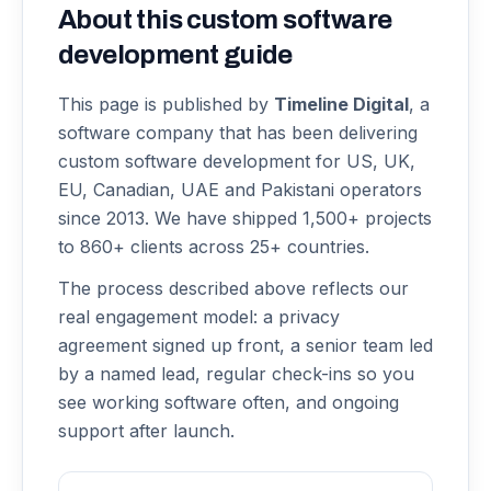
About this
custom software
development
guide
This page is published by
Timeline Digital
, a
software company that has been delivering
custom software development
for US, UK,
EU, Canadian, UAE and Pakistani operators
since 2013. We have shipped 1,500+ projects
to 860+ clients across 25+ countries.
The process described above reflects our
real engagement model: a privacy
agreement signed up front, a senior team led
by a named lead, regular check-ins so you
see working software often, and ongoing
support after launch.