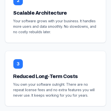
2
Scalable Architecture
Your software grows with your business. It handles
more users and data smoothly. No slowdowns, and
no costly rebuilds later.
3
Reduced Long-Term Costs
You own your software outright. There are no
repeat license fees and no extra features you will
never use. It keeps working for you for years.