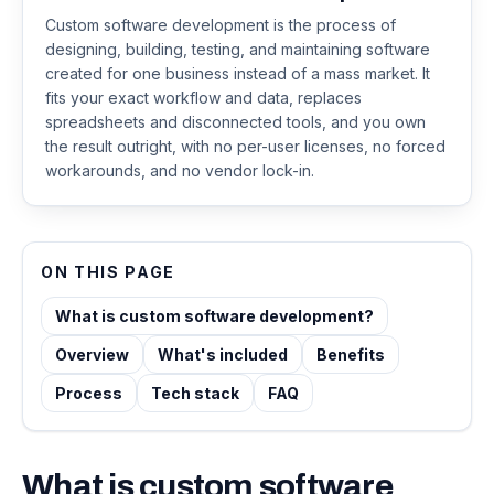
Custom software development is the process of
designing, building, testing, and maintaining software
created for one business instead of a mass market. It
fits your exact workflow and data, replaces
spreadsheets and disconnected tools, and you own
the result outright, with no per-user licenses, no forced
workarounds, and no vendor lock-in.
ON THIS PAGE
What is custom software development?
Overview
What's included
Benefits
Process
Tech stack
FAQ
What is
custom software