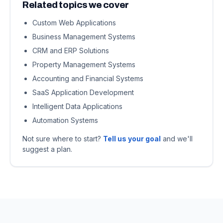
Related topics we cover
Custom Web Applications
Business Management Systems
CRM and ERP Solutions
Property Management Systems
Accounting and Financial Systems
SaaS Application Development
Intelligent Data Applications
Automation Systems
Not sure where to start?
Tell us your goal
and we'll
suggest a plan.