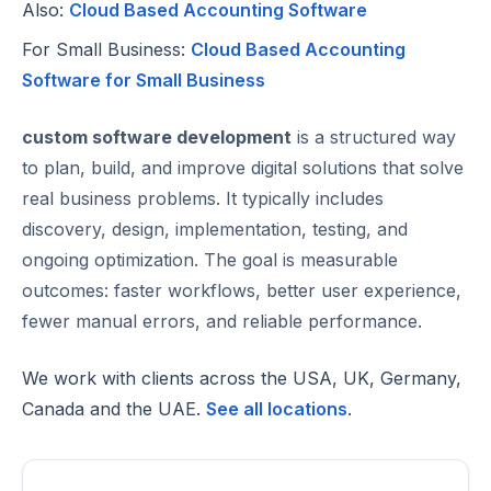
Also:
Cloud Based Accounting Software
For Small Business:
Cloud Based Accounting
Software for Small Business
custom software development
is a structured way
to plan, build, and improve digital solutions that solve
real business problems. It typically includes
discovery, design, implementation, testing, and
ongoing optimization. The goal is measurable
outcomes: faster workflows, better user experience,
fewer manual errors, and reliable performance.
We work with clients across the USA, UK, Germany,
Canada and the UAE.
See all locations
.