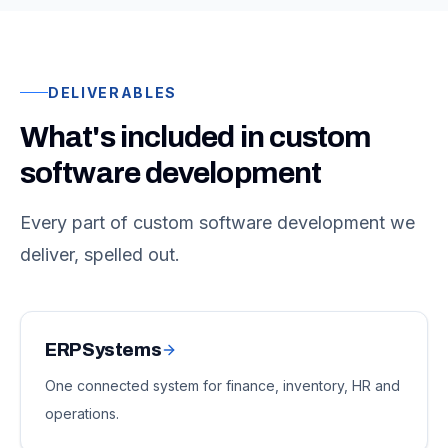
DELIVERABLES
What's included in custom
software development
Every part of custom software development we
deliver, spelled out.
ERP Systems
One connected system for finance, inventory, HR and
operations.