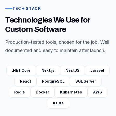
TECH STACK
Technologies We Use for
Custom Software
Production-tested tools, chosen for the job. Well
documented and easy to maintain after launch.
.NET Core
Next.js
NestJS
Laravel
React
PostgreSQL
SQL Server
Redis
Docker
Kubernetes
AWS
Azure