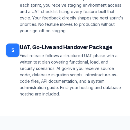
each sprint, you receive staging environment access
and a UAT checklist listing every feature built that
cycle. Your feedback directly shapes the next sprint's
priorities. No feature moves to production without
your sign-off on staging.
UAT, Go-Live and Handover Package
5
Final release follows a structured UAT phase with a
written test plan covering functional, load, and
security scenarios. At go-live you receive source
code, database migration scripts, infrastructure-as-
code files, API documentation, and a system
administration guide. First-year hosting and database
hosting are included.