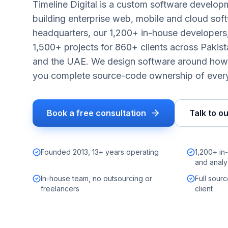
Timeline Digital is a custom software develo
building enterprise web, mobile and cloud sof
headquarters, our 1,200+ in-house developers,
1,500+ projects for 860+ clients across Pakis
and the UAE. We design software around how 
you complete source-code ownership of every
Book a free consultation
Talk to o
Founded 2013, 13+ years operating
1,200+ in
and analy
In-house team, no outsourcing or
Full sour
freelancers
client