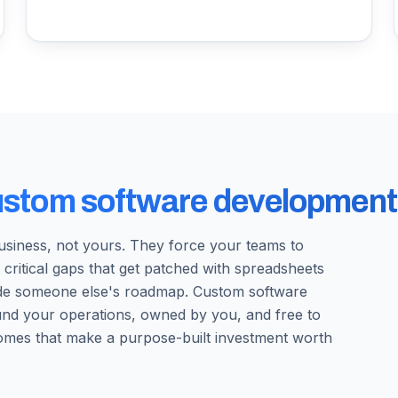
ustom software development
business, not yours. They force your teams to
 critical gaps that get patched with spreadsheets
ide someone else's roadmap. Custom software
round your operations, owned by you, and free to
omes that make a purpose-built investment worth