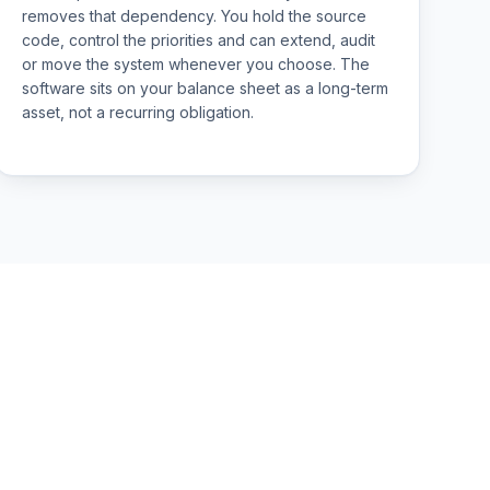
removes that dependency. You hold the source
code, control the priorities and can extend, audit
or move the system whenever you choose. The
software sits on your balance sheet as a long-term
asset, not a recurring obligation.