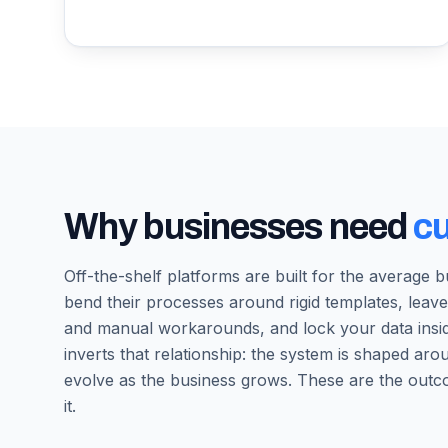
Why businesses need
c
Off-the-shelf platforms are built for the average 
bend their processes around rigid templates, leave
and manual workarounds, and lock your data ins
inverts that relationship: the system is shaped a
evolve as the business grows. These are the outc
it.