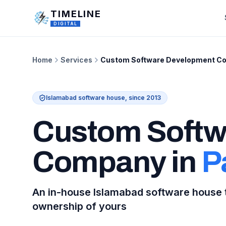
Skip to main content
TIMELINE
DIGITAL
Home
Services
Custom Software Development Co
Islamabad software house, since 2013
Custom Softw
Company in
P
An in-house Islamabad software house t
ownership of yours