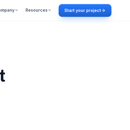
ompany
Resources
Start your project
t