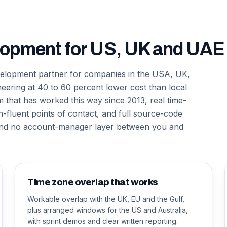
lopment for US, UK and UAE 
evelopment partner for companies in the USA, UK,
neering at 40 to 60 percent lower cost than local
that has worked this way since 2013, real time-
-fluent points of contact, and full source-code
 and no account-manager layer between you and
Time zone overlap that works
Workable overlap with the UK, EU and the Gulf,
plus arranged windows for the US and Australia,
with sprint demos and clear written reporting.