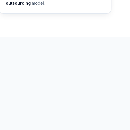
outsourcing
model.