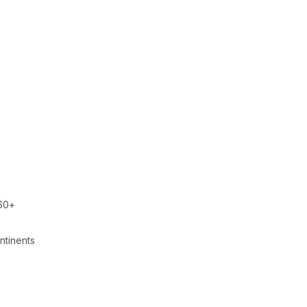
860+
ntinents