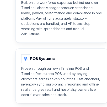
Built on the workforce expertise behind our own
Timeline Labor Manager product: attendance,
leave, payroll, performance and compliance in one
platform. Payroll runs accurately, statutory
deductions are handled, and HR teams stop
wrestling with spreadsheets and manual
calculations.
POS Systems
Proven through our own Timeline POS and
Timeline Restaurants POS used by paying
customers across seven countries. Fast checkout,
inventory sync, multi-branch reporting and offline
resilience give retail and hospitality owners live
control over sales and stock.