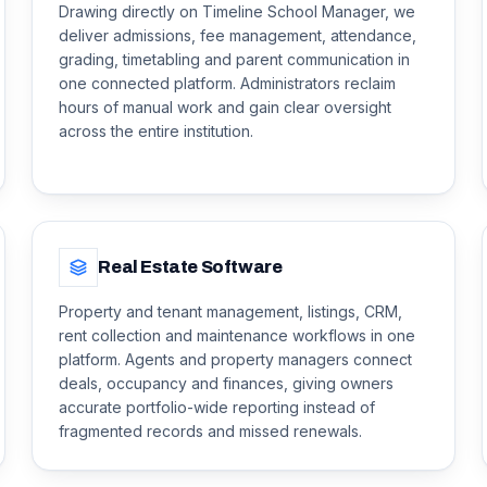
Drawing directly on Timeline School Manager, we
deliver admissions, fee management, attendance,
grading, timetabling and parent communication in
one connected platform. Administrators reclaim
hours of manual work and gain clear oversight
across the entire institution.
Real Estate Software
Property and tenant management, listings, CRM,
rent collection and maintenance workflows in one
platform. Agents and property managers connect
deals, occupancy and finances, giving owners
accurate portfolio-wide reporting instead of
fragmented records and missed renewals.