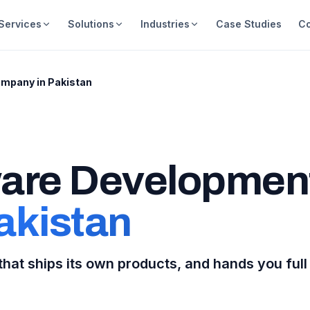
Services
Solutions
Industries
Case Studies
C
mpany in Pakistan
are Developmen
akistan
hat ships its own products, and hands you full