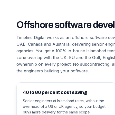
Offshore software deve
Timeline Digital works as an offshore software d
UAE, Canada and Australia, delivering senior engi
agencies. You get a 100% in-house Islamabad team 
zone overlap with the UK, EU and the Gulf, English
ownership on every project. No subcontracting,
the engineers building your software.
40 to 60 percent cost saving
Senior engineers at Islamabad rates, without the
overhead of a US or UK agency, so your budget
buys more delivery for the same scope.