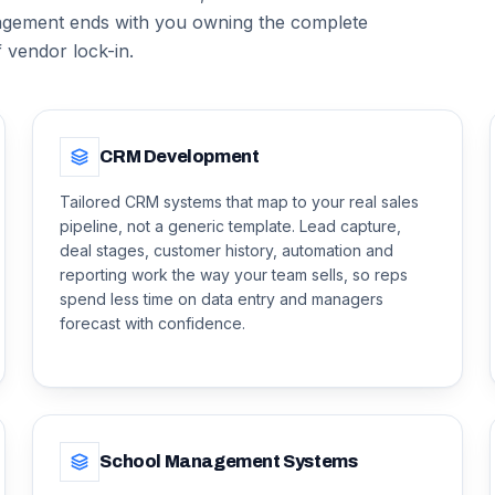
gement ends with you owning the complete
f vendor lock-in.
CRM Development
Tailored CRM systems that map to your real sales
pipeline, not a generic template. Lead capture,
deal stages, customer history, automation and
reporting work the way your team sells, so reps
spend less time on data entry and managers
forecast with confidence.
School Management Systems