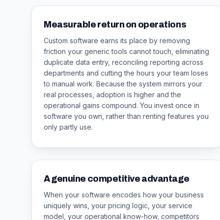
Measurable return on operations
Custom software earns its place by removing
friction your generic tools cannot touch, eliminating
duplicate data entry, reconciling reporting across
departments and cutting the hours your team loses
to manual work. Because the system mirrors your
real processes, adoption is higher and the
operational gains compound. You invest once in
software you own, rather than renting features you
only partly use.
A genuine competitive advantage
When your software encodes how your business
uniquely wins, your pricing logic, your service
model, your operational know-how, competitors