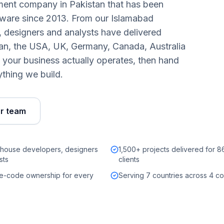
pment company in Pakistan that has been
tware since 2013. From our Islamabad
 designers and analysts have delivered
tan, the USA, UK, Germany, Canada, Australia
your business actually operates, then hand
thing we build.
ur team
-house developers, designers
1,500+ projects delivered for 
sts
clients
ce-code ownership for every
Serving 7 countries across 4 co