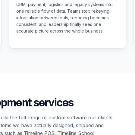
CRM, payment, logistics and legacy systems into
one reliable flow of data. Teams stop rekeying
information between tools, reporting becomes
consistent, and leadership finally sees one
accurate picture across the whole business.
opment services
ild the full range of custom software our clients
ystems we have actually designed, shipped and
ts such as Timeline POS, Timeline School