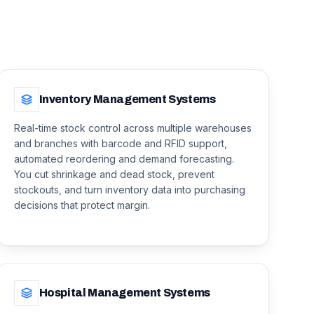
Inventory Management Systems
Real-time stock control across multiple warehouses
and branches with barcode and RFID support,
automated reordering and demand forecasting.
You cut shrinkage and dead stock, prevent
stockouts, and turn inventory data into purchasing
decisions that protect margin.
Hospital Management Systems