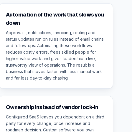
Automation of the work that slows you
down
Approvals, notifications, invoicing, routing and
status updates run on rules instead of email chains
and follow-ups. Automating these workflows
reduces costly errors, frees skilled people for
higher-value work and gives leadership a live,
trustworthy view of operations. The result is a
business that moves faster, with less manual work
and far less day-to-day chasing.
Ownership instead of vendor lock-in
Configured SaaS leaves you dependent on a third
party for every change, price increase and
roadmap decision. Custom software you own