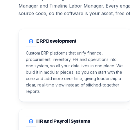
Manager and Timeline Labor Manager. Every enga
source code, so the software is your asset, free o
ERP Development
Custom ERP platforms that unify finance,
procurement, inventory, HR and operations into
one system, so all your data lives in one place. We
build it in modular pieces, so you can start with the
core and add more over time, giving leadership a
clear, real-time view instead of stitched-together
reports.
HR and Payroll Systems