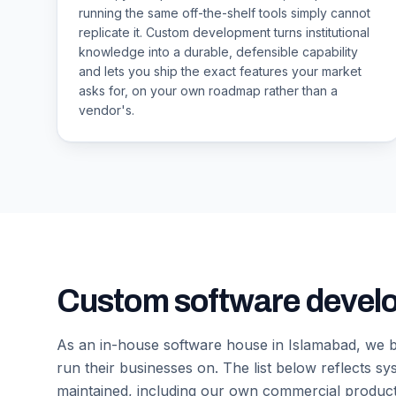
running the same off-the-shelf tools simply cannot
replicate it. Custom development turns institutional
knowledge into a durable, defensible capability
and lets you ship the exact features your market
asks for, on your own roadmap rather than a
vendor's.
Custom software devel
As an in-house software house in Islamabad, we bu
run their businesses on. The list below reflects s
maintained, including our own commercial produc