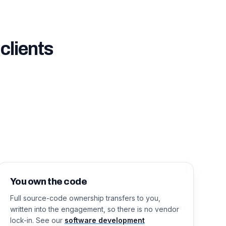
clients
You own the code
Full source-code ownership transfers to you,
written into the engagement, so there is no vendor
lock-in. See our
software development