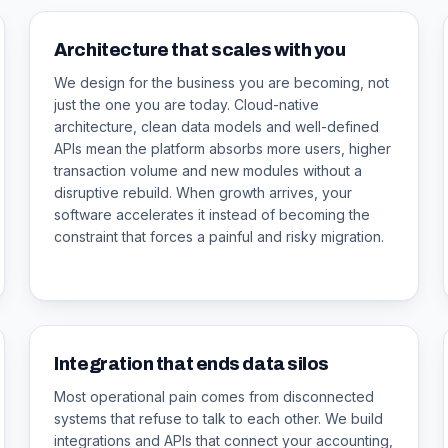
Architecture that scales with you
We design for the business you are becoming, not
just the one you are today. Cloud-native
architecture, clean data models and well-defined
APIs mean the platform absorbs more users, higher
transaction volume and new modules without a
disruptive rebuild. When growth arrives, your
software accelerates it instead of becoming the
constraint that forces a painful and risky migration.
Integration that ends data silos
Most operational pain comes from disconnected
systems that refuse to talk to each other. We build
integrations and APIs that connect your accounting,