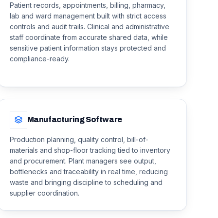
Patient records, appointments, billing, pharmacy,
lab and ward management built with strict access
controls and audit trails. Clinical and administrative
staff coordinate from accurate shared data, while
sensitive patient information stays protected and
compliance-ready.
Manufacturing Software
Production planning, quality control, bill-of-
materials and shop-floor tracking tied to inventory
and procurement. Plant managers see output,
bottlenecks and traceability in real time, reducing
waste and bringing discipline to scheduling and
supplier coordination.