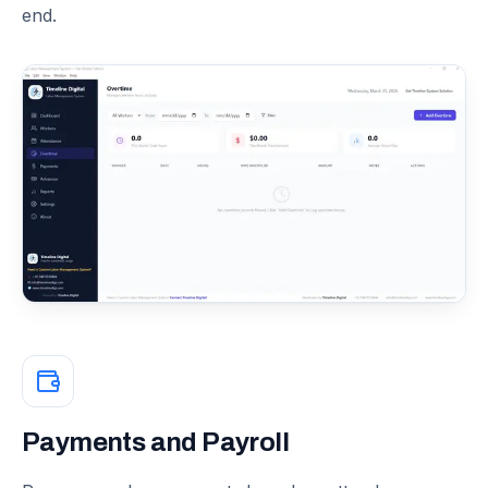
end.
Payments and Payroll