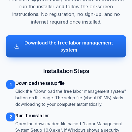
run the installer and follow the on-screen
instructions. No registration, no sign-up, and no
internet required once installed.
Download the free labor management
system
Installation Steps
Download the setup file
1
Click the "Download the free labor management system"
button on this page. The setup file (about 90 MB) starts
downloading to your computer automatically.
Run the installer
2
Open the downloaded file named "Labor Management
System Setup 1.0.0.exe". If Windows shows a security