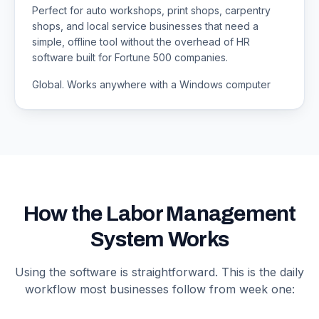
Perfect for auto workshops, print shops, carpentry
shops, and local service businesses that need a
simple, offline tool without the overhead of HR
software built for Fortune 500 companies.
Global. Works anywhere with a Windows computer
How the Labor Management
System Works
Using the software is straightforward. This is the daily
workflow most businesses follow from week one: