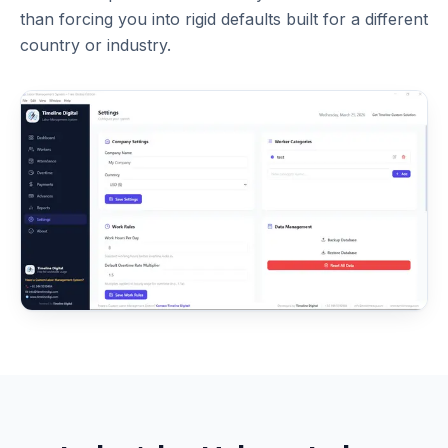
than forcing you into rigid defaults built for a different
country or industry.