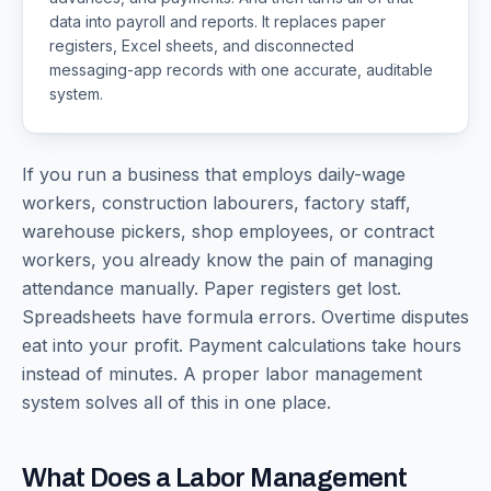
data into payroll and reports. It replaces paper
registers, Excel sheets, and disconnected
messaging-app records with one accurate, auditable
system.
If you run a business that employs daily-wage
workers, construction labourers, factory staff,
warehouse pickers, shop employees, or contract
workers, you already know the pain of managing
attendance manually. Paper registers get lost.
Spreadsheets have formula errors. Overtime disputes
eat into your profit. Payment calculations take hours
instead of minutes. A proper labor management
system solves all of this in one place.
What Does a Labor Management