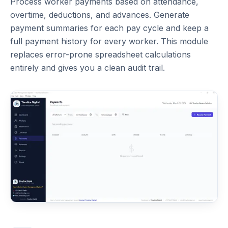
Process worker payments based on attendance,
overtime, deductions, and advances. Generate
payment summaries for each pay cycle and keep a
full payment history for every worker. This module
replaces error-prone spreadsheet calculations
entirely and gives you a clean audit trail.