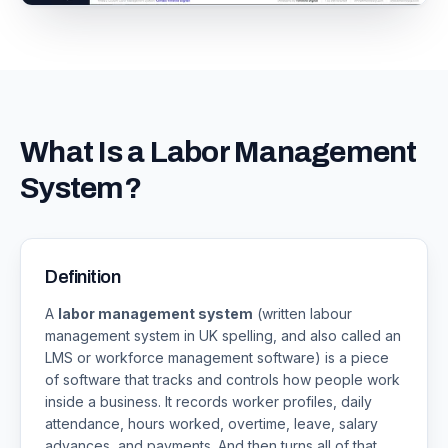
What Is a Labor Management
System?
Definition
A
labor management system
(written labour
management system in UK spelling, and also called an
LMS or workforce management software) is a piece
of software that tracks and controls how people work
inside a business. It records worker profiles, daily
attendance, hours worked, overtime, leave, salary
advances, and payments. And then turns all of that