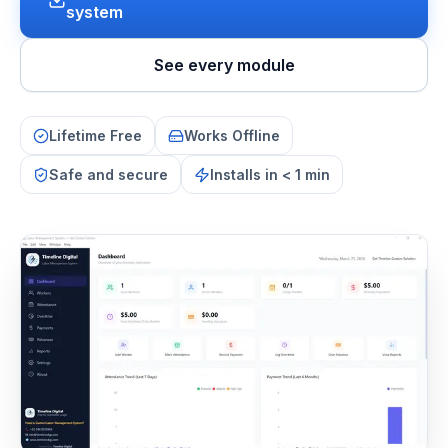
system
See every module
Lifetime Free
Works Offline
Safe and secure
Installs in < 1 min