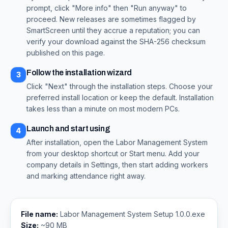
prompt, click "More info" then "Run anyway" to
proceed. New releases are sometimes flagged by
SmartScreen until they accrue a reputation; you can
verify your download against the SHA-256 checksum
published on this page.
Follow the installation wizard
3
Click "Next" through the installation steps. Choose your
preferred install location or keep the default. Installation
takes less than a minute on most modern PCs.
Launch and start using
4
After installation, open the Labor Management System
from your desktop shortcut or Start menu. Add your
company details in Settings, then start adding workers
and marking attendance right away.
File name:
Labor Management System Setup 1.0.0.exe
Size:
~90 MB