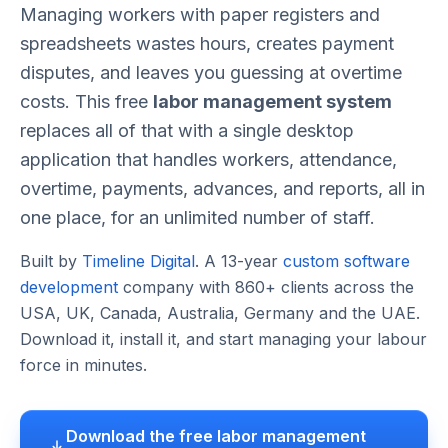
Managing workers with paper registers and
spreadsheets wastes hours, creates payment
disputes, and leaves you guessing at overtime
costs. This free
labor management system
replaces all of that with a single desktop
application that handles workers, attendance,
overtime, payments, advances, and reports, all in
one place, for an unlimited number of staff.
Built by
Timeline Digital
. A 13-year
custom software
development
company with 860+ clients across the
USA, UK, Canada, Australia, Germany and the UAE.
Download it, install it, and start managing your labour
force in minutes.
Download the free labor management