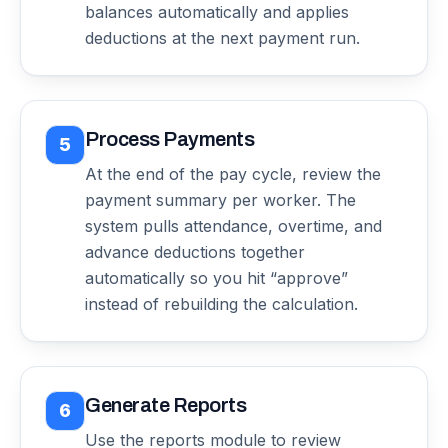
balances automatically and applies
deductions at the next payment run.
Process Payments
5
At the end of the pay cycle, review the
payment summary per worker. The
system pulls attendance, overtime, and
advance deductions together
automatically so you hit “approve”
instead of rebuilding the calculation.
Generate Reports
6
Use the reports module to review