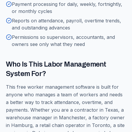
Payment processing for daily, weekly, fortnightly,
or monthly cycles
Reports on attendance, payroll, overtime trends,
and outstanding advances
Permissions so supervisors, accountants, and
owners see only what they need
Who Is This Labor Management
System For?
This free worker management software is built for
anyone who manages a team of workers and needs
a better way to track attendance, overtime, and
payments. Whether you are a contractor in Texas, a
warehouse manager in Manchester, a factory owner
in Hamburg, a retail chain operator in Toronto, a site