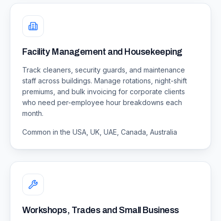
Facility Management and Housekeeping
Track cleaners, security guards, and maintenance
staff across buildings. Manage rotations, night-shift
premiums, and bulk invoicing for corporate clients
who need per-employee hour breakdowns each
month.
Common in the USA, UK, UAE, Canada, Australia
Workshops, Trades and Small Business