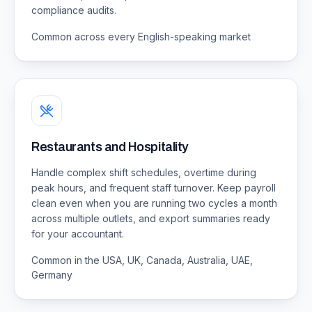
compliance audits.
Common across every English-speaking market
Restaurants and Hospitality
Handle complex shift schedules, overtime during
peak hours, and frequent staff turnover. Keep payroll
clean even when you are running two cycles a month
across multiple outlets, and export summaries ready
for your accountant.
Common in the USA, UK, Canada, Australia, UAE,
Germany