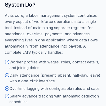
System Do?
At its core, a labor management system centralises
every aspect of workforce operations into a single
tool. Instead of maintaining separate registers for
attendance, overtime, payments, and advances,
everything lives in one application where data flows
automatically from attendance into payroll. A
complete LMS typically handles:
Worker profiles with wages, roles, contact details,
and joining dates
Daily attendance (present, absent, half-day, leave)
with a one-click interface
Overtime logging with configurable rates and caps
Salary advance tracking with automatic deduction
schedules