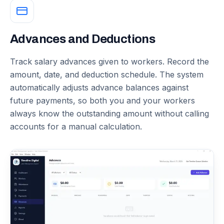
Advances and Deductions
Track salary advances given to workers. Record the
amount, date, and deduction schedule. The system
automatically adjusts advance balances against
future payments, so both you and your workers
always know the outstanding amount without calling
accounts for a manual calculation.