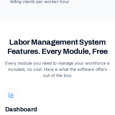
billing clients per worker-hour
Labor Management System
Features. Every Module, Free
Every module you need to manage your workforce is
included, no cost. Here is what the software offers
out of the box:
Dashboard