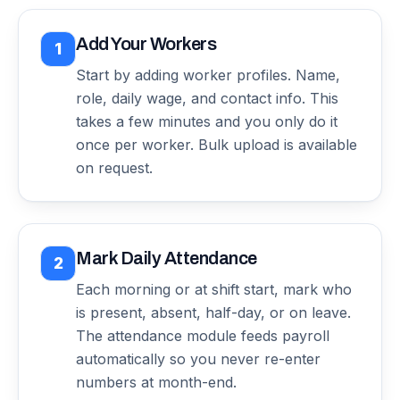
Add Your Workers
1
Start by adding worker profiles. Name,
role, daily wage, and contact info. This
takes a few minutes and you only do it
once per worker. Bulk upload is available
on request.
Mark Daily Attendance
2
Each morning or at shift start, mark who
is present, absent, half-day, or on leave.
The attendance module feeds payroll
automatically so you never re-enter
numbers at month-end.