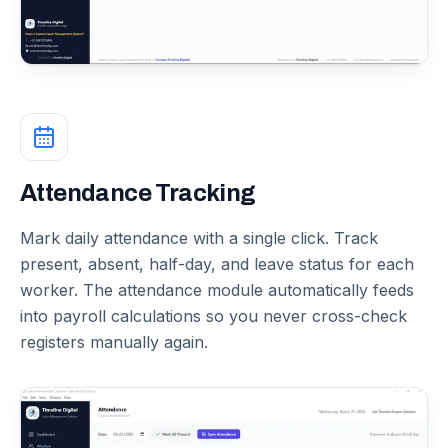
Attendance Tracking
Mark daily attendance with a single click. Track
present, absent, half-day, and leave status for each
worker. The attendance module automatically feeds
into payroll calculations so you never cross-check
registers manually again.