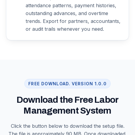
attendance patterns, payment histories,
outstanding advances, and overtime
trends. Export for partners, accountants,
or audit trails whenever you need.
FREE DOWNLOAD. VERSION
1.0.0
Download the Free Labor
Management System
Click the button below to download the setup file.
The file is approximately 90 MB. Once downloaded,