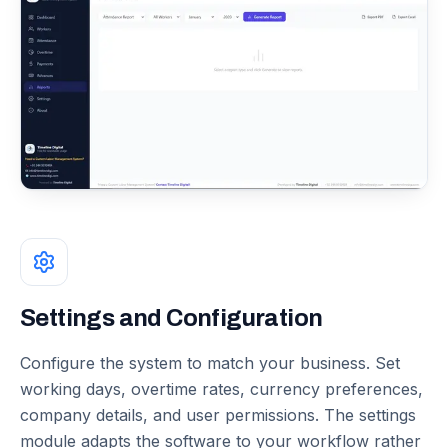
Settings and Configuration
Configure the system to match your business. Set
working days, overtime rates, currency preferences,
company details, and user permissions. The settings
module adapts the software to your workflow rather