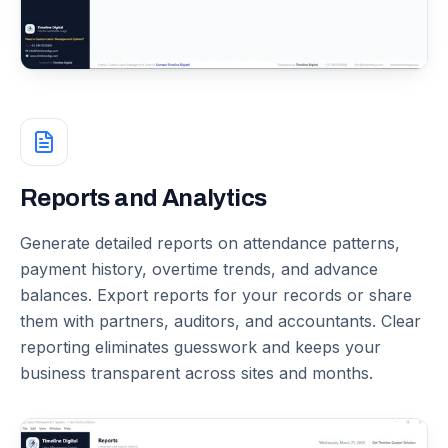
Reports and Analytics
Generate detailed reports on attendance patterns,
payment history, overtime trends, and advance
balances. Export reports for your records or share
them with partners, auditors, and accountants. Clear
reporting eliminates guesswork and keeps your
business transparent across sites and months.