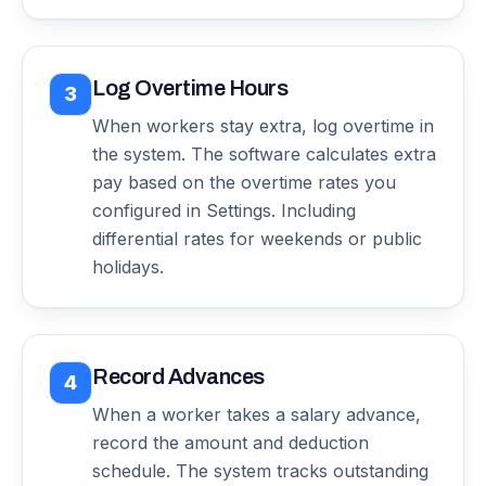
Log Overtime Hours
3
When workers stay extra, log overtime in
the system. The software calculates extra
pay based on the overtime rates you
configured in Settings. Including
differential rates for weekends or public
holidays.
Record Advances
4
When a worker takes a salary advance,
record the amount and deduction
schedule. The system tracks outstanding