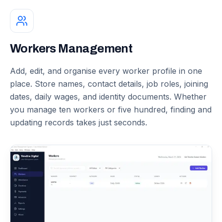
Workers Management
Add, edit, and organise every worker profile in one
place. Store names, contact details, job roles, joining
dates, daily wages, and identity documents. Whether
you manage ten workers or five hundred, finding and
updating records takes just seconds.