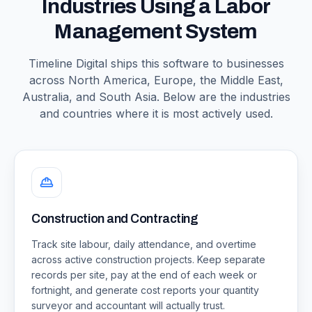
Industries Using a Labor
Management System
Timeline Digital ships this software to businesses
across North America, Europe, the Middle East,
Australia, and South Asia. Below are the industries
and countries where it is most actively used.
Construction and Contracting
Track site labour, daily attendance, and overtime
across active construction projects. Keep separate
records per site, pay at the end of each week or
fortnight, and generate cost reports your quantity
surveyor and accountant will actually trust.