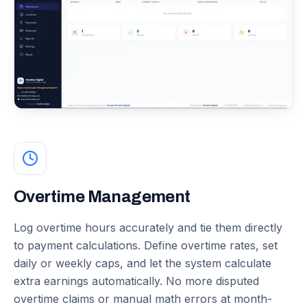
Overtime Management
Log overtime hours accurately and tie them directly
to payment calculations. Define overtime rates, set
daily or weekly caps, and let the system calculate
extra earnings automatically. No more disputed
overtime claims or manual math errors at month-