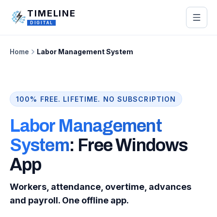
Skip to main content
TIMELINE
DIGITAL
Home
Labor Management System
100% FREE. LIFETIME. NO SUBSCRIPTION
Labor Management
System
: Free Windows
App
Workers, attendance, overtime, advances
and payroll. One offline app.