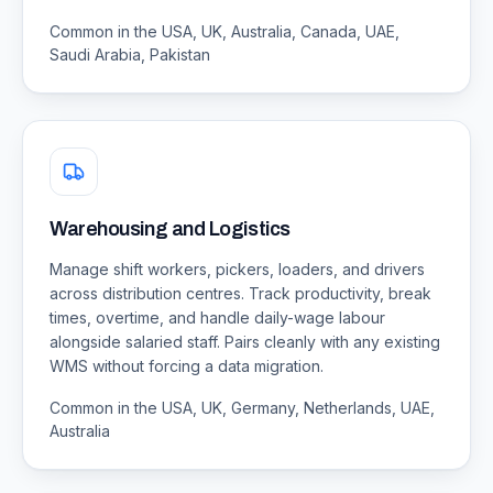
Common in the USA, UK, Australia, Canada, UAE,
Saudi Arabia, Pakistan
Warehousing and Logistics
Manage shift workers, pickers, loaders, and drivers
across distribution centres. Track productivity, break
times, overtime, and handle daily-wage labour
alongside salaried staff. Pairs cleanly with any existing
WMS without forcing a data migration.
Common in the USA, UK, Germany, Netherlands, UAE,
Australia