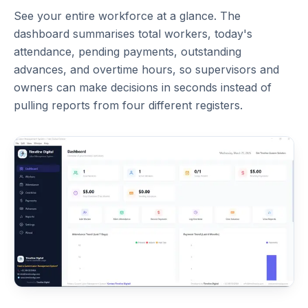
See your entire workforce at a glance. The
dashboard summarises total workers, today's
attendance, pending payments, outstanding
advances, and overtime hours, so supervisors and
owners can make decisions in seconds instead of
pulling reports from four different registers.