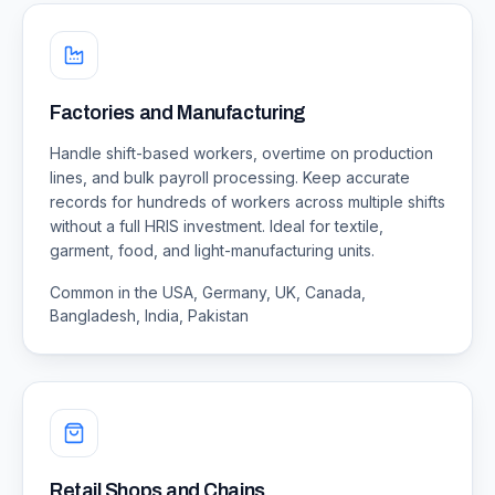
Factories and Manufacturing
Handle shift-based workers, overtime on production
lines, and bulk payroll processing. Keep accurate
records for hundreds of workers across multiple shifts
without a full HRIS investment. Ideal for textile,
garment, food, and light-manufacturing units.
Common in the USA, Germany, UK, Canada,
Bangladesh, India, Pakistan
Retail Shops and Chains