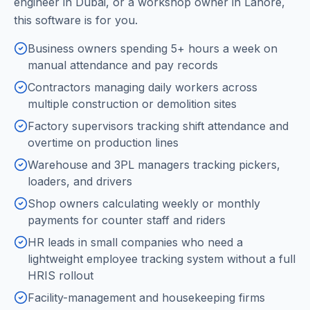
engineer in Dubai, or a workshop owner in Lahore,
this software is for you.
Business owners spending 5+ hours a week on
manual attendance and pay records
Contractors managing daily workers across
multiple construction or demolition sites
Factory supervisors tracking shift attendance and
overtime on production lines
Warehouse and 3PL managers tracking pickers,
loaders, and drivers
Shop owners calculating weekly or monthly
payments for counter staff and riders
HR leads in small companies who need a
lightweight employee tracking system without a full
HRIS rollout
Facility-management and housekeeping firms