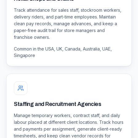
Track attendance for sales staff, stockroom workers,
delivery riders, and part-time employees. Maintain
clean pay records, manage advances, and keep a
paper-free audit trail for store managers and
franchise owners.
Common in the USA, UK, Canada, Australia, UAE,
Singapore
Staffing and Recruitment Agencies
Manage temporary workers, contract staff, and daily
labour placed at different client locations. Track hours
and payments per assignment, generate client-ready
timesheets, and keep clean vendor records for