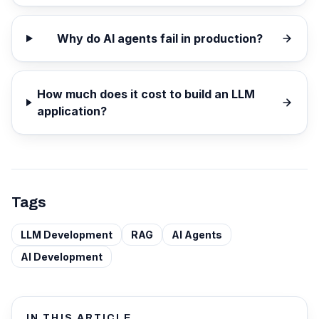
Why do AI agents fail in production?
How much does it cost to build an LLM
application?
Tags
LLM Development
RAG
AI Agents
AI Development
IN THIS ARTICLE