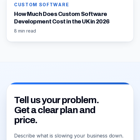
CUSTOM SOFTWARE
How Much Does Custom Software
Development Cost in the UK in 2026
8 min read
Tell us your problem.
Get a clear plan and
price.
Describe what is slowing your business down.