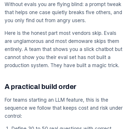
Without evals you are flying blind: a prompt tweak
that helps one case quietly breaks five others, and
you only find out from angry users.
Here is the honest part most vendors skip. Evals
are unglamorous and most demoware skips them
entirely. A team that shows you a slick chatbot but
cannot show you their eval set has not built a
production system. They have built a magic trick.
A practical build order
For teams starting an LLM feature, this is the
sequence we follow that keeps cost and risk under
control:
Define 30 to 50 real questions with correct