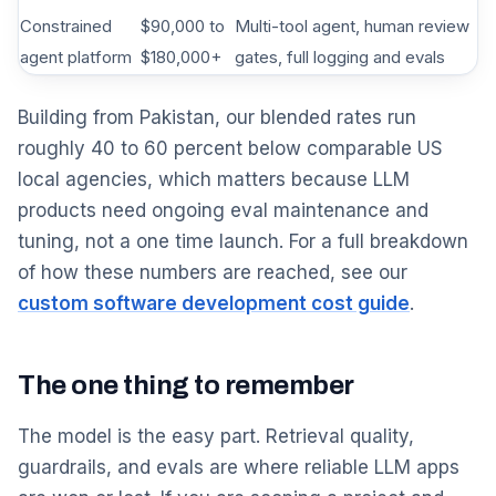
Constrained
$90,000 to
Multi-tool agent, human review
agent platform
$180,000+
gates, full logging and evals
Building from Pakistan, our blended rates run
roughly 40 to 60 percent below comparable US
local agencies, which matters because LLM
products need ongoing eval maintenance and
tuning, not a one time launch. For a full breakdown
of how these numbers are reached, see our
custom software development cost guide
.
The one thing to remember
The model is the easy part. Retrieval quality,
guardrails, and evals are where reliable LLM apps