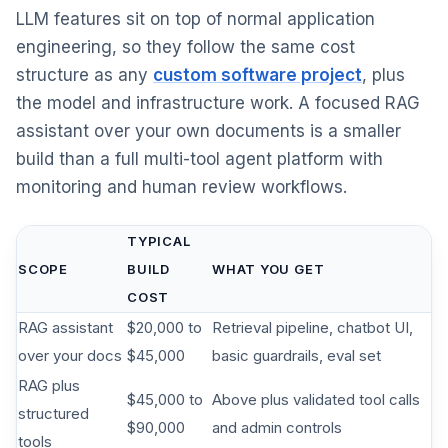
LLM features sit on top of normal application
engineering, so they follow the same cost
structure as any
custom software project
, plus
the model and infrastructure work. A focused RAG
assistant over your own documents is a smaller
build than a full multi-tool agent platform with
monitoring and human review workflows.
TYPICAL
SCOPE
BUILD
WHAT YOU GET
COST
RAG assistant
$20,000 to
Retrieval pipeline, chatbot UI,
over your docs
$45,000
basic guardrails, eval set
RAG plus
$45,000 to
Above plus validated tool calls
structured
$90,000
and admin controls
tools