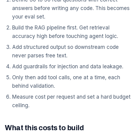
answers before writing any code. This becomes
your eval set.
Build the RAG pipeline first. Get retrieval
accuracy high before touching agent logic.
Add structured output so downstream code
never parses free text.
Add guardrails for injection and data leakage.
Only then add tool calls, one at a time, each
behind validation.
Measure cost per request and set a hard budget
ceiling.
What this costs to build