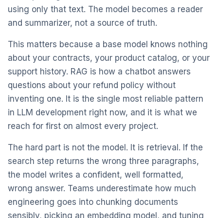
using only that text. The model becomes a reader
and summarizer, not a source of truth.
This matters because a base model knows nothing
about your contracts, your product catalog, or your
support history. RAG is how a chatbot answers
questions about your refund policy without
inventing one. It is the single most reliable pattern
in LLM development right now, and it is what we
reach for first on almost every project.
The hard part is not the model. It is retrieval. If the
search step returns the wrong three paragraphs,
the model writes a confident, well formatted,
wrong answer. Teams underestimate how much
engineering goes into chunking documents
sensibly, picking an embedding model, and tuning