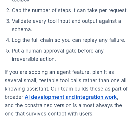
Cap the number of steps it can take per request.
Validate every tool input and output against a
schema.
Log the full chain so you can replay any failure.
Put a human approval gate before any
irreversible action.
If you are scoping an agent feature, plan it as
several small, testable tool calls rather than one all
knowing assistant. Our team builds these as part of
broader
AI development and integration work
,
and the constrained version is almost always the
one that survives contact with users.