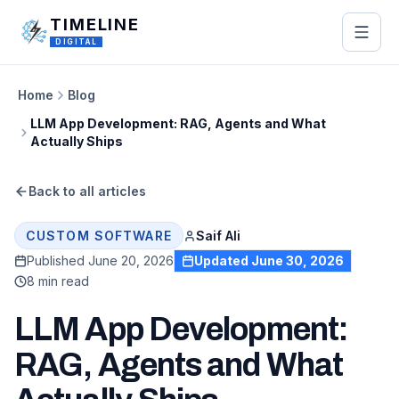
Skip to main content
TIMELINE
DIGITAL
Home
Blog
LLM App Development: RAG, Agents and What
Actually Ships
Back to all articles
Saif Ali
CUSTOM SOFTWARE
Published
June 20, 2026
Updated
June 30, 2026
8 min read
LLM App Development:
RAG, Agents and What