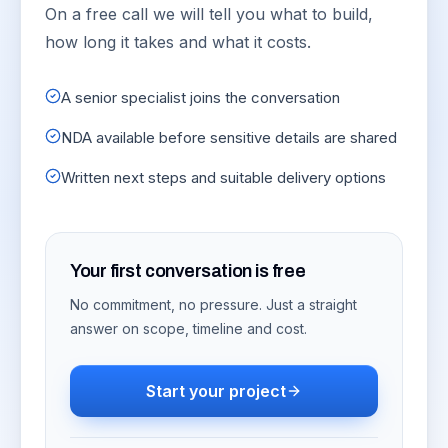
On a free call we will tell you what to build,
how long it takes and what it costs.
A senior specialist joins the conversation
NDA available before sensitive details are shared
Written next steps and suitable delivery options
Your first conversation is free
No commitment, no pressure. Just a straight
answer on scope, timeline and cost.
Start your project