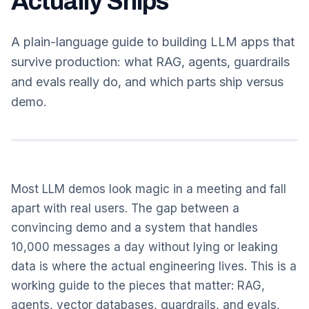
Actually Ships
A plain-language guide to building LLM apps that
survive production: what RAG, agents, guardrails
and evals really do, and which parts ship versus
demo.
Most LLM demos look magic in a meeting and fall
apart with real users. The gap between a
convincing demo and a system that handles
10,000 messages a day without lying or leaking
data is where the actual engineering lives. This is a
working guide to the pieces that matter: RAG,
agents, vector databases, guardrails, and evals,