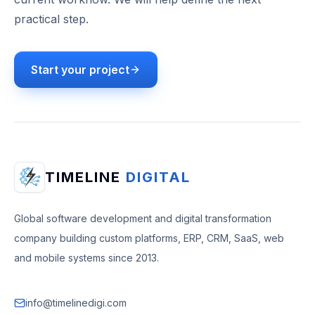
practical step.
Start your project
TIMELINE
DIGITAL
Global software development and digital transformation
company building custom platforms, ERP, CRM, SaaS, web
and mobile systems since 2013.
info@timelinedigi.com