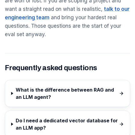
are won or lost. If you are scoping a project and
want a straight read on what is realistic,
talk to our
engineering team
and bring your hardest real
questions. Those questions are the start of your
eval set anyway.
Frequently asked questions
What is the difference between RAG and
an LLM agent?
Do I need a dedicated vector database for
an LLM app?