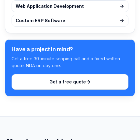
Web Application Development
Custom ERP Software
Have a project in mind?
Get a free 30-minute scoping call and a fixed written
quote. NDA on day one.
Get a free quote