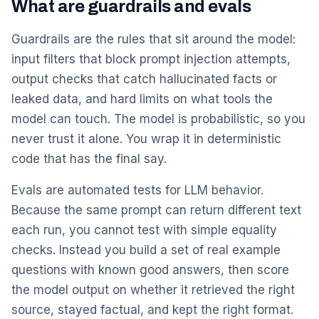
What are guardrails and evals
Guardrails are the rules that sit around the model:
input filters that block prompt injection attempts,
output checks that catch hallucinated facts or
leaked data, and hard limits on what tools the
model can touch. The model is probabilistic, so you
never trust it alone. You wrap it in deterministic
code that has the final say.
Evals are automated tests for LLM behavior.
Because the same prompt can return different text
each run, you cannot test with simple equality
checks. Instead you build a set of real example
questions with known good answers, then score
the model output on whether it retrieved the right
source, stayed factual, and kept the right format.