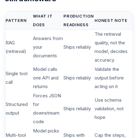
WHAT IT
PRODUCTION
PATTERN
HONEST NOTE
DOES
READINESS
The retrieval
Answers from
RAG
quality, not the
your
Ships reliably
(retrieval)
model, decides
documents
accuracy
Model calls
Validate the
Single tool
one API and
Ships reliably
output before
call
returns
acting on it
Forces JSON
Use schema
Structured
for
Ships reliably
validation, not
output
downstream
hope
code
Model picks
Multi-tool
Ships with
Cap the steps,