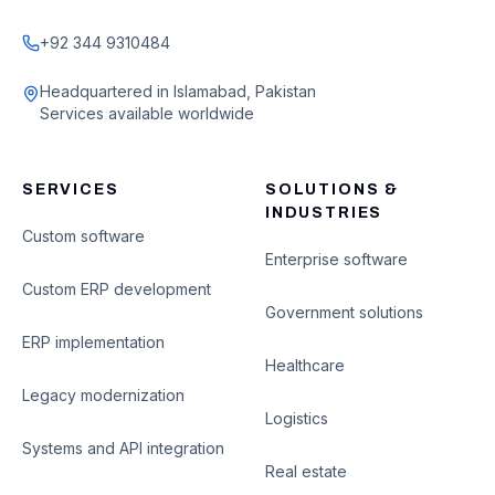
+92 344 9310484
Headquartered in Islamabad, Pakistan
Services available worldwide
SERVICES
SOLUTIONS &
INDUSTRIES
Custom software
Enterprise software
Custom ERP development
Government solutions
ERP implementation
Healthcare
Legacy modernization
Logistics
Systems and API integration
Real estate