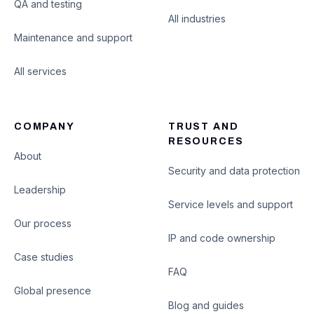
QA and testing
All industries
Maintenance and support
All services
COMPANY
TRUST AND
RESOURCES
About
Security and data protection
Leadership
Service levels and support
Our process
IP and code ownership
Case studies
FAQ
Global presence
Blog and guides