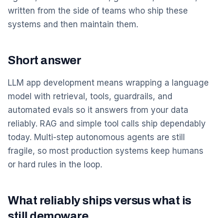
written from the side of teams who ship these
systems and then maintain them.
Short answer
LLM app development means wrapping a language
model with retrieval, tools, guardrails, and
automated evals so it answers from your data
reliably. RAG and simple tool calls ship dependably
today. Multi-step autonomous agents are still
fragile, so most production systems keep humans
or hard rules in the loop.
What reliably ships versus what is
still demoware