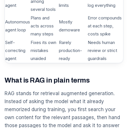
among
agent
limits
log everything
several tools
Plans and
Error compounds
Autonomous
Mostly
acts across
at each step,
agent loop
demoware
many steps
costs spike
Self-
Fixes its own
Rarely
Needs human
correcting
mistakes
production-
review or strict
agent
unaided
ready
guardrails
What is RAG in plain terms
RAG stands for retrieval augmented generation.
Instead of asking the model what it already
memorized during training, you first search your
own content for the relevant passages, then hand
those passages to the model and ask it to answer