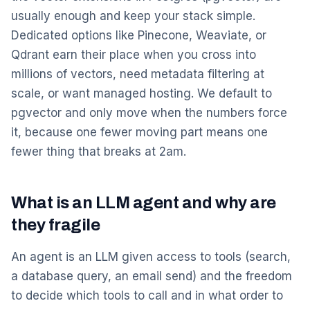
usually enough and keep your stack simple.
Dedicated options like Pinecone, Weaviate, or
Qdrant earn their place when you cross into
millions of vectors, need metadata filtering at
scale, or want managed hosting. We default to
pgvector and only move when the numbers force
it, because one fewer moving part means one
fewer thing that breaks at 2am.
What is an LLM agent and why are
they fragile
An agent is an LLM given access to tools (search,
a database query, an email send) and the freedom
to decide which tools to call and in what order to