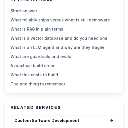
Short answer
What reliably ships versus what is still demoware
What is RAG in plain terms
What is a vector database and do you need one
What is an LLM agent and why are they fragile
What are guardrails and evals
A practical build order
What this costs to build
The one thing to remember
RELATED SERVICES
Custom Software Development