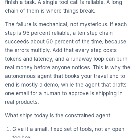
finish a task. A single tool call is reliable. A long
chain of them is where things break.
The failure is mechanical, not mysterious. If each
step is 95 percent reliable, a ten step chain
succeeds about 60 percent of the time, because
the errors multiply. Add that every step costs
tokens and latency, and a runaway loop can burn
real money before anyone notices. This is why the
autonomous agent that books your travel end to
end is mostly a demo, while the agent that drafts
one email for a human to approve is shipping in
real products.
What ships today is the constrained agent:
Give it a small, fixed set of tools, not an open
toolbox.