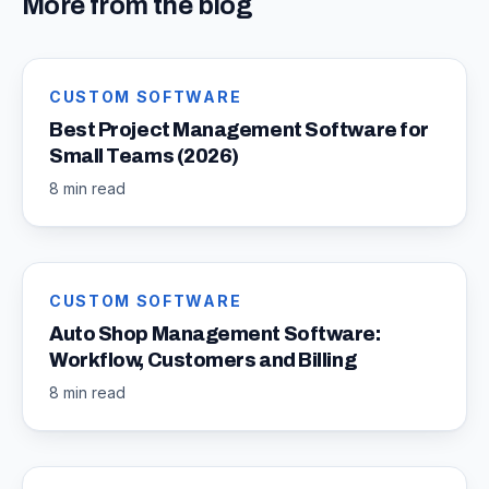
More from the blog
CUSTOM SOFTWARE
Best Project Management Software for
Small Teams (2026)
8 min read
CUSTOM SOFTWARE
Auto Shop Management Software:
Workflow, Customers and Billing
8 min read