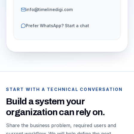
info@timelinedigi.com
Prefer WhatsApp? Start a chat
START WITH A TECHNICAL CONVERSATION
Build a system your
organization can rely on.
Share the business problem, required users and
current workflow. We will help define the next