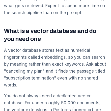
what gets retrieved. Expect to spend more time on
the search pipeline than on the prompt.
What is a vector database and do
you need one
A vector database stores text as numerical
fingerprints called embeddings, so you can search
by meaning rather than exact keywords. Ask about
"canceling my plan" and it finds the passage titled
"subscription termination" even with no shared
words.
You do not always need a dedicated vector
database. For under roughly 50,000 documents,
the vector extensions in Postgres (pgvector) are