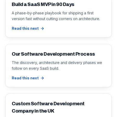
Build a SaaS MVP in 90 Days
A phase-by-phase playbook for shipping a first
version fast without cutting corners on architecture.
Read this next
Our Software Development Process
The discovery, architecture and delivery phases we
follow on every SaaS build.
Read this next
Custom Software Development
Company in the UK