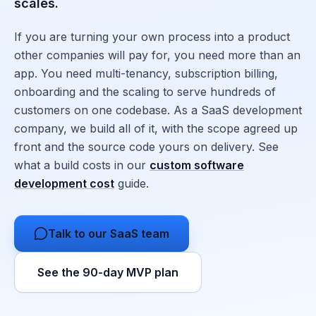
scales.
If you are turning your own process into a product
other companies will pay for, you need more than an
app. You need multi-tenancy, subscription billing,
onboarding and the scaling to serve hundreds of
customers on one codebase. As a SaaS development
company, we build all of it, with the scope agreed up
front and the source code yours on delivery. See
what a build costs in our
custom software
development cost
guide.
Talk to our SaaS team
See the 90-day MVP plan