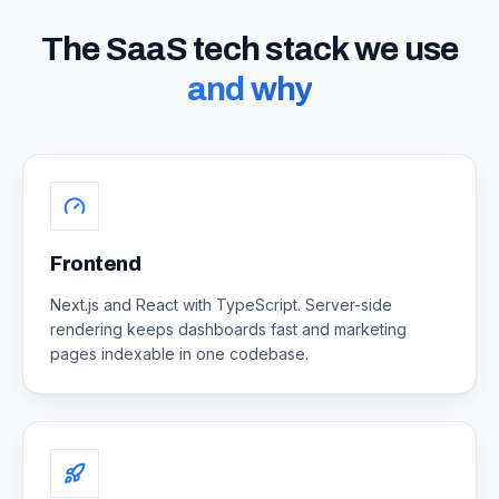
The SaaS tech stack we use
and why
Frontend
Next.js and React with TypeScript. Server-side
rendering keeps dashboards fast and marketing
pages indexable in one codebase.