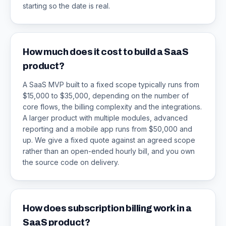
starting so the date is real.
How much does it cost to build a SaaS
product?
A SaaS MVP built to a fixed scope typically runs from
$15,000 to $35,000, depending on the number of
core flows, the billing complexity and the integrations.
A larger product with multiple modules, advanced
reporting and a mobile app runs from $50,000 and
up. We give a fixed quote against an agreed scope
rather than an open-ended hourly bill, and you own
the source code on delivery.
How does subscription billing work in a
SaaS product?