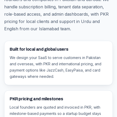
handle subscription billing, tenant data separation,
role-based access, and admin dashboards, with PKR
pricing for local clients and support in Urdu and
English from our Islamabad team.
Built for local and global users
We design your SaaS to serve customers in Pakistan
and overseas, with PKR and international pricing, and
payment options like JazzCash, EasyPaisa, and card
gateways where needed.
PKR pricing and milestones
Local founders are quoted and invoiced in PKR, with
milestone-based payments so a startup budget stays