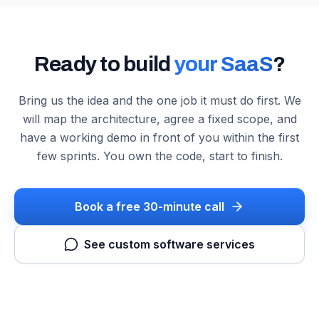
Ready to build
your SaaS
?
Bring us the idea and the one job it must do first. We
will map the architecture, agree a fixed scope, and
have a working demo in front of you within the first
few sprints. You own the code, start to finish.
Book a free 30-minute call
See custom software services