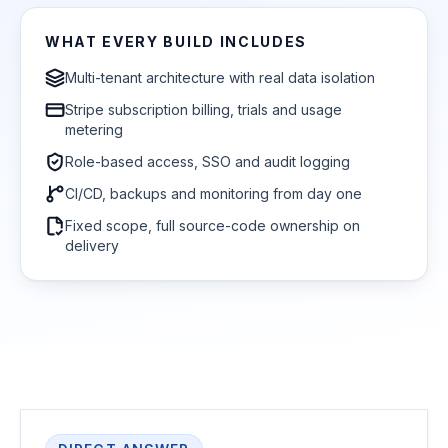
WHAT EVERY BUILD INCLUDES
Multi-tenant architecture with real data isolation
Stripe subscription billing, trials and usage
metering
Role-based access, SSO and audit logging
CI/CD, backups and monitoring from day one
Fixed scope, full source-code ownership on
delivery