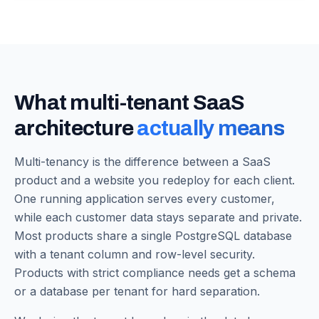
What multi-tenant SaaS
architecture
actually means
Multi-tenancy is the difference between a SaaS
product and a website you redeploy for each client.
One running application serves every customer,
while each customer data stays separate and private.
Most products share a single PostgreSQL database
with a tenant column and row-level security.
Products with strict compliance needs get a schema
or a database per tenant for hard separation.