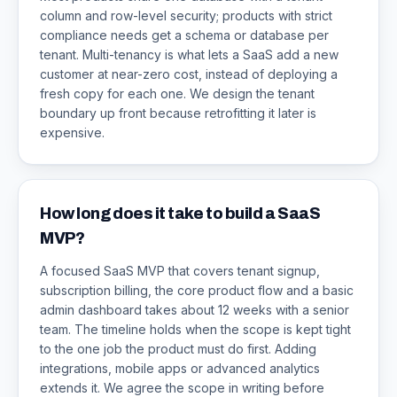
column and row-level security; products with strict
compliance needs get a schema or database per
tenant. Multi-tenancy is what lets a SaaS add a new
customer at near-zero cost, instead of deploying a
fresh copy for each one. We design the tenant
boundary up front because retrofitting it later is
expensive.
How long does it take to build a SaaS
MVP?
A focused SaaS MVP that covers tenant signup,
subscription billing, the core product flow and a basic
admin dashboard takes about 12 weeks with a senior
team. The timeline holds when the scope is kept tight
to the one job the product must do first. Adding
integrations, mobile apps or advanced analytics
extends it. We agree the scope in writing before