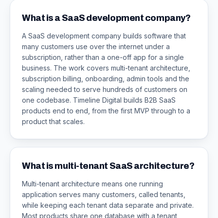
What is a SaaS development company?
A SaaS development company builds software that
many customers use over the internet under a
subscription, rather than a one-off app for a single
business. The work covers multi-tenant architecture,
subscription billing, onboarding, admin tools and the
scaling needed to serve hundreds of customers on
one codebase. Timeline Digital builds B2B SaaS
products end to end, from the first MVP through to a
product that scales.
What is multi-tenant SaaS architecture?
Multi-tenant architecture means one running
application serves many customers, called tenants,
while keeping each tenant data separate and private.
Most products share one database with a tenant