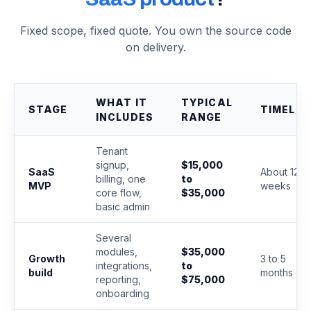
Fixed scope, fixed quote. You own the source code
on delivery.
WHAT IT
TYPICAL
STAGE
TIMELIN
INCLUDES
RANGE
Tenant
signup,
$15,000
SaaS
About 12
billing, one
to
MVP
weeks
core flow,
$35,000
basic admin
Several
modules,
$35,000
Growth
3 to 5
integrations,
to
build
months
reporting,
$75,000
onboarding