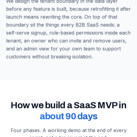
We design the tenant boundary in the data layer
before any feature is built, because retrofitting it after
launch means rewriting the core. On top of that
boundary sit the things every B2B SaaS needs: a
self-serve signup, role-based permissions inside each
tenant, an owner who can invite and remove users,
and an admin view for your own team to support
customers without breaking isolation.
How we build a SaaS MVP in
about 90 days
Four phases. A working demo at the end of every