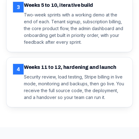
Weeks 5 to 10, iterative build
3
Two-week sprints with a working demo at the
end of each. Tenant signup, subscription billing,
the core product flow, the admin dashboard and
onboarding get built in priority order, with your
feedback after every sprint.
Weeks 11 to 12, hardening and launch
4
Security review, load testing, Stripe billing in live
mode, monitoring and backups, then go live. You
receive the full source code, the deployment,
and a handover so your team can run it.