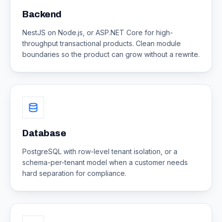
Backend
NestJS on Node.js, or ASP.NET Core for high-
throughput transactional products. Clean module
boundaries so the product can grow without a rewrite.
Database
PostgreSQL with row-level tenant isolation, or a
schema-per-tenant model when a customer needs
hard separation for compliance.