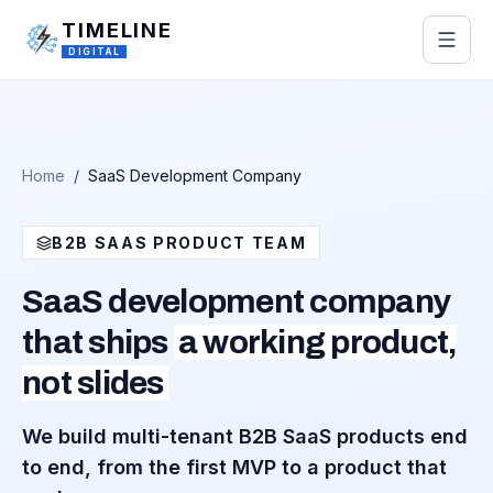
Skip to main content
TIMELINE
DIGITAL
Home
/
SaaS Development Company
B2B SAAS PRODUCT TEAM
SaaS development company
that ships
a working product,
not slides
We build multi-tenant B2B SaaS products end
to end, from the first MVP to a product that