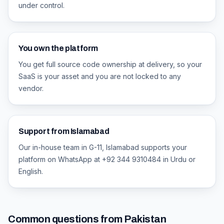
under control.
You own the platform
You get full source code ownership at delivery, so your
SaaS is your asset and you are not locked to any
vendor.
Support from Islamabad
Our in-house team in G-11, Islamabad supports your
platform on WhatsApp at +92 344 9310484 in Urdu or
English.
Common questions from Pakistan