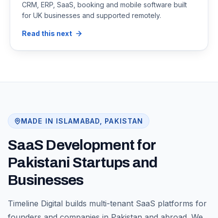
CRM, ERP, SaaS, booking and mobile software built
for UK businesses and supported remotely.
Read this next
MADE IN ISLAMABAD, PAKISTAN
SaaS Development for
Pakistani Startups and
Businesses
Timeline Digital builds multi-tenant SaaS platforms for
founders and companies in Pakistan and abroad. We