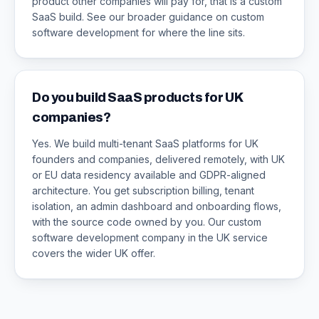
product other companies will pay for, that is a custom
SaaS build. See our broader guidance on custom
software development for where the line sits.
Do you build SaaS products for UK
companies?
Yes. We build multi-tenant SaaS platforms for UK
founders and companies, delivered remotely, with UK
or EU data residency available and GDPR-aligned
architecture. You get subscription billing, tenant
isolation, an admin dashboard and onboarding flows,
with the source code owned by you. Our custom
software development company in the UK service
covers the wider UK offer.