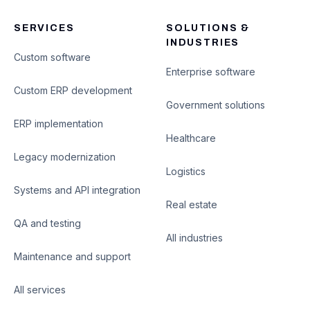
SERVICES
SOLUTIONS &
INDUSTRIES
Custom software
Enterprise software
Custom ERP development
Government solutions
ERP implementation
Healthcare
Legacy modernization
Logistics
Systems and API integration
Real estate
QA and testing
All industries
Maintenance and support
All services