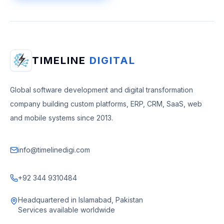
TIMELINE
DIGITAL
Global software development and digital transformation
company building custom platforms, ERP, CRM, SaaS, web
and mobile systems since 2013.
info@timelinedigi.com
+92 344 9310484
Headquartered in Islamabad, Pakistan
Services available worldwide