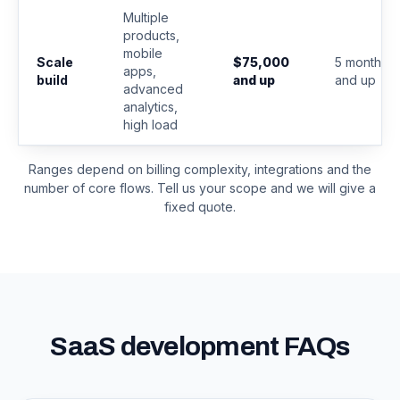
Multiple
products,
mobile
Scale
$75,000
5 months
apps,
build
and up
and up
advanced
analytics,
high load
Ranges depend on billing complexity, integrations and the
number of core flows. Tell us your scope and we will give a
fixed quote.
SaaS development FAQs