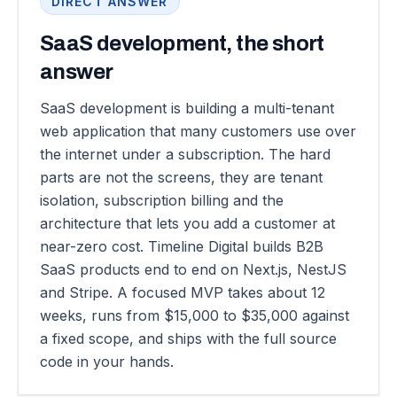
DIRECT ANSWER
SaaS development, the short
answer
SaaS development is building a multi-tenant
web application that many customers use over
the internet under a subscription. The hard
parts are not the screens, they are tenant
isolation, subscription billing and the
architecture that lets you add a customer at
near-zero cost. Timeline Digital builds B2B
SaaS products end to end on Next.js, NestJS
and Stripe. A focused MVP takes about 12
weeks, runs from $15,000 to $35,000 against
a fixed scope, and ships with the full source
code in your hands.