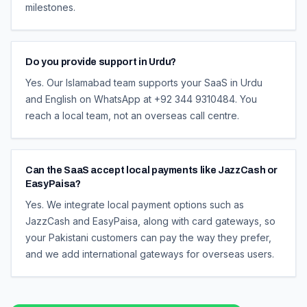
milestones.
Do you provide support in Urdu?
Yes. Our Islamabad team supports your SaaS in Urdu
and English on WhatsApp at +92 344 9310484. You
reach a local team, not an overseas call centre.
Can the SaaS accept local payments like JazzCash or
EasyPaisa?
Yes. We integrate local payment options such as
JazzCash and EasyPaisa, along with card gateways, so
your Pakistani customers can pay the way they prefer,
and we add international gateways for overseas users.