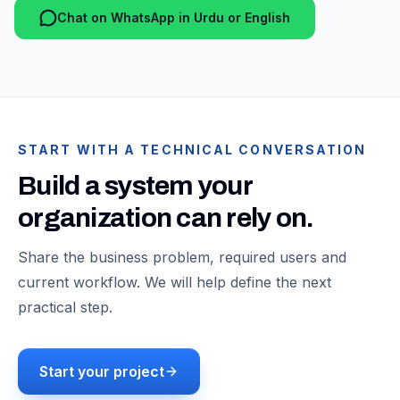
Chat on WhatsApp in Urdu or English
START WITH A TECHNICAL CONVERSATION
Build a system your
organization can rely on.
Share the business problem, required users and
current workflow. We will help define the next
practical step.
Start your project