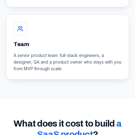
Team
A senior product team: full-stack engineers, a
designer, QA and a product owner who stays with you
from MVP through scale.
What does it cost to build
a
SaaS product
?