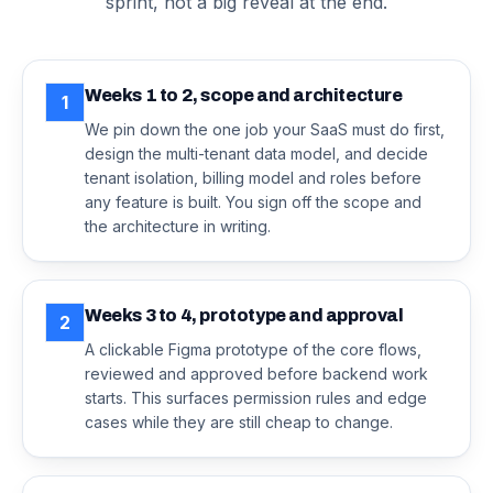
sprint, not a big reveal at the end.
Weeks 1 to 2, scope and architecture
1
We pin down the one job your SaaS must do first,
design the multi-tenant data model, and decide
tenant isolation, billing model and roles before
any feature is built. You sign off the scope and
the architecture in writing.
Weeks 3 to 4, prototype and approval
2
A clickable Figma prototype of the core flows,
reviewed and approved before backend work
starts. This surfaces permission rules and edge
cases while they are still cheap to change.