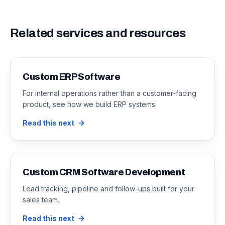
Related services and resources
Custom ERP Software
For internal operations rather than a customer-facing
product, see how we build ERP systems.
Read this next
Custom CRM Software Development
Lead tracking, pipeline and follow-ups built for your
sales team.
Read this next