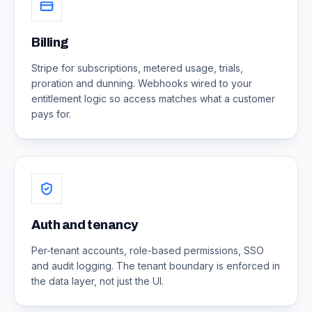
Billing
Stripe for subscriptions, metered usage, trials,
proration and dunning. Webhooks wired to your
entitlement logic so access matches what a customer
pays for.
Auth and tenancy
Per-tenant accounts, role-based permissions, SSO
and audit logging. The tenant boundary is enforced in
the data layer, not just the UI.