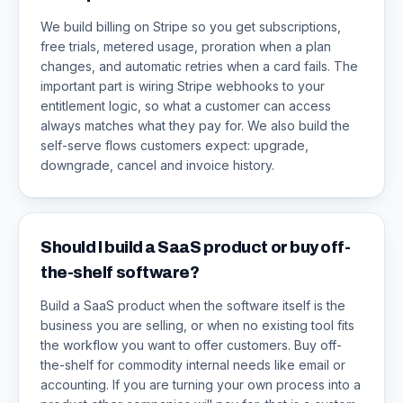
We build billing on Stripe so you get subscriptions,
free trials, metered usage, proration when a plan
changes, and automatic retries when a card fails. The
important part is wiring Stripe webhooks to your
entitlement logic, so what a customer can access
always matches what they pay for. We also build the
self-serve flows customers expect: upgrade,
downgrade, cancel and invoice history.
Should I build a SaaS product or buy off-
the-shelf software?
Build a SaaS product when the software itself is the
business you are selling, or when no existing tool fits
the workflow you want to offer customers. Buy off-
the-shelf for commodity internal needs like email or
accounting. If you are turning your own process into a