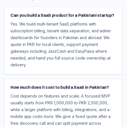
Can you build a SaaS product for a Pakistani startup?
Yes. We build multi-tenant SaaS platforms with
subscription billing, tenant data separation, and admin
dashboards for founders in Pakistan and abroad. We
quote in PKR for local clients, support payment
gateways including JazzCash and EasyPaisa where
needed, and hand you full source code ownership at
delivery.
How much does it cost to build a SaaS in Pakistan?
Cost depends on features and scale. A focused MVP
usually starts from PKR 1,000,000 to PKR 2,500,000,
while a larger platform with billing, integrations, and a
mobile app costs more. We give a fixed quote after a
free discovery call and can split payment across