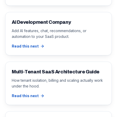
AI Development Company
Add AI features, chat, recommendations, or
automation to your SaaS product.
Read this next
Multi-Tenant SaaS Architecture Guide
How tenant isolation, billing and scaling actually work
under the hood.
Read this next