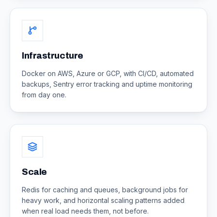
Infrastructure
Docker on AWS, Azure or GCP, with CI/CD, automated
backups, Sentry error tracking and uptime monitoring
from day one.
Scale
Redis for caching and queues, background jobs for
heavy work, and horizontal scaling patterns added
when real load needs them, not before.