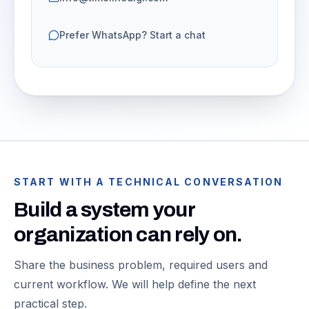
Prefer WhatsApp? Start a chat
START WITH A TECHNICAL CONVERSATION
Build a system your
organization can rely on.
Share the business problem, required users and
current workflow. We will help define the next
practical step.