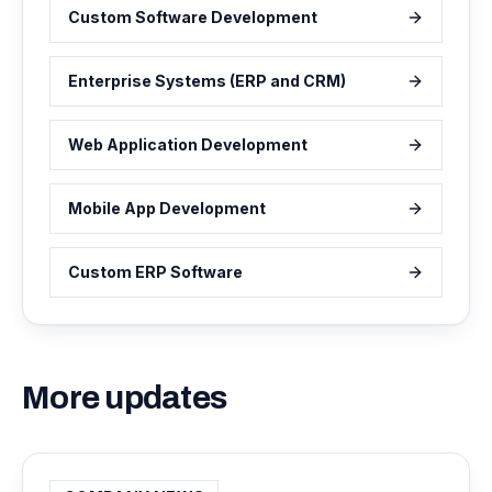
Custom Software Development
Enterprise Systems (ERP and CRM)
Web Application Development
Mobile App Development
Custom ERP Software
More updates