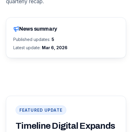
quarterly recap.
News summary
Published updates:
5
Latest update:
Mar 6, 2026
FEATURED UPDATE
Timeline Digital Expands