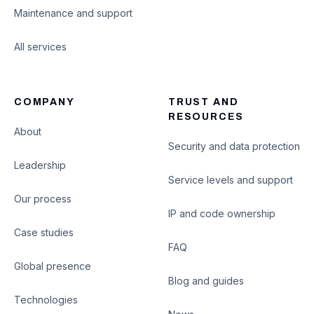
Maintenance and support
All services
COMPANY
TRUST AND
RESOURCES
About
Security and data protection
Leadership
Service levels and support
Our process
IP and code ownership
Case studies
FAQ
Global presence
Blog and guides
Technologies