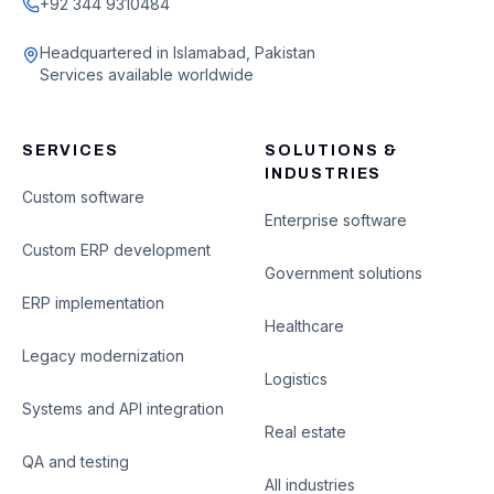
+92 344 9310484
Headquartered in Islamabad, Pakistan
Services available worldwide
SERVICES
SOLUTIONS &
INDUSTRIES
Custom software
Enterprise software
Custom ERP development
Government solutions
ERP implementation
Healthcare
Legacy modernization
Logistics
Systems and API integration
Real estate
QA and testing
All industries