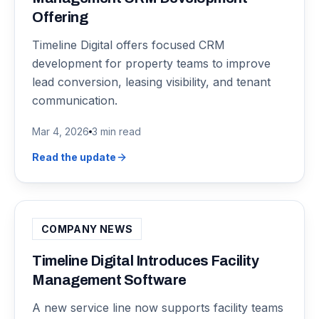
Offering
Timeline Digital offers focused CRM
development for property teams to improve
lead conversion, leasing visibility, and tenant
communication.
Mar 4, 2026
3 min read
Read the update
COMPANY NEWS
Timeline Digital Introduces Facility
Management Software
A new service line now supports facility teams