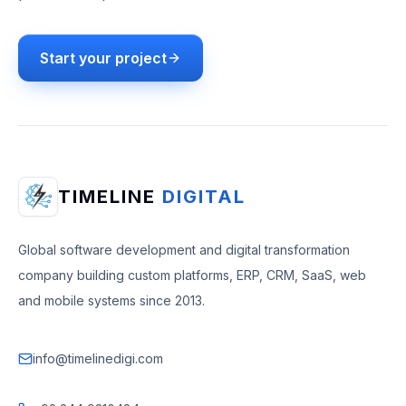
Start your project
TIMELINE
DIGITAL
Global software development and digital transformation
company building custom platforms, ERP, CRM, SaaS, web
and mobile systems since 2013.
info@timelinedigi.com