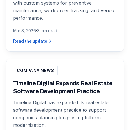
with custom systems for preventive
maintenance, work order tracking, and vendor
performance.
Mar 3, 2026
3 min read
Read the update
COMPANY NEWS
Timeline Digital Expands Real Estate
Software Development Practice
Timeline Digital has expanded its real estate
software development practice to support
companies planning long-term platform
modernization.