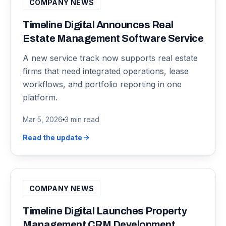
COMPANY NEWS
Timeline Digital Announces Real
Estate Management Software Service
A new service track now supports real estate
firms that need integrated operations, lease
workflows, and portfolio reporting in one
platform.
Mar 5, 2026
3 min read
Read the update
COMPANY NEWS
Timeline Digital Launches Property
Management CRM Development