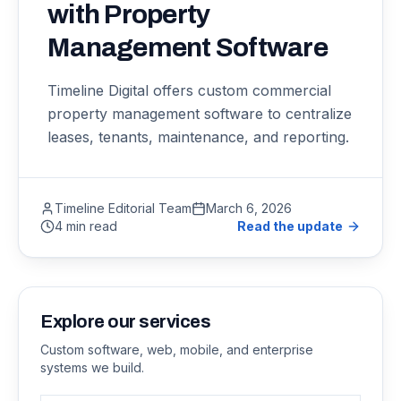
with Property
Management Software
Timeline Digital offers custom commercial
property management software to centralize
leases, tenants, maintenance, and reporting.
Timeline Editorial Team
March 6, 2026
4 min read
Read the update
Explore our services
Custom software, web, mobile, and enterprise
systems we build.