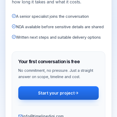
how long it takes and what it costs.
A senior specialist joins the conversation
NDA available before sensitive details are shared
Written next steps and suitable delivery options
Your first conversation is free
No commitment, no pressure. Just a straight
answer on scope, timeline and cost.
Start your project
info@timelinedigi.com