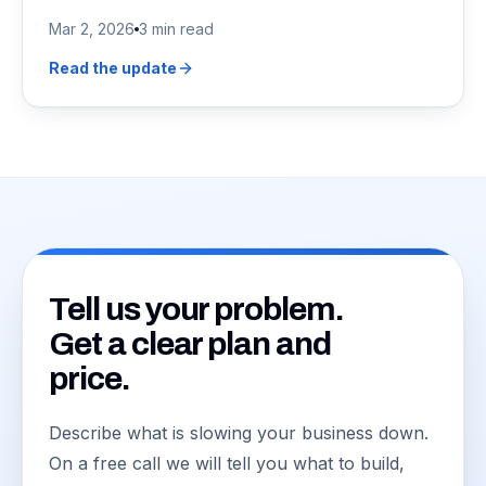
Mar 2, 2026
3 min read
Read the update
Tell us your problem.
Get a clear plan and
price.
Describe what is slowing your business down.
On a free call we will tell you what to build,