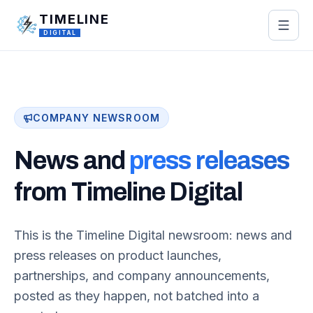
Skip to main content
TIMELINE
DIGITAL
COMPANY NEWSROOM
News and
press releases
from Timeline Digital
This is the Timeline Digital newsroom: news and
press releases on product launches,
partnerships, and company announcements,
posted as they happen, not batched into a