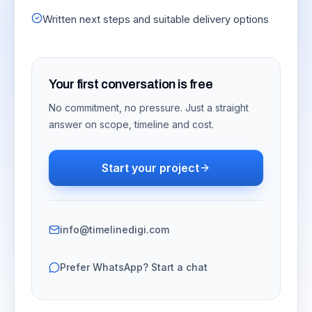
Written next steps and suitable delivery options
Your first conversation is free
No commitment, no pressure. Just a straight
answer on scope, timeline and cost.
Start your project
info@timelinedigi.com
Prefer WhatsApp? Start a chat