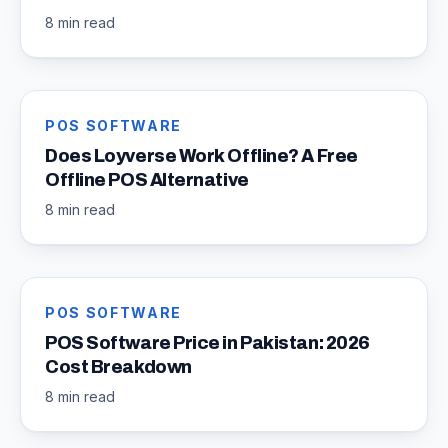
8 min read
POS SOFTWARE
Does Loyverse Work Offline? A Free
Offline POS Alternative
8 min read
POS SOFTWARE
POS Software Price in Pakistan: 2026
Cost Breakdown
8 min read