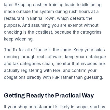
later. Skipping cashier training leads to bills being
made outside the system during rush hours at a
restaurant in Bahria Town, which defeats the
purpose. And assuming you are exempt without
checking is the costliest, because the categories
keep widening.
The fix for all of these is the same. Keep your sales
running through real software, keep your catalogue
and tax categories clean, monitor that invoices are
actually registering with FBR, and confirm your
obligations directly with FBR rather than guessing.
Getting Ready the Practical Way
If your shop or restaurant is likely in scope, start by