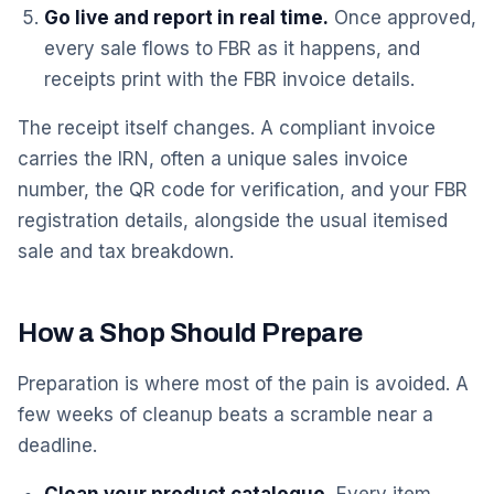
Go live and report in real time.
Once approved,
every sale flows to FBR as it happens, and
receipts print with the FBR invoice details.
The receipt itself changes. A compliant invoice
carries the IRN, often a unique sales invoice
number, the QR code for verification, and your FBR
registration details, alongside the usual itemised
sale and tax breakdown.
How a Shop Should Prepare
Preparation is where most of the pain is avoided. A
few weeks of cleanup beats a scramble near a
deadline.