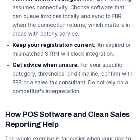
assumes connectivity. Choose software that
can queue invoices locally and sync to FBR
when the connection returns, which matters in
areas with patchy service.
Keep your registration current.
An expired or
mismatched STRN will block integration.
Get advice when unsure.
For your specific
category, thresholds, and timeline, confirm with
FBR or a sales tax consultant. Do not rely on a
competitor's interpretation.
How POS Software and Clean Sales
Reporting Help
The whole exercise is far easier when your day-to-