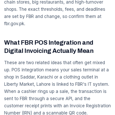
chain stores, big restaurants, and high-turnover
shops. The exact thresholds, fees, and deadlines
are set by FBR and change, so confirm them at
fbr.gov.pk.
What FBR POS Integration and
Digital Invoicing Actually Mean
These are two related ideas that often get mixed
up. POS integration means your sales terminal at a
shop in Saddar, Karachi or a clothing outlet in
Liberty Market, Lahore is linked to FBR's IT system.
When a cashier rings up a sale, the transaction is
sent to FBR through a secure API, and the
customer receipt prints with an Invoice Registration
Number (IRN) and a scannable QR code.