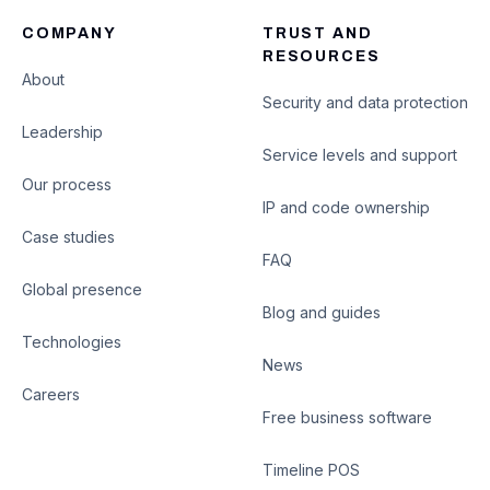
COMPANY
TRUST AND
RESOURCES
About
Security and data protection
Leadership
Service levels and support
Our process
IP and code ownership
Case studies
FAQ
Global presence
Blog and guides
Technologies
News
Careers
Free business software
Timeline POS