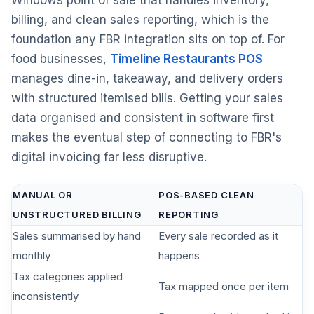
Windows point of sale that handles inventory,
billing, and clean sales reporting, which is the
foundation any FBR integration sits on top of. For
food businesses,
Timeline Restaurants POS
manages dine-in, takeaway, and delivery orders
with structured itemised bills. Getting your sales
data organised and consistent in software first
makes the eventual step of connecting to FBR's
digital invoicing far less disruptive.
MANUAL OR
POS-BASED CLEAN
UNSTRUCTURED BILLING
REPORTING
Sales summarised by hand
Every sale recorded as it
monthly
happens
Tax categories applied
Tax mapped once per item
inconsistently