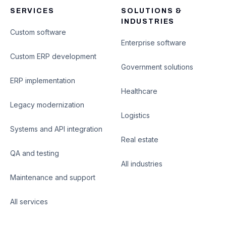
SERVICES
SOLUTIONS &
INDUSTRIES
Custom software
Enterprise software
Custom ERP development
Government solutions
ERP implementation
Healthcare
Legacy modernization
Logistics
Systems and API integration
Real estate
QA and testing
All industries
Maintenance and support
All services