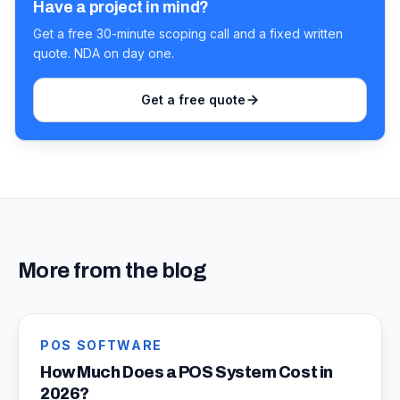
Have a project in mind?
Get a free 30-minute scoping call and a fixed written
quote. NDA on day one.
Get a free quote
More from the blog
POS SOFTWARE
How Much Does a POS System Cost in
2026?