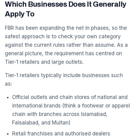
Which Businesses Does It Generally
Apply To
FBR has been expanding the net in phases, so the
safest approach is to check your own category
against the current rules rather than assume. As a
general picture, the requirement has centred on
Tier-1 retailers and large outlets.
Tier-1 retailers typically include businesses such
as:
Official outlets and chain stores of national and
international brands (think a footwear or apparel
chain with branches across Islamabad,
Faisalabad, and Multan)
Retail franchises and authorised dealers