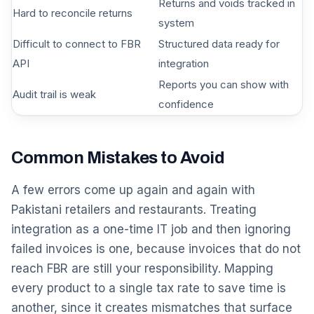
Returns and voids tracked in
Hard to reconcile returns
system
Difficult to connect to FBR
Structured data ready for
API
integration
Reports you can show with
Audit trail is weak
confidence
Common Mistakes to Avoid
A few errors come up again and again with
Pakistani retailers and restaurants. Treating
integration as a one-time IT job and then ignoring
failed invoices is one, because invoices that do not
reach FBR are still your responsibility. Mapping
every product to a single tax rate to save time is
another, since it creates mismatches that surface