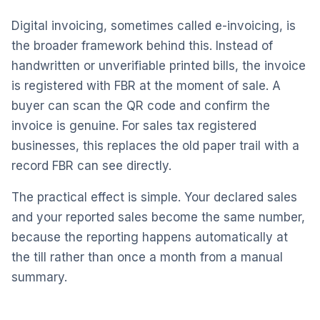
Digital invoicing, sometimes called e-invoicing, is
the broader framework behind this. Instead of
handwritten or unverifiable printed bills, the invoice
is registered with FBR at the moment of sale. A
buyer can scan the QR code and confirm the
invoice is genuine. For sales tax registered
businesses, this replaces the old paper trail with a
record FBR can see directly.
The practical effect is simple. Your declared sales
and your reported sales become the same number,
because the reporting happens automatically at
the till rather than once a month from a manual
summary.