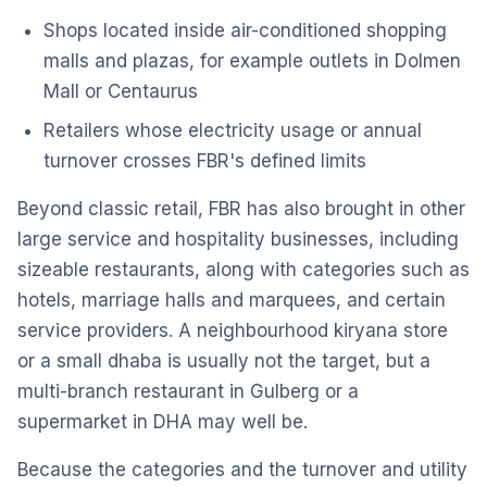
Shops located inside air-conditioned shopping
malls and plazas, for example outlets in Dolmen
Mall or Centaurus
Retailers whose electricity usage or annual
turnover crosses FBR's defined limits
Beyond classic retail, FBR has also brought in other
large service and hospitality businesses, including
sizeable restaurants, along with categories such as
hotels, marriage halls and marquees, and certain
service providers. A neighbourhood kiryana store
or a small dhaba is usually not the target, but a
multi-branch restaurant in Gulberg or a
supermarket in DHA may well be.
Because the categories and the turnover and utility