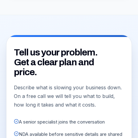
Tell us your problem.
Get a clear plan and
price.
Describe what is slowing your business down.
On a free call we will tell you what to build,
how long it takes and what it costs.
A senior specialist joins the conversation
NDA available before sensitive details are shared