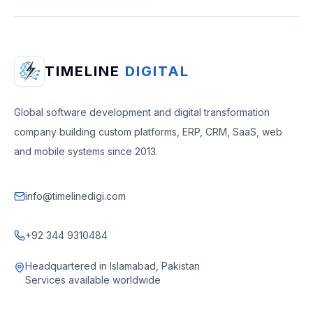
TIMELINE
DIGITAL
Global software development and digital transformation
company building custom platforms, ERP, CRM, SaaS, web
and mobile systems since 2013.
info@timelinedigi.com
+92 344 9310484
Headquartered in Islamabad, Pakistan
Services available worldwide