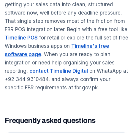
getting your sales data into clean, structured
software now, well before any deadline pressure.
That single step removes most of the friction from
FBR POS integration later. Begin with a free tool like
Timeline POS
for retail or explore the full set of free
Windows business apps on
Timeline's free
software page
. When you are ready to plan
integration or need help organising your sales
reporting,
contact Timeline Digital
on WhatsApp at
+92 344 9310484, and always confirm your
specific FBR requirements at fbr.gov.pk.
Frequently asked questions