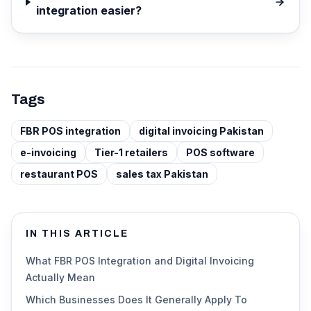
integration easier?
Tags
FBR POS integration
digital invoicing Pakistan
e-invoicing
Tier-1 retailers
POS software
restaurant POS
sales tax Pakistan
IN THIS ARTICLE
What FBR POS Integration and Digital Invoicing
Actually Mean
Which Businesses Does It Generally Apply To