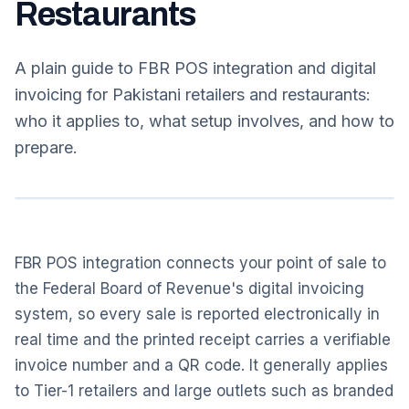
Restaurants
A plain guide to FBR POS integration and digital
invoicing for Pakistani retailers and restaurants:
who it applies to, what setup involves, and how to
prepare.
FBR POS integration connects your point of sale to
the Federal Board of Revenue's digital invoicing
system, so every sale is reported electronically in
real time and the printed receipt carries a verifiable
invoice number and a QR code. It generally applies
to Tier-1 retailers and large outlets such as branded