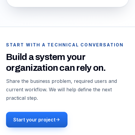
START WITH A TECHNICAL CONVERSATION
Build a system your
organization can rely on.
Share the business problem, required users and
current workflow. We will help define the next
practical step.
Start your project