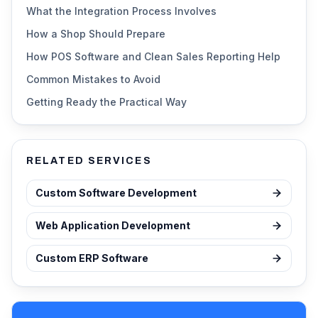
What the Integration Process Involves
How a Shop Should Prepare
How POS Software and Clean Sales Reporting Help
Common Mistakes to Avoid
Getting Ready the Practical Way
RELATED SERVICES
Custom Software Development
Web Application Development
Custom ERP Software