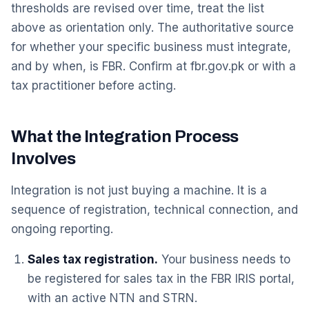
thresholds are revised over time, treat the list
above as orientation only. The authoritative source
for whether your specific business must integrate,
and by when, is FBR. Confirm at fbr.gov.pk or with a
tax practitioner before acting.
What the Integration Process
Involves
Integration is not just buying a machine. It is a
sequence of registration, technical connection, and
ongoing reporting.
Sales tax registration.
Your business needs to
be registered for sales tax in the FBR IRIS portal,
with an active NTN and STRN.