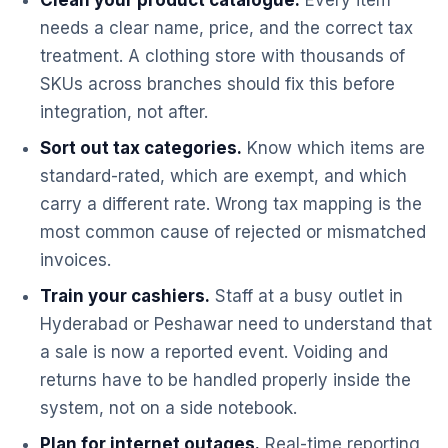
Clean your product catalogue.
Every item
needs a clear name, price, and the correct tax
treatment. A clothing store with thousands of
SKUs across branches should fix this before
integration, not after.
Sort out tax categories.
Know which items are
standard-rated, which are exempt, and which
carry a different rate. Wrong tax mapping is the
most common cause of rejected or mismatched
invoices.
Train your cashiers.
Staff at a busy outlet in
Hyderabad or Peshawar need to understand that
a sale is now a reported event. Voiding and
returns have to be handled properly inside the
system, not on a side notebook.
Plan for internet outages.
Real-time reporting