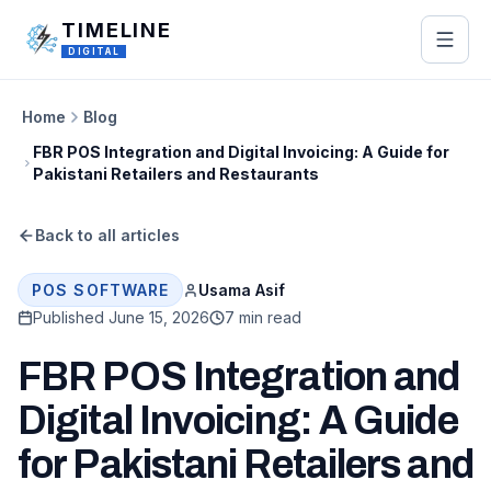
Skip to main content
TIMELINE
DIGITAL
Home
Blog
FBR POS Integration and Digital Invoicing: A Guide for
Pakistani Retailers and Restaurants
Back to all articles
Usama Asif
POS SOFTWARE
Published
June 15, 2026
7 min read
FBR POS Integration and
Digital Invoicing: A Guide
for Pakistani Retailers and