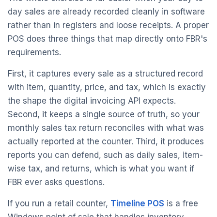
day sales are already recorded cleanly in software
rather than in registers and loose receipts. A proper
POS does three things that map directly onto FBR's
requirements.
First, it captures every sale as a structured record
with item, quantity, price, and tax, which is exactly
the shape the digital invoicing API expects.
Second, it keeps a single source of truth, so your
monthly sales tax return reconciles with what was
actually reported at the counter. Third, it produces
reports you can defend, such as daily sales, item-
wise tax, and returns, which is what you want if
FBR ever asks questions.
If you run a retail counter,
Timeline POS
is a free