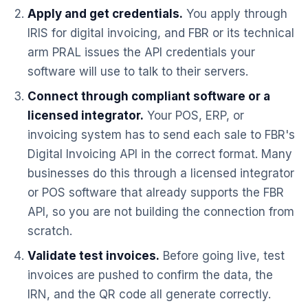
Apply and get credentials.
You apply through
IRIS for digital invoicing, and FBR or its technical
arm PRAL issues the API credentials your
software will use to talk to their servers.
Connect through compliant software or a
licensed integrator.
Your POS, ERP, or
invoicing system has to send each sale to FBR's
Digital Invoicing API in the correct format. Many
businesses do this through a licensed integrator
or POS software that already supports the FBR
API, so you are not building the connection from
scratch.
Validate test invoices.
Before going live, test
invoices are pushed to confirm the data, the
IRN, and the QR code all generate correctly.