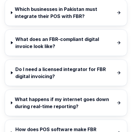
Which businesses in Pakistan must
integrate their POS with FBR?
What does an FBR-compliant digital
invoice look like?
Do I need a licensed integrator for FBR
digital invoicing?
What happens if my internet goes down
during real-time reporting?
How does POS software make FBR