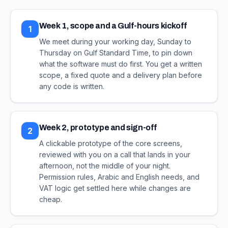
Week 1, scope and a Gulf-hours kickoff
1
We meet during your working day, Sunday to
Thursday on Gulf Standard Time, to pin down
what the software must do first. You get a written
scope, a fixed quote and a delivery plan before
any code is written.
Week 2, prototype and sign-off
2
A clickable prototype of the core screens,
reviewed with you on a call that lands in your
afternoon, not the middle of your night.
Permission rules, Arabic and English needs, and
VAT logic get settled here while changes are
cheap.