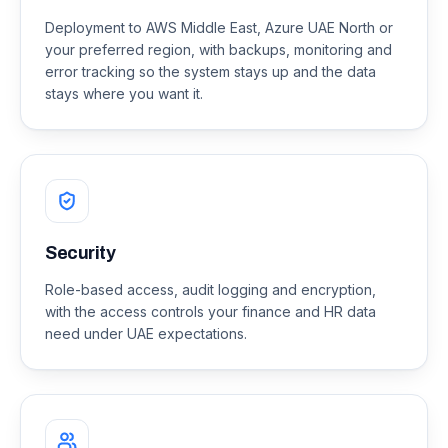
Deployment to AWS Middle East, Azure UAE North or
your preferred region, with backups, monitoring and
error tracking so the system stays up and the data
stays where you want it.
Security
Role-based access, audit logging and encryption,
with the access controls your finance and HR data
need under UAE expectations.