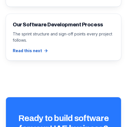
Our Software Development Process
The sprint structure and sign-off points every project
follows.
Read this next
Ready to build software