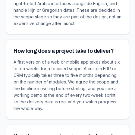
right-to-left Arabic interfaces alongside English, and
handle Hijri or Gregorian dates. These are decided in
the scope stage so they are part of the design, not an
expensive change after launch.
How long does a project take to deliver?
A first version of a web or mobile app takes about six
to ten weeks for a focused scope. A custom ERP or
CRM typically takes three to five months depending
on the number of modules. We agree the scope and
the timeline in writing before starting, and you see a
working demo at the end of every two-week sprint,
so the delivery date is real and you watch progress
the whole way.