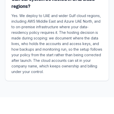
regions?
Yes. We deploy to UAE and wider Gulf cloud regions,
including AWS Middle East and Azure UAE North, and
to on-premise infrastructure where your data-
residency policy requires it. The hosting decision is
made during scoping: we document where the data
lives, who holds the accounts and access keys, and
how backups and monitoring run, so the setup follows
your policy from the start rather than being corrected
after launch. The cloud accounts can sit in your
company name, which keeps ownership and billing
under your control.