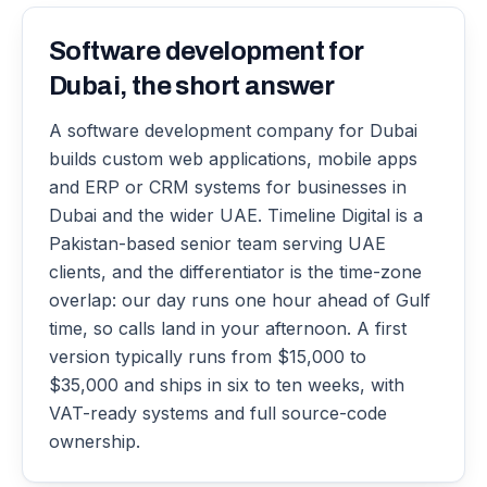
Software development for
Dubai, the short answer
A software development company for Dubai
builds custom web applications, mobile apps
and ERP or CRM systems for businesses in
Dubai and the wider UAE. Timeline Digital is a
Pakistan-based senior team serving UAE
clients, and the differentiator is the time-zone
overlap: our day runs one hour ahead of Gulf
time, so calls land in your afternoon. A first
version typically runs from $15,000 to
$35,000 and ships in six to ten weeks, with
VAT-ready systems and full source-code
ownership.