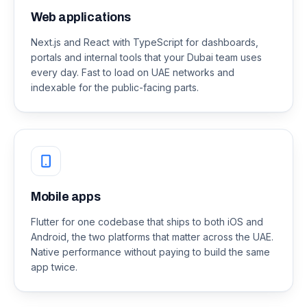
Web applications
Next.js and React with TypeScript for dashboards,
portals and internal tools that your Dubai team uses
every day. Fast to load on UAE networks and
indexable for the public-facing parts.
Mobile apps
Flutter for one codebase that ships to both iOS and
Android, the two platforms that matter across the UAE.
Native performance without paying to build the same
app twice.