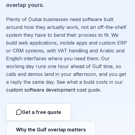
overlap yours.
Plenty of Dubai businesses need software built
around how they actually work, not an off-the-shelf
system they have to bend their process to fit. We
build web applications, mobile apps and custom ERP
or CRM systems, with VAT handling and Arabic and
English interfaces where you need them. Our
working day runs one hour ahead of Gulf time, so
calls and demos land in your afternoon, and you get
a reply the same day. See what a build costs in our
custom software development cost
guide.
Get a free quote
Why the Gulf overlap matters