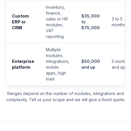
Inventory,
finance,
Custom
$35,000
sales or HR
3 to 5
ERP or
to
modules,
months
CRM
$75,000
VAT
reporting
Multiple
modules,
Enterprise
integrations,
$50,000
5 months
platform
mobile
and up
and up
apps, high
load
Ranges depend on the number of modules, integrations and
complexity. Tell us your scope and we will give a fixed quote.