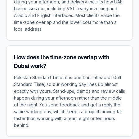
during your afternoon, and delivery that fits how UAE
businesses run, including VAT-ready invoicing and
Arabic and English interfaces. Most clients value the
time-zone overlap and the lower cost more than a
local address.
How does the time-zone overlap with
Dubai work?
Pakistan Standard Time runs one hour ahead of Gulf
Standard Time, so our working day lines up almost
exactly with yours. Stand-ups, demos and review calls
happen during your afternoon rather than the middle
of the night. You send feedback and get a reply the
same working day, which keeps a project moving far
faster than working with a team eight or ten hours
behind.