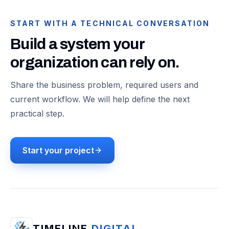
START WITH A TECHNICAL CONVERSATION
Build a system your
organization can rely on.
Share the business problem, required users and
current workflow. We will help define the next
practical step.
Start your project
TIMELINE
DIGITAL