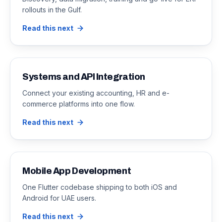
rollouts in the Gulf.
Read this next
Systems and API Integration
Connect your existing accounting, HR and e-
commerce platforms into one flow.
Read this next
Mobile App Development
One Flutter codebase shipping to both iOS and
Android for UAE users.
Read this next