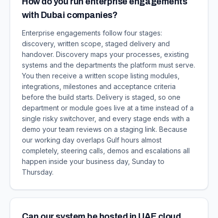
How do you run enterprise engagements
with Dubai companies?
Enterprise engagements follow four stages:
discovery, written scope, staged delivery and
handover. Discovery maps your processes, existing
systems and the departments the platform must serve.
You then receive a written scope listing modules,
integrations, milestones and acceptance criteria
before the build starts. Delivery is staged, so one
department or module goes live at a time instead of a
single risky switchover, and every stage ends with a
demo your team reviews on a staging link. Because
our working day overlaps Gulf hours almost
completely, steering calls, demos and escalations all
happen inside your business day, Sunday to
Thursday.
Can our system be hosted in UAE cloud