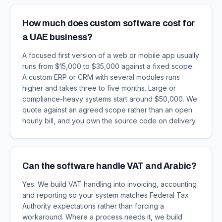
How much does custom software cost for
a UAE business?
A focused first version of a web or mobile app usually
runs from $15,000 to $35,000 against a fixed scope.
A custom ERP or CRM with several modules runs
higher and takes three to five months. Large or
compliance-heavy systems start around $50,000. We
quote against an agreed scope rather than an open
hourly bill, and you own the source code on delivery.
Can the software handle VAT and Arabic?
Yes. We build VAT handling into invoicing, accounting
and reporting so your system matches Federal Tax
Authority expectations rather than forcing a
workaround. Where a process needs it, we build