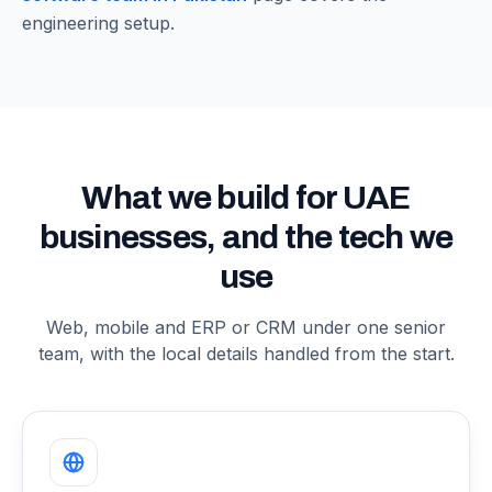
engineering setup.
What we build for UAE
businesses, and the tech we
use
Web, mobile and ERP or CRM under one senior
team, with the local details handled from the start.