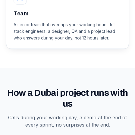
Team
A senior team that overlaps your working hours: full-
stack engineers, a designer, QA and a project lead
who answers during your day, not 12 hours later.
How a Dubai project runs with
us
Calls during your working day, a demo at the end of
every sprint, no surprises at the end.