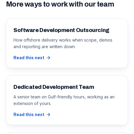
More ways to work with our team
Software Development Outsourcing
How offshore delivery works when scope, demos
and reporting are written down.
Read this next
Dedicated Development Team
A senior team on Gulf-friendly hours, working as an
extension of yours.
Read this next