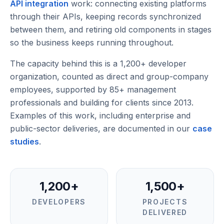
API integration
work: connecting existing platforms
through their APIs, keeping records synchronized
between them, and retiring old components in stages
so the business keeps running throughout.
The capacity behind this is a
1,200
+ developer
organization, counted as
direct and group-company
employees
, supported by
85
+ management
professionals and building for clients since
2013
.
Examples of this work, including enterprise and
public-sector deliveries, are documented in our
case
studies
.
1,200+
1,500+
DEVELOPERS
PROJECTS
DELIVERED