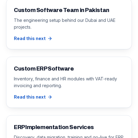
Custom Software Team in Pakistan
The engineering setup behind our Dubai and UAE
projects.
Read this next
Custom ERP Software
Inventory, finance and HR modules with VAT-ready
invoicing and reporting.
Read this next
ERP Implementation Services
Discovery, data migration, training and go-live for ERP