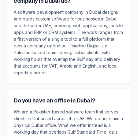
company in Dubai do?
A software development company in Dubai designs
and builds custom software for businesses in Dubai
and the wider UAE, covering web applications, mobile
apps and ERP or CRM systems. The work ranges from
a first version of a single tool to a full platform that
runs a company operation. Timeline Digital is a
Pakistan-based team serving Dubai clients, with
working hours that overlap the Gulf day and delivery
that accounts for VAT, Arabic and English, and local
reporting needs.
Do you have an office in Dubai?
We are a Pakistan-based software team that serves
clients in Dubai and across the UAE. We do not claim a
physical Dubai office. What we offer instead is a
working day that overlaps Gulf Standard Time, calls