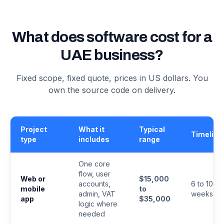
What does software cost for a
UAE business?
Fixed scope, fixed quote, prices in US dollars. You
own the source code on delivery.
Project
What it
Typical
Timeline
type
includes
range
One core
flow, user
Web or
$15,000
accounts,
6 to 10
mobile
to
admin, VAT
weeks
app
$35,000
logic where
needed