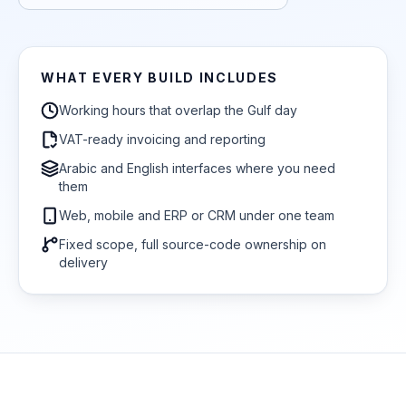
WHAT EVERY BUILD INCLUDES
Working hours that overlap the Gulf day
VAT-ready invoicing and reporting
Arabic and English interfaces where you need
them
Web, mobile and ERP or CRM under one team
Fixed scope, full source-code ownership on
delivery