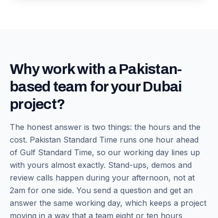
Why work with a Pakistan-
based team for your Dubai
project?
The honest answer is two things: the hours and the
cost. Pakistan Standard Time runs one hour ahead
of Gulf Standard Time, so our working day lines up
with yours almost exactly. Stand-ups, demos and
review calls happen during your afternoon, not at
2am for one side. You send a question and get an
answer the same working day, which keeps a project
moving in a way that a team eight or ten hours