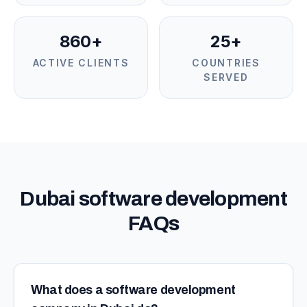
860+
25+
ACTIVE CLIENTS
COUNTRIES
SERVED
Dubai software development
FAQs
What does a software development