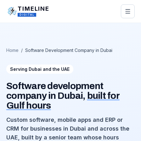
Skip to main content
TIMELINE
DIGITAL
Home
/
Software Development Company in Dubai
Serving Dubai and the UAE
Software development
company in Dubai,
built for
Gulf hours
Custom software, mobile apps and ERP or
CRM for businesses in Dubai and across the
UAE, built by a senior team whose hours