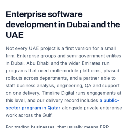
Enterprise software
development in Dubai and the
UAE
Not every UAE project is a first version for a small
firm. Enterprise groups and semi-government entities
in Dubai, Abu Dhabi and the wider Emirates run
programs that need multi-module platforms, phased
rollouts across departments, and a partner able to
staff business analysis, engineering, QA and support
on one delivery. Timeline Digital runs engagements at
this level, and our delivery record includes
a public-
sector program in Qatar
alongside private enterprise
work across the Gulf.
For trading businesses, that usually means ERP