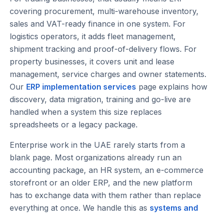
covering procurement, multi-warehouse inventory,
sales and VAT-ready finance in one system. For
logistics operators, it adds fleet management,
shipment tracking and proof-of-delivery flows. For
property businesses, it covers unit and lease
management, service charges and owner statements.
Our
ERP implementation services
page explains how
discovery, data migration, training and go-live are
handled when a system this size replaces
spreadsheets or a legacy package.
Enterprise work in the UAE rarely starts from a
blank page. Most organizations already run an
accounting package, an HR system, an e-commerce
storefront or an older ERP, and the new platform
has to exchange data with them rather than replace
everything at once. We handle this as
systems and