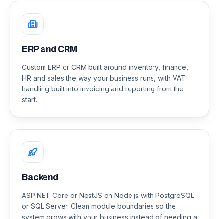
ERP and CRM
Custom ERP or CRM built around inventory, finance,
HR and sales the way your business runs, with VAT
handling built into invoicing and reporting from the
start.
Backend
ASP.NET Core or NestJS on Node.js with PostgreSQL
or SQL Server. Clean module boundaries so the
system grows with your business instead of needing a