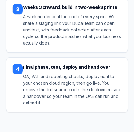
Weeks 3 onward, build in two-week sprints
3
A working demo at the end of every sprint. We
share a staging link your Dubai team can open
and test, with feedback collected after each
cycle so the product matches what your business
actually does.
Final phase, test, deploy and hand over
4
QA, VAT and reporting checks, deployment to
your chosen cloud region, then go live. You
receive the full source code, the deployment and
a handover so your team in the UAE can run and
extend it.