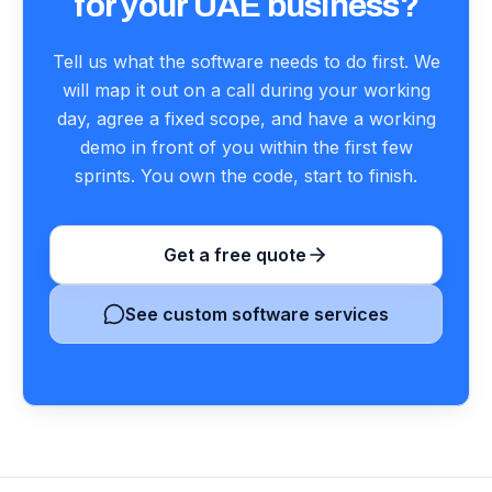
for your UAE business?
Tell us what the software needs to do first. We
will map it out on a call during your working
day, agree a fixed scope, and have a working
demo in front of you within the first few
sprints. You own the code, start to finish.
Get a free quote
See custom software services