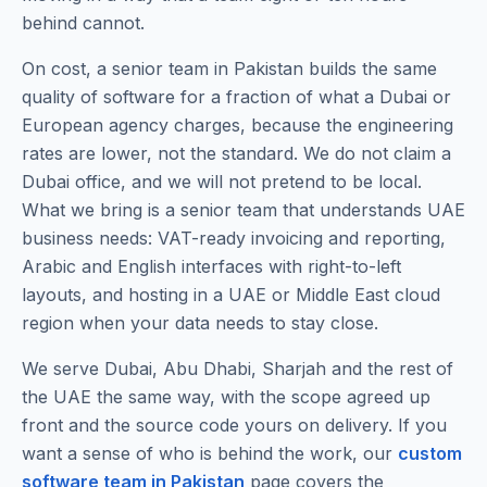
behind cannot.
On cost, a senior team in Pakistan builds the same
quality of software for a fraction of what a Dubai or
European agency charges, because the engineering
rates are lower, not the standard. We do not claim a
Dubai office, and we will not pretend to be local.
What we bring is a senior team that understands UAE
business needs: VAT-ready invoicing and reporting,
Arabic and English interfaces with right-to-left
layouts, and hosting in a UAE or Middle East cloud
region when your data needs to stay close.
We serve Dubai, Abu Dhabi, Sharjah and the rest of
the UAE the same way, with the scope agreed up
front and the source code yours on delivery. If you
want a sense of who is behind the work, our
custom
software team in Pakistan
page covers the