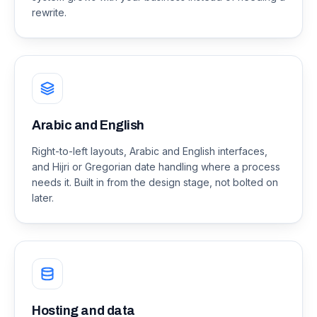
rewrite.
Arabic and English
Right-to-left layouts, Arabic and English interfaces,
and Hijri or Gregorian date handling where a process
needs it. Built in from the design stage, not bolted on
later.
Hosting and data