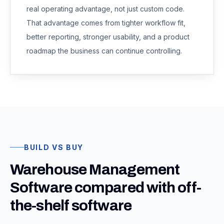
real operating advantage, not just custom code.
That advantage comes from tighter workflow fit,
better reporting, stronger usability, and a product
roadmap the business can continue controlling.
BUILD VS BUY
Warehouse Management
Software compared with off-
the-shelf software