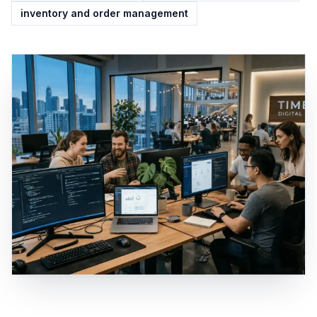
inventory and order management