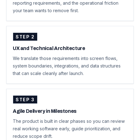
reporting requirements, and the operational friction
your team wants to remove first.
STEP
2
UX and Technical Architecture
We translate those requirements into screen flows,
system boundaries, integrations, and data structures
that can scale cleanly after launch.
STEP
3
Agile Delivery in Milestones
The product is built in clear phases so you can review
real working software early, guide prioritization, and
reduce scope drift.