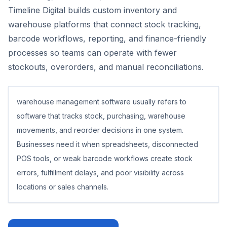
Timeline Digital builds custom inventory and
warehouse platforms that connect stock tracking,
barcode workflows, reporting, and finance-friendly
processes so teams can operate with fewer
stockouts, overorders, and manual reconciliations.
warehouse management software usually refers to
software that tracks stock, purchasing, warehouse
movements, and reorder decisions in one system.
Businesses need it when spreadsheets, disconnected
POS tools, or weak barcode workflows create stock
errors, fulfillment delays, and poor visibility across
locations or sales channels.