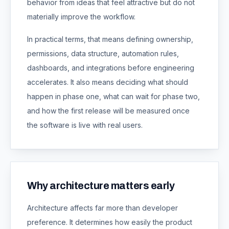
behavior from ideas that feel attractive but do not
materially improve the workflow.
In practical terms, that means defining ownership,
permissions, data structure, automation rules,
dashboards, and integrations before engineering
accelerates. It also means deciding what should
happen in phase one, what can wait for phase two,
and how the first release will be measured once
the software is live with real users.
Why architecture matters early
Architecture affects far more than developer
preference. It determines how easily the product