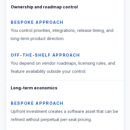
Ownership and roadmap control
BESPOKE APPROACH
You control priorities, integrations, release timing, and
long-term product direction.
OFF-THE-SHELF APPROACH
You depend on vendor roadmaps, licensing rules, and
feature availability outside your control.
Long-term economics
BESPOKE APPROACH
Upfront investment creates a software asset that can be
refined without perpetual per-seat pricing.