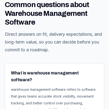
Common questions about
Warehouse Management
Software
Direct answers on fit, delivery expectations, and
long-term value, so you can decide before you
commit to a roadmap.
What is warehouse management
software?
warehouse management software refers to software
that gives teams accurate stock visibility, movement
tracking, and better control over purchasing,