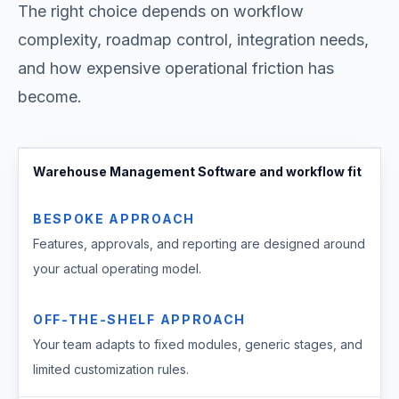
The right choice depends on workflow
complexity, roadmap control, integration needs,
and how expensive operational friction has
become.
Warehouse Management Software and workflow fit
BESPOKE APPROACH
Features, approvals, and reporting are designed around
your actual operating model.
OFF-THE-SHELF APPROACH
Your team adapts to fixed modules, generic stages, and
limited customization rules.