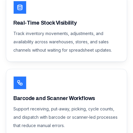
Real-Time Stock Visibility
Track inventory movements, adjustments, and
availability across warehouses, stores, and sales
channels without waiting for spreadsheet updates.
Barcode and Scanner Workflows
Support receiving, put-away, picking, cycle counts,
and dispatch with barcode or scanner-led processes
that reduce manual errors.