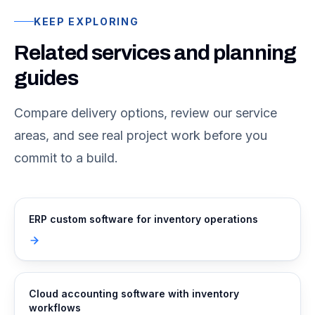
KEEP EXPLORING
Related services and planning
guides
Compare delivery options, review our service
areas, and see real project work before you
commit to a build.
ERP custom software for inventory operations
Cloud accounting software with inventory
workflows