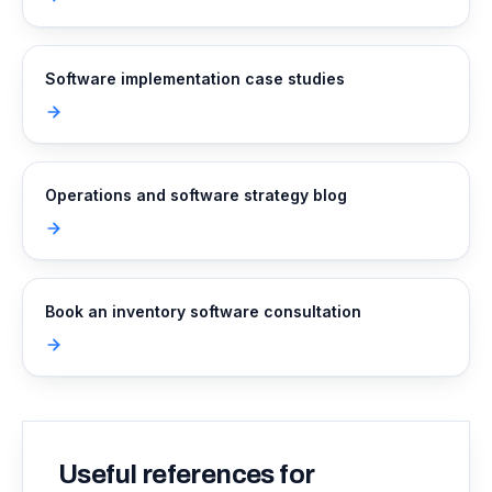
Software implementation case studies
Operations and software strategy blog
Book an inventory software consultation
Useful references for