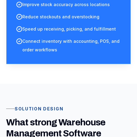
Improve stock accuracy across locations
Reduce stockouts and overstocking
Speed up receiving, picking, and fulfillment
Connect inventory with accounting, POS, and
order workflows
SOLUTION DESIGN
What strong Warehouse
Management Software