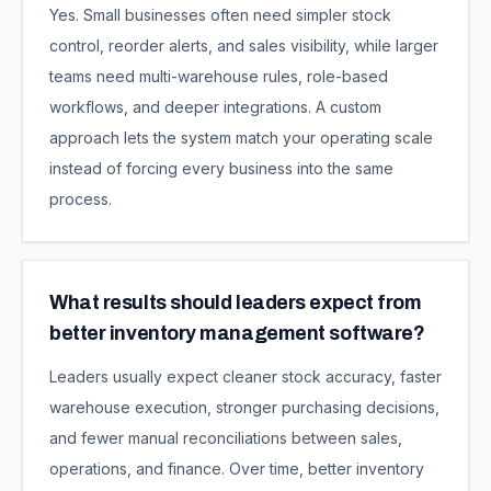
Yes. Small businesses often need simpler stock
control, reorder alerts, and sales visibility, while larger
teams need multi-warehouse rules, role-based
workflows, and deeper integrations. A custom
approach lets the system match your operating scale
instead of forcing every business into the same
process.
What results should leaders expect from
better inventory management software?
Leaders usually expect cleaner stock accuracy, faster
warehouse execution, stronger purchasing decisions,
and fewer manual reconciliations between sales,
operations, and finance. Over time, better inventory