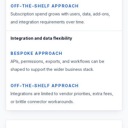
OFF-THE-SHELF APPROACH
Subscription spend grows with users, data, add-ons,
and integration requirements over time.
Integration and data flexibility
BESPOKE APPROACH
APIs, permissions, exports, and workflows can be
shaped to support the wider business stack.
OFF-THE-SHELF APPROACH
Integrations are limited to vendor priorities, extra fees,
or brittle connector workarounds.