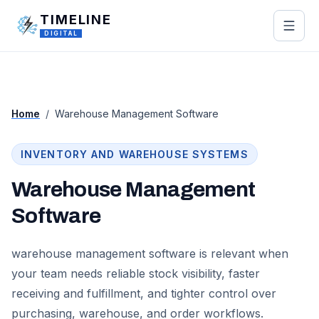
Skip to main content
TIMELINE
DIGITAL
Home
/
Warehouse Management Software
INVENTORY AND WAREHOUSE SYSTEMS
Warehouse Management
Software
warehouse management software is relevant when
your team needs reliable stock visibility, faster
receiving and fulfillment, and tighter control over
purchasing, warehouse, and order workflows.