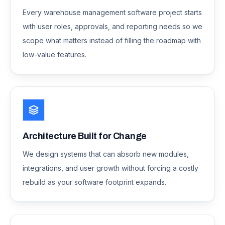
Every warehouse management software project starts
with user roles, approvals, and reporting needs so we
scope what matters instead of filling the roadmap with
low-value features.
Architecture Built for Change
We design systems that can absorb new modules,
integrations, and user growth without forcing a costly
rebuild as your software footprint expands.