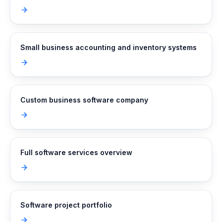
Small business accounting and inventory systems
Custom business software company
Full software services overview
Software project portfolio