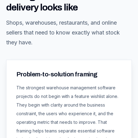
delivery looks like
Shops, warehouses, restaurants, and online
sellers that need to know exactly what stock
they have.
Problem-to-solution framing
The strongest
warehouse management software
projects do not begin with a feature wishlist alone.
They begin with clarity around the business
constraint, the users who experience it, and the
operating metric that needs to improve. That
framing helps teams separate essential software