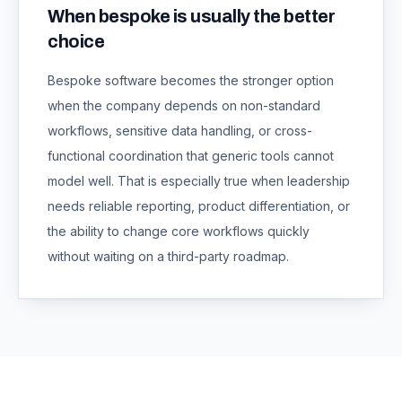
When bespoke is usually the better
choice
Bespoke software becomes the stronger option
when the company depends on non-standard
workflows, sensitive data handling, or cross-
functional coordination that generic tools cannot
model well. That is especially true when leadership
needs reliable reporting, product differentiation, or
the ability to change core workflows quickly
without waiting on a third-party roadmap.