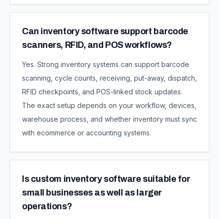
Can inventory software support barcode
scanners, RFID, and POS workflows?
Yes. Strong inventory systems can support barcode
scanning, cycle counts, receiving, put-away, dispatch,
RFID checkpoints, and POS-linked stock updates.
The exact setup depends on your workflow, devices,
warehouse process, and whether inventory must sync
with ecommerce or accounting systems.
Is custom inventory software suitable for
small businesses as well as larger
operations?