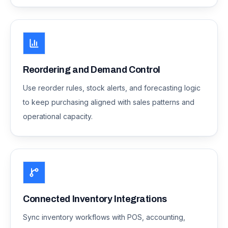
Reordering and Demand Control
Use reorder rules, stock alerts, and forecasting logic
to keep purchasing aligned with sales patterns and
operational capacity.
Connected Inventory Integrations
Sync inventory workflows with POS, accounting,