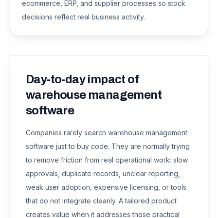
ecommerce, ERP, and supplier processes so stock
decisions reflect real business activity.
Day-to-day impact of
warehouse management
software
Companies rarely search
warehouse management
software
just to buy code. They are normally trying
to remove friction from real operational work: slow
approvals, duplicate records, unclear reporting,
weak user adoption, expensive licensing, or tools
that do not integrate cleanly. A tailored product
creates value when it addresses those practical