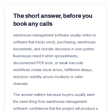
The short answer, before you
book any calls
warehouse management software usually refers to
software that tracks stock, purchasing, warehouse
movements, and reorder decisions in one system.
Businesses need it when spreadsheets,
disconnected POS tools, or weak barcode
workflows create stock errors, fulfillment delays,
and poor visibility across locations or sales
channels.
This answer matters because buyers usually want
the same thing from
warehouse management
software
: confidence that the project will produce a