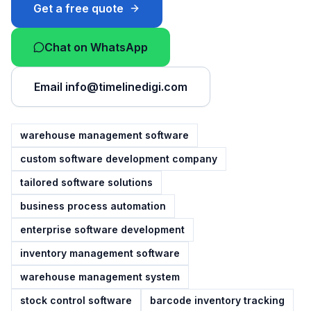
Get a free quote
Chat on WhatsApp
Email
info@timelinedigi.com
warehouse management software
custom software development company
tailored software solutions
business process automation
enterprise software development
inventory management software
warehouse management system
stock control software
barcode inventory tracking