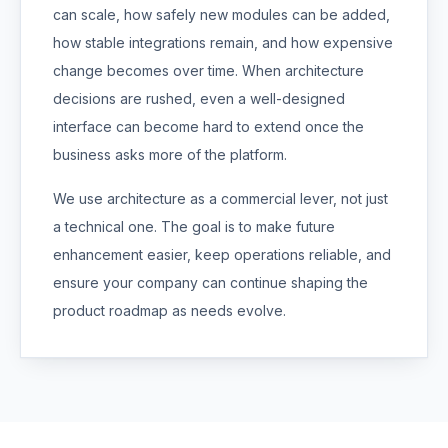
can scale, how safely new modules can be added,
how stable integrations remain, and how expensive
change becomes over time. When architecture
decisions are rushed, even a well-designed
interface can become hard to extend once the
business asks more of the platform.
We use architecture as a commercial lever, not just
a technical one. The goal is to make future
enhancement easier, keep operations reliable, and
ensure your company can continue shaping the
product roadmap as needs evolve.