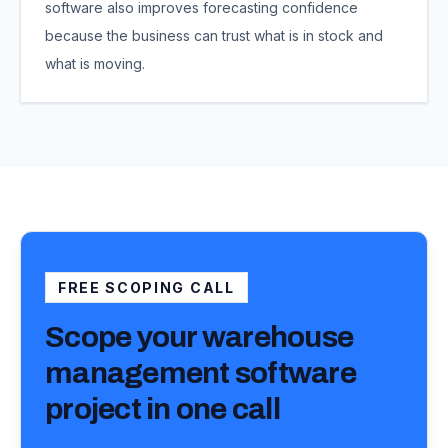
software also improves forecasting confidence
because the business can trust what is in stock and
what is moving.
FREE SCOPING CALL
Scope your
warehouse
management software
project
in one call