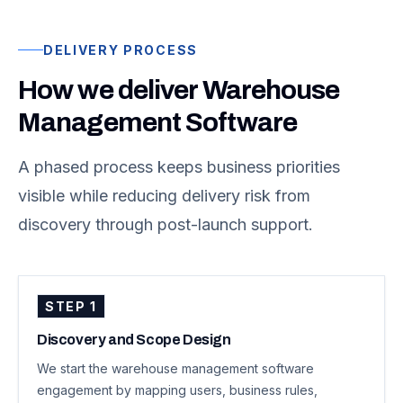
DELIVERY PROCESS
How we deliver Warehouse
Management Software
A phased process keeps business priorities
visible while reducing delivery risk from
discovery through post-launch support.
STEP
1
Discovery and Scope Design
We start the warehouse management software
engagement by mapping users, business rules,