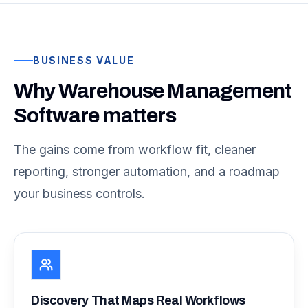
BUSINESS VALUE
Why Warehouse Management
Software matters
The gains come from workflow fit, cleaner
reporting, stronger automation, and a roadmap
your business controls.
Discovery That Maps Real Workflows