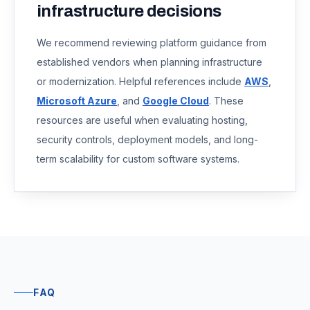
infrastructure decisions
We recommend reviewing platform guidance from
established vendors when planning infrastructure
or modernization. Helpful references include
AWS
,
Microsoft Azure
, and
Google Cloud
. These
resources are useful when evaluating hosting,
security controls, deployment models, and long-
term scalability for custom software systems.
FAQ