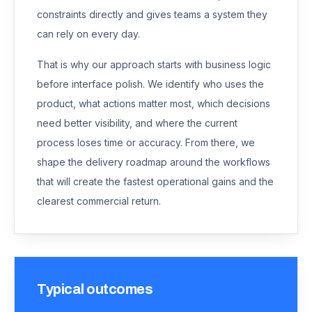
constraints directly and gives teams a system they
can rely on every day.
That is why our approach starts with business logic
before interface polish. We identify who uses the
product, what actions matter most, which decisions
need better visibility, and where the current
process loses time or accuracy. From there, we
shape the delivery roadmap around the workflows
that will create the fastest operational gains and the
clearest commercial return.
Typical outcomes