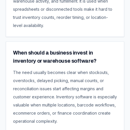
warehouse activity, and fulfillment. It is used when
spreadsheets or disconnected tools make it hard to
trust inventory counts, reorder timing, or location-
level availability.
When should a business invest in
inventory or warehouse software?
The need usually becomes clear when stockouts,
overstocks, delayed picking, manual counts, or
reconciliation issues start affecting margins and
customer experience. Inventory software is especially
valuable when multiple locations, barcode workflows,
ecommerce orders, or finance coordination create
operational complexity.