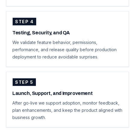
STEP
4
Testing, Security, and QA
We validate feature behavior, permissions,
performance, and release quality before production
deployment to reduce avoidable surprises.
STEP
5
Launch, Support, and Improvement
After go-live we support adoption, monitor feedback,
plan enhancements, and keep the product aligned with
business growth.