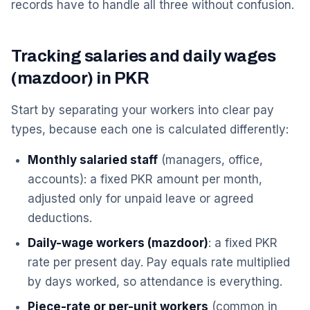
records have to handle all three without confusion.
Tracking salaries and daily wages
(mazdoor) in PKR
Start by separating your workers into clear pay
types, because each one is calculated differently:
Monthly salaried staff
(managers, office,
accounts): a fixed PKR amount per month,
adjusted only for unpaid leave or agreed
deductions.
Daily-wage workers (mazdoor)
: a fixed PKR
rate per present day. Pay equals rate multiplied
by days worked, so attendance is everything.
Piece-rate or per-unit workers
(common in