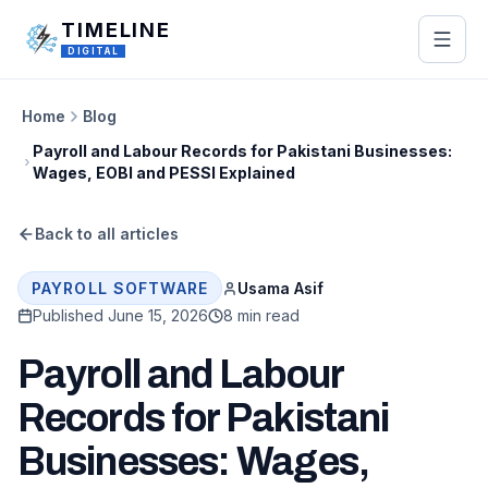
Skip to main content
TIMELINE
DIGITAL
Home
Blog
Payroll and Labour Records for Pakistani Businesses:
Wages, EOBI and PESSI Explained
Back to all articles
Usama Asif
PAYROLL SOFTWARE
Published
June 15, 2026
8 min read
Payroll and Labour
Records for Pakistani
Businesses: Wages,