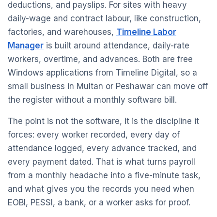
deductions, and payslips. For sites with heavy
daily-wage and contract labour, like construction,
factories, and warehouses,
Timeline Labor
Manager
is built around attendance, daily-rate
workers, overtime, and advances. Both are free
Windows applications from Timeline Digital, so a
small business in Multan or Peshawar can move off
the register without a monthly software bill.
The point is not the software, it is the discipline it
forces: every worker recorded, every day of
attendance logged, every advance tracked, and
every payment dated. That is what turns payroll
from a monthly headache into a five-minute task,
and what gives you the records you need when
EOBI, PESSI, a bank, or a worker asks for proof.