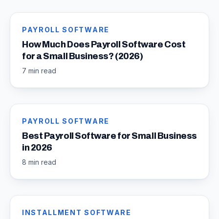
PAYROLL SOFTWARE
How Much Does Payroll Software Cost
for a Small Business? (2026)
7 min read
PAYROLL SOFTWARE
Best Payroll Software for Small Business
in 2026
8 min read
INSTALLMENT SOFTWARE