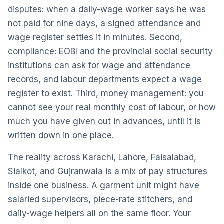
disputes: when a daily-wage worker says he was
not paid for nine days, a signed attendance and
wage register settles it in minutes. Second,
compliance: EOBI and the provincial social security
institutions can ask for wage and attendance
records, and labour departments expect a wage
register to exist. Third, money management: you
cannot see your real monthly cost of labour, or how
much you have given out in advances, until it is
written down in one place.
The reality across Karachi, Lahore, Faisalabad,
Sialkot, and Gujranwala is a mix of pay structures
inside one business. A garment unit might have
salaried supervisors, piece-rate stitchers, and
daily-wage helpers all on the same floor. Your