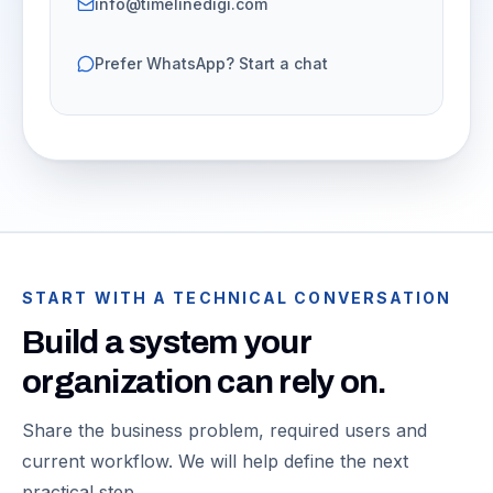
info@timelinedigi.com
Prefer WhatsApp? Start a chat
START WITH A TECHNICAL CONVERSATION
Build a system your
organization can rely on.
Share the business problem, required users and
current workflow. We will help define the next
practical step.