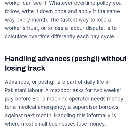
worker can see it. Whatever overtime policy you
follow, write it down once and apply it the same
way every month. The fastest way to lose a
worker's trust, or to lose a labour dispute, is to
calculate overtime differently each pay cycle.
Handling advances (peshgi) without
losing track
Advances, or peshgi, are part of daily life in
Pakistani labour. A mazdoor asks for two weeks'
pay before Eid, a machine operator needs money
for a medical emergency, a supervisor borrows
against next month. Handling this informally is
where most small businesses lose money.