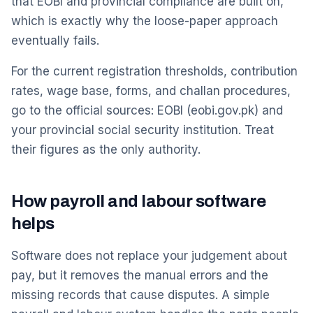
that EOBI and provincial compliance are built on,
which is exactly why the loose-paper approach
eventually fails.
For the current registration thresholds, contribution
rates, wage base, forms, and challan procedures,
go to the official sources: EOBI (eobi.gov.pk) and
your provincial social security institution. Treat
their figures as the only authority.
How payroll and labour software
helps
Software does not replace your judgement about
pay, but it removes the manual errors and the
missing records that cause disputes. A simple