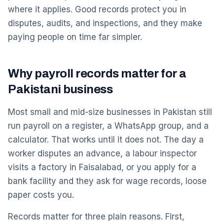
where it applies. Good records protect you in
disputes, audits, and inspections, and they make
paying people on time far simpler.
Why payroll records matter for a
Pakistani business
Most small and mid-size businesses in Pakistan still
run payroll on a register, a WhatsApp group, and a
calculator. That works until it does not. The day a
worker disputes an advance, a labour inspector
visits a factory in Faisalabad, or you apply for a
bank facility and they ask for wage records, loose
paper costs you.
Records matter for three plain reasons. First,