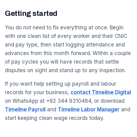
Getting started
You do not need to fix everything at once. Begin
with one clean list of every worker and their CNIC
and pay type, then start logging attendance and
advances from this month forward. Within a couple
of pay cycles you will have records that settle
disputes on sight and stand up to any inspection.
If you want help setting up payroll and labour
records for your business,
contact Timeline Digital
on WhatsApp at +92 344 9310484, or download
Timeline Payroll
and
Timeline Labor Manager
and
start keeping clean wage records today.