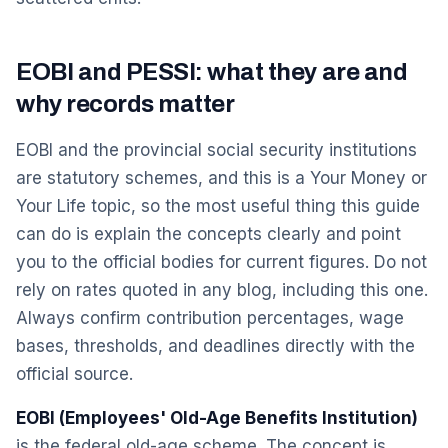
EOBI and PESSI: what they are and
why records matter
EOBI and the provincial social security institutions
are statutory schemes, and this is a Your Money or
Your Life topic, so the most useful thing this guide
can do is explain the concepts clearly and point
you to the official bodies for current figures. Do not
rely on rates quoted in any blog, including this one.
Always confirm contribution percentages, wage
bases, thresholds, and deadlines directly with the
official source.
EOBI (Employees' Old-Age Benefits Institution)
is the federal old-age scheme. The concept is