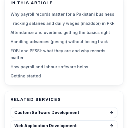
IN THIS ARTICLE
Why payroll records matter for a Pakistani business
Tracking salaries and daily wages (mazdoor) in PKR
Attendance and overtime: getting the basics right
Handling advances (peshgi) without losing track
EOBI and PESSI: what they are and why records
matter
How payroll and labour software helps
Getting started
RELATED SERVICES
Custom Software Development
Web Application Development