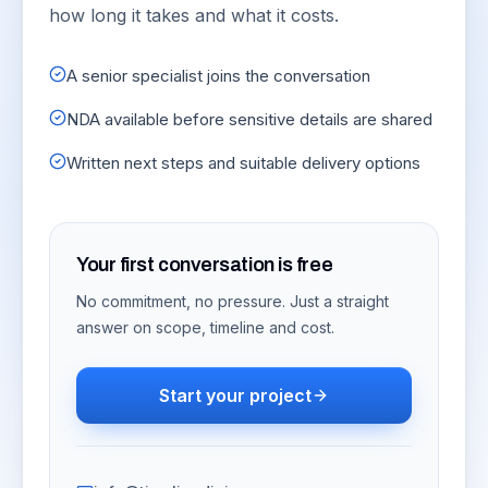
how long it takes and what it costs.
A senior specialist joins the conversation
NDA available before sensitive details are shared
Written next steps and suitable delivery options
Your first conversation is free
No commitment, no pressure. Just a straight
answer on scope, timeline and cost.
Start your project