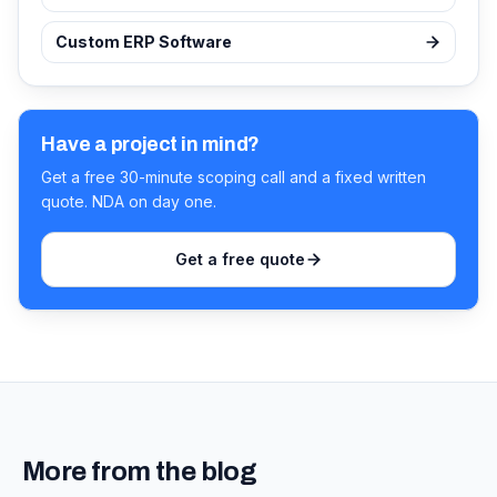
Custom ERP Software
Have a project in mind?
Get a free 30-minute scoping call and a fixed written
quote. NDA on day one.
Get a free quote
More from the blog