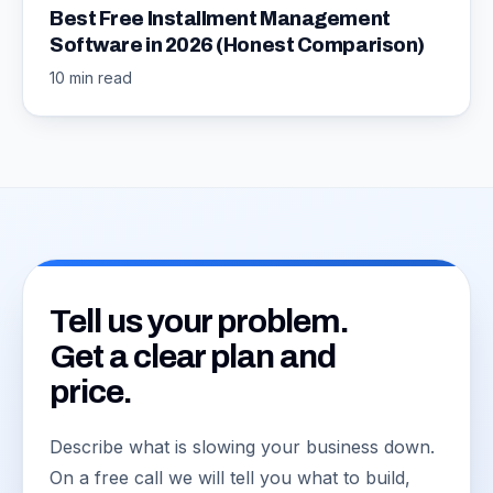
Best Free Installment Management
Software in 2026 (Honest Comparison)
10 min read
Tell us your problem.
Get a clear plan and
price.
Describe what is slowing your business down.
On a free call we will tell you what to build,