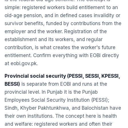
simple: registered workers build entitlement to an
old-age pension, and in defined cases invalidity or
survivor benefits, funded by contributions from the
employer and the worker. Registration of the
establishment and its workers, and regular
contribution, is what creates the worker's future
entitlement. Confirm everything with EOBI directly
at eobi.gov.pk.
Provincial social security (PESSI, SESSI, KPESSI,
BESSI)
is separate from EOBI and runs at the
provincial level. In Punjab it is the Punjab
Employees Social Security Institution (PESSI);
Sindh, Khyber Pakhtunkhwa, and Balochistan have
their own institutions. The concept here is health
and welfare: registered workers and often their