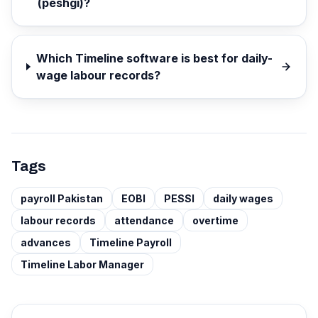
(peshgi)?
Which Timeline software is best for daily-
wage labour records?
Tags
payroll Pakistan
EOBI
PESSI
daily wages
labour records
attendance
overtime
advances
Timeline Payroll
Timeline Labor Manager