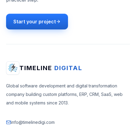
Start your project
TIMELINE
DIGITAL
Global software development and digital transformation
company building custom platforms, ERP, CRM, SaaS, web
and mobile systems since 2013.
info@timelinedigi.com