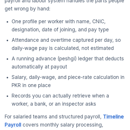
payroll and labour system handles the parts people
get wrong by hand:
One profile per worker with name, CNIC,
designation, date of joining, and pay type
Attendance and overtime captured per day, so
daily-wage pay is calculated, not estimated
A running advance (peshgi) ledger that deducts
automatically at payout
Salary, daily-wage, and piece-rate calculation in
PKR in one place
Records you can actually retrieve when a
worker, a bank, or an inspector asks
For salaried teams and structured payroll,
Timeline
Payroll
covers monthly salary processing,