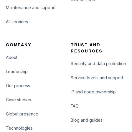
Maintenance and support
All services
COMPANY
TRUST AND
RESOURCES
About
Security and data protection
Leadership
Service levels and support
Our process
IP and code ownership
Case studies
FAQ
Global presence
Blog and guides
Technologies