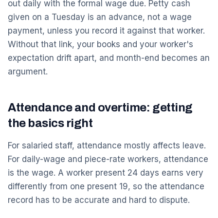
out daily with the formal wage due. Petty cash
given on a Tuesday is an advance, not a wage
payment, unless you record it against that worker.
Without that link, your books and your worker's
expectation drift apart, and month-end becomes an
argument.
Attendance and overtime: getting
the basics right
For salaried staff, attendance mostly affects leave.
For daily-wage and piece-rate workers, attendance
is the wage. A worker present 24 days earns very
differently from one present 19, so the attendance
record has to be accurate and hard to dispute.