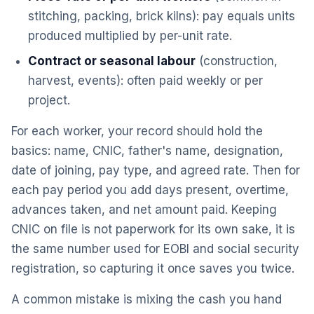
stitching, packing, brick kilns): pay equals units
produced multiplied by per-unit rate.
Contract or seasonal labour
(construction,
harvest, events): often paid weekly or per
project.
For each worker, your record should hold the
basics: name, CNIC, father's name, designation,
date of joining, pay type, and agreed rate. Then for
each pay period you add days present, overtime,
advances taken, and net amount paid. Keeping
CNIC on file is not paperwork for its own sake, it is
the same number used for EOBI and social security
registration, so capturing it once saves you twice.
A common mistake is mixing the cash you hand