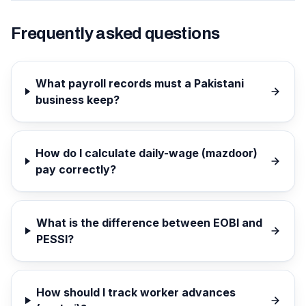
Frequently asked questions
What payroll records must a Pakistani
business keep?
How do I calculate daily-wage (mazdoor)
pay correctly?
What is the difference between EOBI and
PESSI?
How should I track worker advances