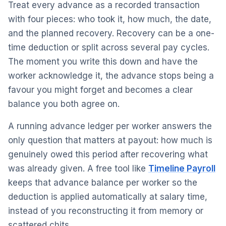
Treat every advance as a recorded transaction
with four pieces: who took it, how much, the date,
and the planned recovery. Recovery can be a one-
time deduction or split across several pay cycles.
The moment you write this down and have the
worker acknowledge it, the advance stops being a
favour you might forget and becomes a clear
balance you both agree on.
A running advance ledger per worker answers the
only question that matters at payout: how much is
genuinely owed this period after recovering what
was already given. A free tool like
Timeline Payroll
keeps that advance balance per worker so the
deduction is applied automatically at salary time,
instead of you reconstructing it from memory or
scattered chits.