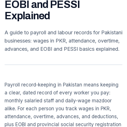
EOBI and PESSI
Explained
A guide to payroll and labour records for Pakistani
businesses: wages in PKR, attendance, overtime,
advances, and EOBI and PESSI basics explained.
Payroll record-keeping in Pakistan means keeping
a clear, dated record of every worker you pay:
monthly salaried staff and daily-wage mazdoor
alike. For each person you track wages in PKR,
attendance, overtime, advances, and deductions,
plus EOBI and provincial social security registration