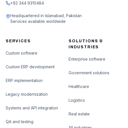
+92 344 9310484
Headquartered in Islamabad, Pakistan
Services available worldwide
SERVICES
SOLUTIONS &
INDUSTRIES
Custom software
Enterprise software
Custom ERP development
Government solutions
ERP implementation
Healthcare
Legacy modernization
Logistics
Systems and API integration
Real estate
QA and testing
All industries