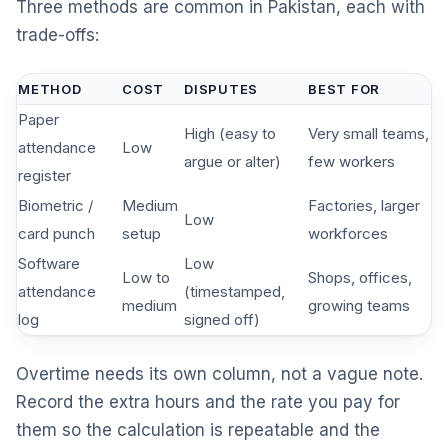
Three methods are common in Pakistan, each with
trade-offs:
METHOD
COST
DISPUTES
BEST FOR
Paper
High (easy to
Very small teams,
attendance
Low
argue or alter)
few workers
register
Biometric /
Medium
Factories, larger
Low
card punch
setup
workforces
Software
Low
Low to
Shops, offices,
attendance
(timestamped,
medium
growing teams
log
signed off)
Overtime needs its own column, not a vague note.
Record the extra hours and the rate you pay for
them so the calculation is repeatable and the