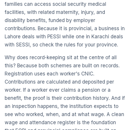
families can access social security medical
facilities, with related maternity, injury, and
disability benefits, funded by employer
contributions. Because it is provincial, a business in
Lahore deals with PESSI while one in Karachi deals
with SESSI, so check the rules for your province.
Why does record-keeping sit at the centre of all
this? Because both schemes are built on records.
Registration uses each worker's CNIC.
Contributions are calculated and deposited per
worker. If a worker ever claims a pension or a
benefit, the proof is their contribution history. And if
an inspection happens, the institution expects to
see who worked, when, and at what wage. A clean
wage and attendance register is the foundation