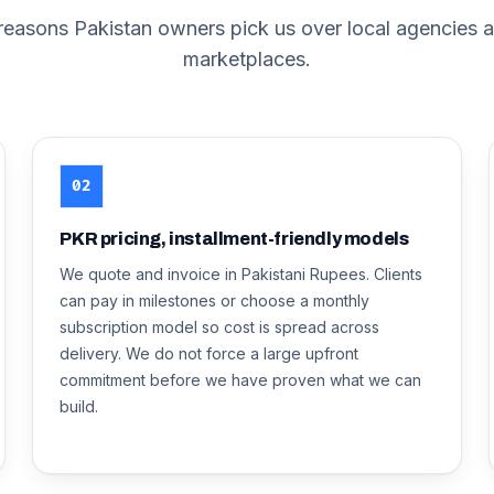
 reasons
Pakistan
owners pick us over local agencies a
marketplaces.
02
PKR pricing, installment-friendly models
We quote and invoice in Pakistani Rupees. Clients
can pay in milestones or choose a monthly
subscription model so cost is spread across
delivery. We do not force a large upfront
commitment before we have proven what we can
build.