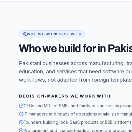
WHO WE WORK BEST WITH
Who we build for in Paki
Pakistani businesses across manufacturing, trad
education, and services that need software bui
workflows, not adapted from foreign template
DECISION-MAKERS WE WORK WITH
CEOs and MDs of SMEs and family businesses digitising 
IT managers and heads of operations at mid-size manufa
Founders building local SaaS products or B2B platforms 
Procurement and finance heads at corporate groups nee