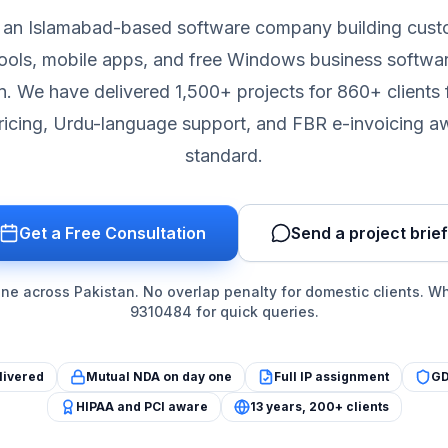
is an Islamabad-based software company building cus
ols, mobile apps, and free Windows business softwa
n. We have delivered 1,500+ projects for 860+ clients 
icing, Urdu-language support, and FBR e-invoicing 
standard.
Get a Free Consultation
Send a project brief
e across Pakistan. No overlap penalty for domestic clients. 
9310484 for quick queries.
livered
Mutual NDA on day one
Full IP assignment
GD
HIPAA and PCI aware
13 years, 200+ clients