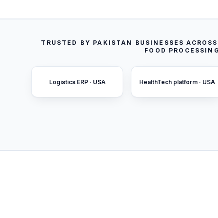
TRUSTED BY PAKISTAN BUSINESSES ACROS
FOOD PROCESSING
Logistics ERP · USA
HealthTech platform · USA