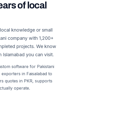
ears of local
 local knowledge or small
stani company with 1,200+
ompleted projects. We know
n Islamabad you can visit.
custom software for Pakistani
 exporters in Faisalabad to
ers quotes in PKR, supports
ctually operate.