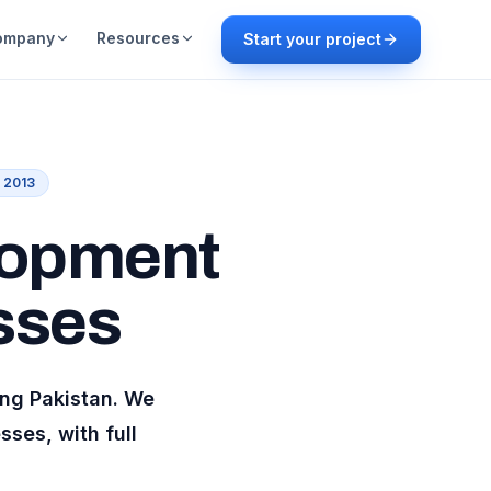
ompany
Resources
Start your project
e 2013
lopment
sses
ing
Pakistan
. We
ses, with full