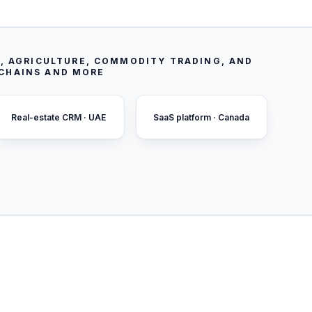
, AGRICULTURE, COMMODITY TRADING, AND
 CHAINS AND MORE
Real-estate CRM · UAE
SaaS platform · Canada