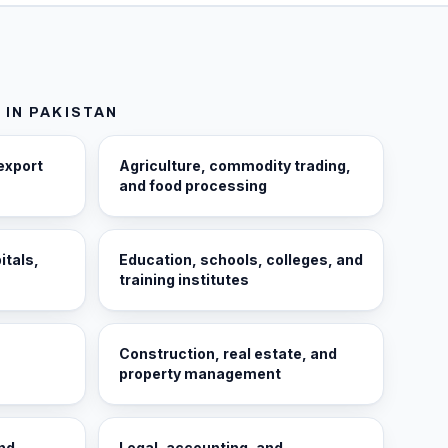
 IN
PAKISTAN
export
Agriculture, commodity trading,
and food processing
itals,
Education, schools, colleges, and
training institutes
Construction, real estate, and
property management
and
Legal, accounting, and