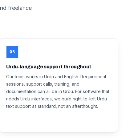
nd freelance
03
Urdu-language support throughout
Our team works in Urdu and English. Requirement
sessions, support calls, training, and
documentation can all be in Urdu. For software that
needs Urdu interfaces, we build right-to-left Urdu
text support as standard, not an afterthought.