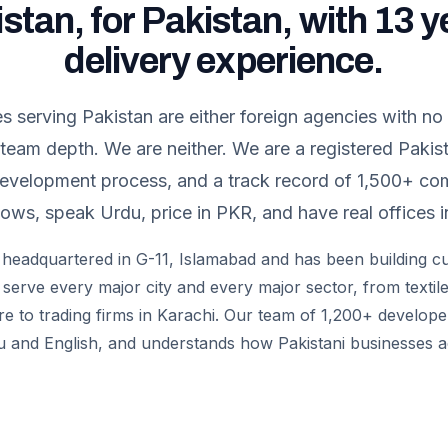
istan, for Pakistan, with 13 y
delivery experience.
serving Pakistan are either foreign agencies with no
 team depth. We are neither. We are a registered Paki
development process, and a track record of 1,500+ c
ows, speak Urdu, price in PKR, and have real offices i
 is headquartered in G-11, Islamabad and has been building 
serve every major city and every major sector, from textile
e to trading firms in Karachi. Our team of 1,200+ develop
u and English, and understands how Pakistani businesses a