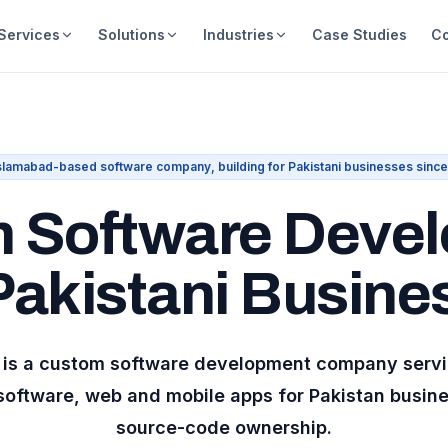
Services
Solutions
Industries
Case Studies
C
slamabad-based software company, building for Pakistani businesses sinc
 Software Deve
 Pakistani Busine
al is a custom software development company serv
software, web and mobile apps for
Pakistan
busines
source-code ownership.