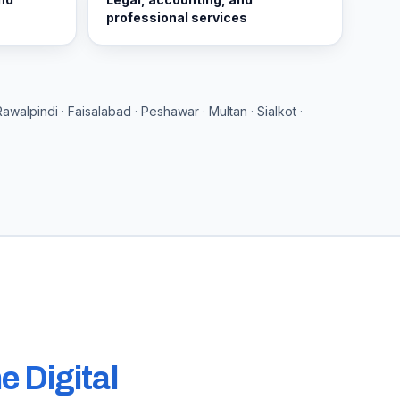
professional services
Rawalpindi · Faisalabad · Peshawar · Multan · Sialkot ·
e Digital