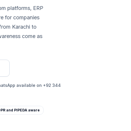
tom platforms, ERP
re for companies
from Karachi to
awareness come as
WhatsApp available on +92 344
PR and PIPEDA aware