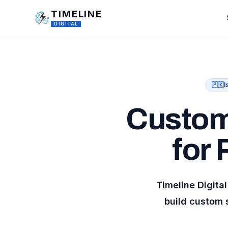
Skip to main content
TIMELINE
DIGITAL
🇵🇰
I
Custom
for
Timeline Digit
build custom 