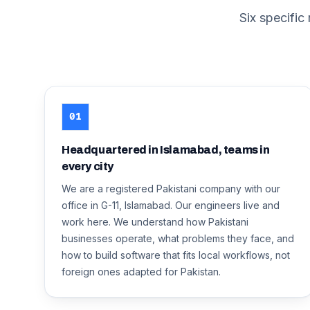
Six specific
01
Headquartered in Islamabad, teams in
every city
We are a registered Pakistani company with our
office in G-11, Islamabad. Our engineers live and
work here. We understand how Pakistani
businesses operate, what problems they face, and
how to build software that fits local workflows, not
foreign ones adapted for Pakistan.