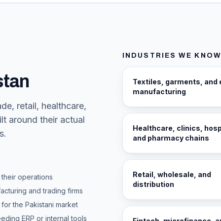
INDUSTRIES WE KNOW
stan
Textiles, garments, and 
manufacturing
e, retail, healthcare,
lt around their actual
Healthcare, clinics, hosp
s.
and pharmacy chains
Retail, wholesale, and
their operations
distribution
cturing and trading firms
for the Pakistani market
ding ERP or internal tools
Fintech, microfinance, 