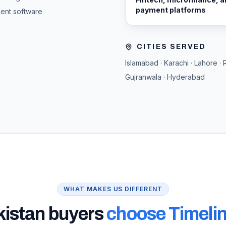
payment platforms
ment software
CITIES SERVED
Islamabad · Karachi · Lahore · 
Gujranwala · Hyderabad
WHAT MAKES US DIFFERENT
kistan
buyers
choose Timelin