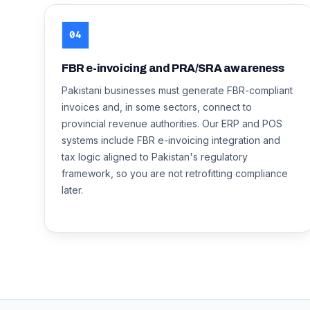
04
FBR e-invoicing and PRA/SRA awareness
Pakistani businesses must generate FBR-compliant
invoices and, in some sectors, connect to
provincial revenue authorities. Our ERP and POS
systems include FBR e-invoicing integration and
tax logic aligned to Pakistan's regulatory
framework, so you are not retrofitting compliance
later.