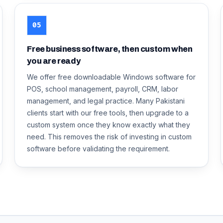
05
Free business software, then custom when
you are ready
We offer free downloadable Windows software for
POS, school management, payroll, CRM, labor
management, and legal practice. Many Pakistani
clients start with our free tools, then upgrade to a
custom system once they know exactly what they
need. This removes the risk of investing in custom
software before validating the requirement.