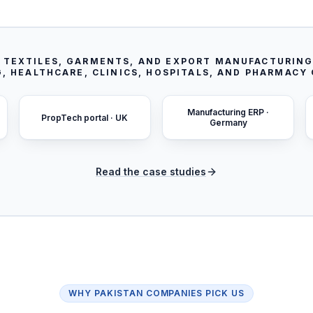
S TEXTILES, GARMENTS, AND EXPORT MANUFACTURING
, HEALTHCARE, CLINICS, HOSPITALS, AND PHARMACY
Manufacturing ERP ·
PropTech portal · UK
Germany
Read the case studies
WHY
PAKISTAN
COMPANIES PICK US