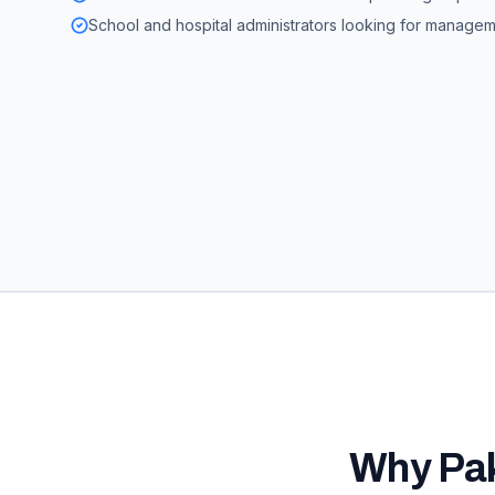
School and hospital administrators looking for manage
Why
Pa