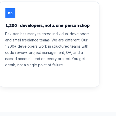
06
1,200+ developers, not a one-person shop
Pakistan has many talented individual developers
and small freelance teams. We are different. Our
1,200+ developers work in structured teams with
code review, project management, QA, and a
named account lead on every project. You get
depth, not a single point of failure.