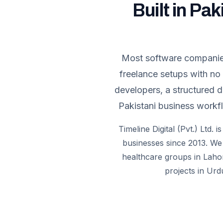
Built in Pak
Most software companies 
freelance setups with no
developers, a structured 
Pakistani business workfl
Timeline Digital (Pvt.) Ltd.
businesses since 2013. We 
healthcare groups in Lahor
projects in Urd