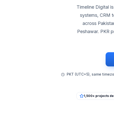
Timeline Digital 
systems, CRM to
across Pakista
Peshawar. PKR pr
PKT (UTC+5), same timezon
1,500+ projects de