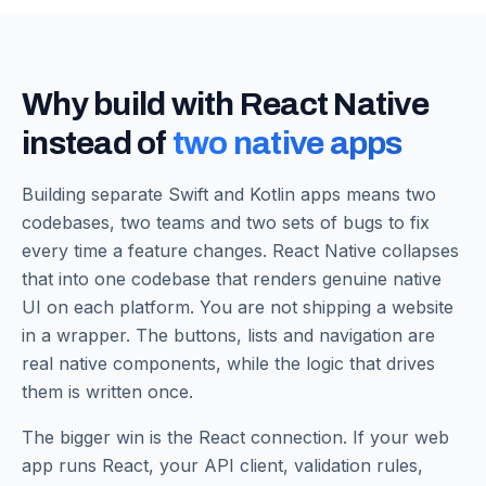
Why build with React Native
instead of
two native apps
Building separate Swift and Kotlin apps means two
codebases, two teams and two sets of bugs to fix
every time a feature changes. React Native collapses
that into one codebase that renders genuine native
UI on each platform. You are not shipping a website
in a wrapper. The buttons, lists and navigation are
real native components, while the logic that drives
them is written once.
The bigger win is the React connection. If your web
app runs React, your API client, validation rules,