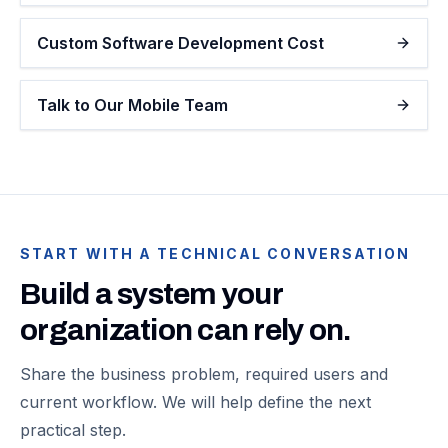
Custom Software Development Cost
Talk to Our Mobile Team
START WITH A TECHNICAL CONVERSATION
Build a system your
organization can rely on.
Share the business problem, required users and
current workflow. We will help define the next
practical step.