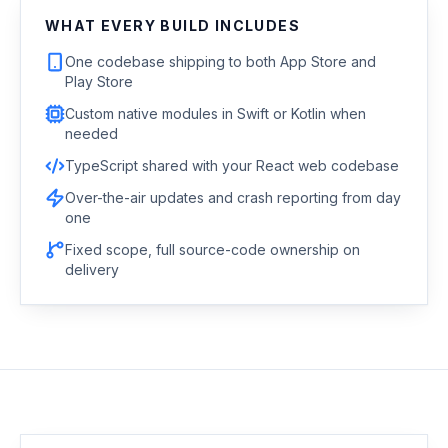
WHAT EVERY BUILD INCLUDES
One codebase shipping to both App Store and
Play Store
Custom native modules in Swift or Kotlin when
needed
TypeScript shared with your React web codebase
Over-the-air updates and crash reporting from day
one
Fixed scope, full source-code ownership on
delivery