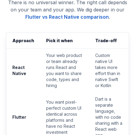
There is no universal winner. The right call depends
on your team and your app. We dig deeper in our
Flutter vs React Native comparison
.
Approach
Pick it when
Trade-off
Your web product
Custom
or team already
native UI
React
runs React and
takes more
Native
you want to share
effort than in
code, types and
native Swift
hiring
or Kotlin
Dart is a
You want pixel-
separate
perfect custom UI
language,
identical across
Flutter
with no code
platforms and
sharing with a
have no React
React web
investment