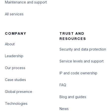
Maintenance and support
All services
COMPANY
TRUST AND
RESOURCES
About
Security and data protection
Leadership
Service levels and support
Our process
IP and code ownership
Case studies
FAQ
Global presence
Blog and guides
Technologies
News