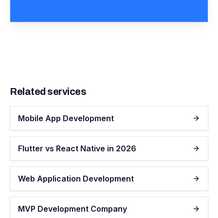
Related services
Mobile App Development
Flutter vs React Native in 2026
Web Application Development
MVP Development Company