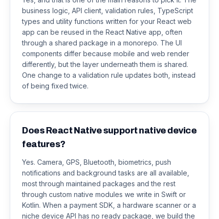
business logic, API client, validation rules, TypeScript
types and utility functions written for your React web
app can be reused in the React Native app, often
through a shared package in a monorepo. The UI
components differ because mobile and web render
differently, but the layer underneath them is shared.
One change to a validation rule updates both, instead
of being fixed twice.
Does React Native support native device
features?
Yes. Camera, GPS, Bluetooth, biometrics, push
notifications and background tasks are all available,
most through maintained packages and the rest
through custom native modules we write in Swift or
Kotlin. When a payment SDK, a hardware scanner or a
niche device API has no ready package, we build the