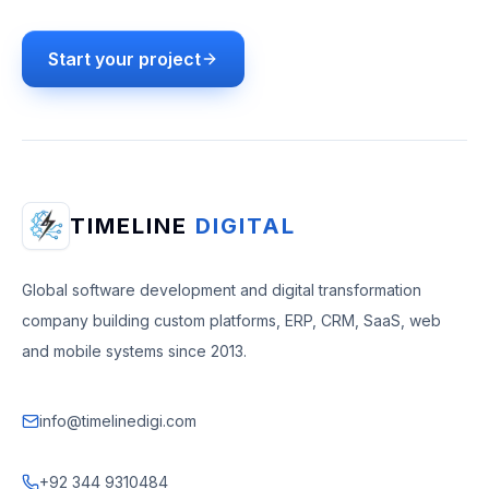
Start your project
TIMELINE
DIGITAL
Global software development and digital transformation
company building custom platforms, ERP, CRM, SaaS, web
and mobile systems since 2013.
info@timelinedigi.com
+92 344 9310484