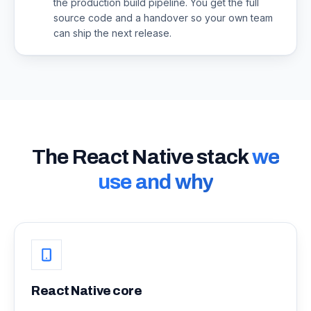
the production build pipeline. You get the full
source code and a handover so your own team
can ship the next release.
The React Native stack
we
use and why
React Native core