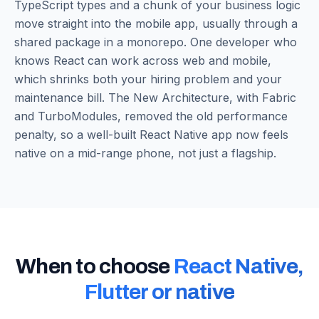
TypeScript types and a chunk of your business logic
move straight into the mobile app, usually through a
shared package in a monorepo. One developer who
knows React can work across web and mobile,
which shrinks both your hiring problem and your
maintenance bill. The New Architecture, with Fabric
and TurboModules, removed the old performance
penalty, so a well-built React Native app now feels
native on a mid-range phone, not just a flagship.
When to choose
React Native,
Flutter or native