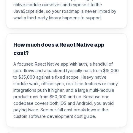
native module ourselves and expose it to the
JavaScript side, so your roadmap is never limited by
what a third-party library happens to support.
How much does a React Native app
cost?
A focused React Native app with auth, a handful of
core flows and a backend typically runs from $15,000
to $35,000 against a fixed scope. Heavy native
module work, offline sync, real-time features or many
integrations push it higher, and a large multi-module
product runs from $50,000 and up. Because one
codebase covers both iOS and Android, you avoid
paying twice. See our full cost breakdown in the
custom software development cost guide.