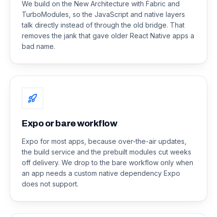
We build on the New Architecture with Fabric and
TurboModules, so the JavaScript and native layers
talk directly instead of through the old bridge. That
removes the jank that gave older React Native apps a
bad name.
Expo or bare workflow
Expo for most apps, because over-the-air updates,
the build service and the prebuilt modules cut weeks
off delivery. We drop to the bare workflow only when
an app needs a custom native dependency Expo
does not support.