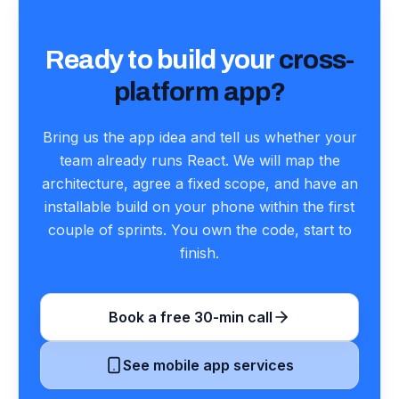
Ready to build your
cross-
platform app?
Bring us the app idea and tell us whether your
team already runs React. We will map the
architecture, agree a fixed scope, and have an
installable build on your phone within the first
couple of sprints. You own the code, start to
finish.
Book a free 30-min call
See mobile app services