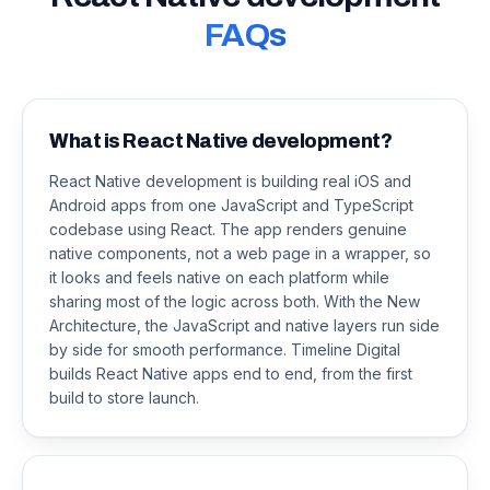
FAQs
What is React Native development?
React Native development is building real iOS and
Android apps from one JavaScript and TypeScript
codebase using React. The app renders genuine
native components, not a web page in a wrapper, so
it looks and feels native on each platform while
sharing most of the logic across both. With the New
Architecture, the JavaScript and native layers run side
by side for smooth performance. Timeline Digital
builds React Native apps end to end, from the first
build to store launch.