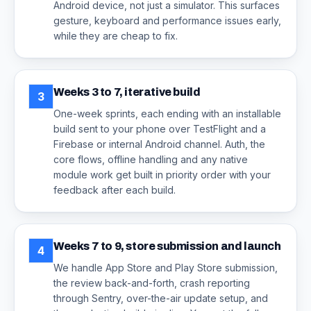
Android device, not just a simulator. This surfaces
gesture, keyboard and performance issues early,
while they are cheap to fix.
Weeks 3 to 7, iterative build
3
One-week sprints, each ending with an installable
build sent to your phone over TestFlight and a
Firebase or internal Android channel. Auth, the
core flows, offline handling and any native
module work get built in priority order with your
feedback after each build.
Weeks 7 to 9, store submission and launch
4
We handle App Store and Play Store submission,
the review back-and-forth, crash reporting
through Sentry, over-the-air update setup, and