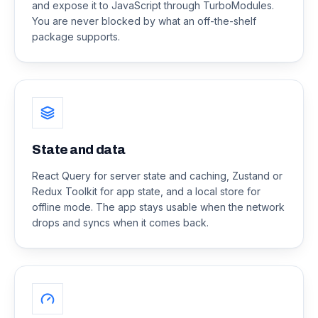
and expose it to JavaScript through TurboModules.
You are never blocked by what an off-the-shelf
package supports.
State and data
React Query for server state and caching, Zustand or
Redux Toolkit for app state, and a local store for
offline mode. The app stays usable when the network
drops and syncs when it comes back.