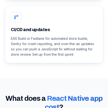
CI/CD and updates
EAS Build or Fastlane for automated store builds,
Sentry for crash reporting, and over-the-air updates
so you can push a JavaScript fix without waiting for
store review. Set up from the first sprint.
What does a
React Native app
cost
?