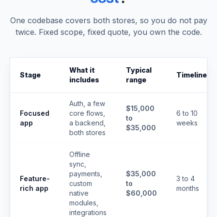
One codebase covers both stores, so you do not pay
twice. Fixed scope, fixed quote, you own the code.
What it
Typical
Stage
Timeline
includes
range
Auth, a few
$15,000
Focused
core flows,
6 to 10
to
app
a backend,
weeks
$35,000
both stores
Offline
sync,
payments,
$35,000
Feature-
3 to 4
custom
to
rich app
months
native
$60,000
modules,
integrations