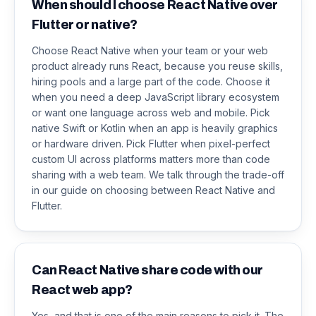
When should I choose React Native over
Flutter or native?
Choose React Native when your team or your web
product already runs React, because you reuse skills,
hiring pools and a large part of the code. Choose it
when you need a deep JavaScript library ecosystem
or want one language across web and mobile. Pick
native Swift or Kotlin when an app is heavily graphics
or hardware driven. Pick Flutter when pixel-perfect
custom UI across platforms matters more than code
sharing with a web team. We talk through the trade-off
in our guide on choosing between React Native and
Flutter.
Can React Native share code with our
React web app?
Yes, and that is one of the main reasons to pick it. The