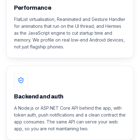
Performance
FlatList virtualisation, Reanimated and Gesture Handler
for animations that run on the UI thread, and Hermes
as the JavaScript engine to cut startup time and
memory. We profile on real low-end Android devices,
not just flagship phones.
Backend and auth
A Node.js or ASP.NET Core API behind the app, with
token auth, push notifications and a clean contract the
app consumes. The same API can serve your web
app, so you are not maintaining two.