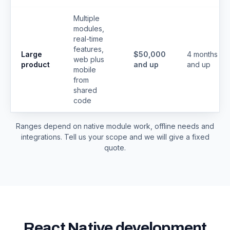
Multiple
modules,
real-time
features,
Large
$50,000
4 months
web plus
product
and up
and up
mobile
from
shared
code
Ranges depend on native module work, offline needs and
integrations. Tell us your scope and we will give a fixed
quote.
React Native development