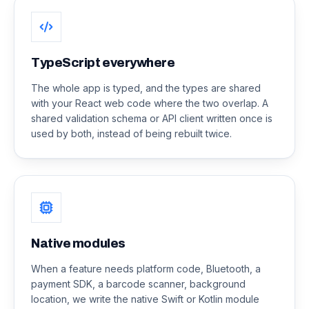
TypeScript everywhere
The whole app is typed, and the types are shared
with your React web code where the two overlap. A
shared validation schema or API client written once is
used by both, instead of being rebuilt twice.
Native modules
When a feature needs platform code, Bluetooth, a
payment SDK, a barcode scanner, background
location, we write the native Swift or Kotlin module