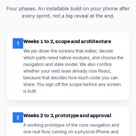
Four phases. An installable build on your phone after
every sprint, not a big reveal at the end.
Weeks 1 to 2, scope and architecture
1
We pin down the screens that matter, decide
which parts need native modules, and choose the
navigation and state model. We also confirm
whether your web team already runs React,
because that decides how much code you can
share. You sign off the scope before any screen
is built.
Weeks 2 to 3, prototype and approval
2
A working prototype of the core navigation and
one real flow, running on a physical iPhone and