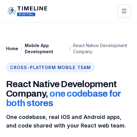
Skip to main content
TIMELINE
DIGITAL
Mobile App
React Native Development
Home
/
/
Development
Company
CROSS-PLATFORM MOBILE TEAM
React Native Development
Company,
one codebase for
both stores
One codebase, real iOS and Android apps,
and code shared with your React web team.