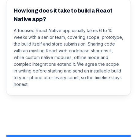
How long does it take to build a React
Native app?
A focused React Native app usually takes 6 to 10
weeks with a senior team, covering scope, prototype,
the build itself and store submission. Sharing code
with an existing React web codebase shortens it,
while custom native modules, offline mode and
complex integrations extend it. We agree the scope
in writing before starting and send an installable build
to your phone after every sprint, so the timeline stays
honest.