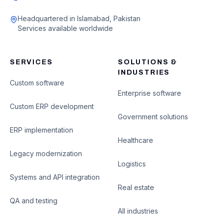
Headquartered in Islamabad, Pakistan
Services available worldwide
SERVICES
SOLUTIONS &
INDUSTRIES
Custom software
Enterprise software
Custom ERP development
Government solutions
ERP implementation
Healthcare
Legacy modernization
Logistics
Systems and API integration
Real estate
QA and testing
All industries