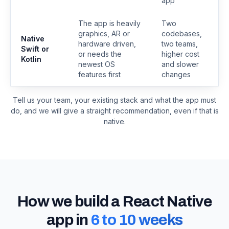
app
The app is heavily
Two
graphics, AR or
codebases,
Native
hardware driven,
two teams,
Swift or
or needs the
higher cost
Kotlin
newest OS
and slower
features first
changes
Tell us your team, your existing stack and what the app must
do, and we will give a straight recommendation, even if that is
native.
How we build a React Native
app in
6 to 10 weeks