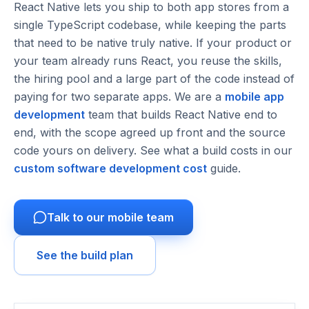
React Native lets you ship to both app stores from a
single TypeScript codebase, while keeping the parts
that need to be native truly native. If your product or
your team already runs React, you reuse the skills,
the hiring pool and a large part of the code instead of
paying for two separate apps. We are a
mobile app
development
team that builds React Native end to
end, with the scope agreed up front and the source
code yours on delivery. See what a build costs in our
custom software development cost
guide.
Talk to our mobile team
See the build plan