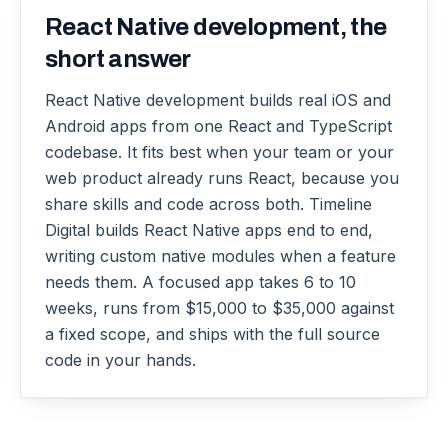
React Native development, the
short answer
React Native development builds real iOS and
Android apps from one React and TypeScript
codebase. It fits best when your team or your
web product already runs React, because you
share skills and code across both. Timeline
Digital builds React Native apps end to end,
writing custom native modules when a feature
needs them. A focused app takes 6 to 10
weeks, runs from $15,000 to $35,000 against
a fixed scope, and ships with the full source
code in your hands.