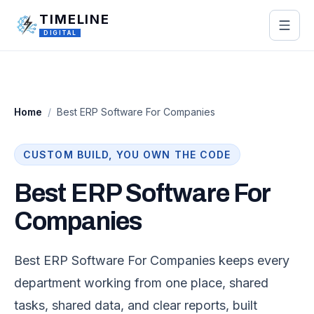
Skip to main content
TIMELINE
DIGITAL
Home
/
Best ERP Software For Companies
CUSTOM BUILD, YOU OWN THE CODE
Best ERP Software For
Companies
Best ERP Software For Companies keeps every
department working from one place, shared
tasks, shared data, and clear reports, built