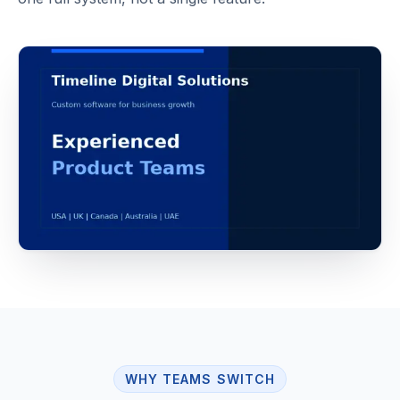
WHY TEAMS SWITCH