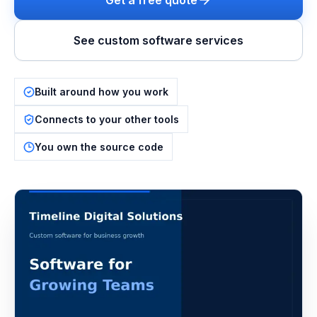
Get a free quote
See custom software services
Built around how you work
Connects to your other tools
You own the source code