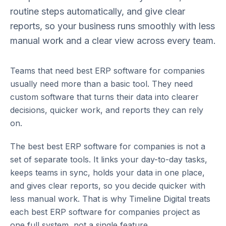
routine steps automatically, and give clear
reports, so your business runs smoothly with less
manual work and a clear view across every team.
Teams that need
best ERP software for companies
usually need more than a basic tool. They need
custom software that turns their data into clearer
decisions, quicker work, and reports they can rely
on.
The best
best ERP software for companies
is not a
set of separate tools. It links your day-to-day tasks,
keeps teams in sync, holds your data in one place,
and gives clear reports, so you decide quicker with
less manual work. That is why Timeline Digital treats
each
best ERP software for companies
project as
one full system, not a single feature.