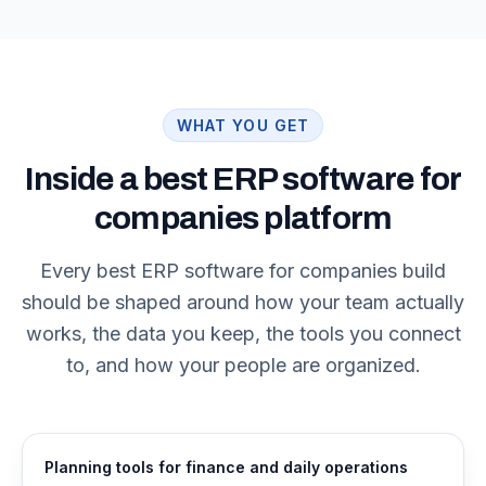
WHAT YOU GET
Inside a best ERP software for
companies platform
Every best ERP software for companies build
should be shaped around how your team actually
works, the data you keep, the tools you connect
to, and how your people are organized.
Planning tools for finance and daily operations