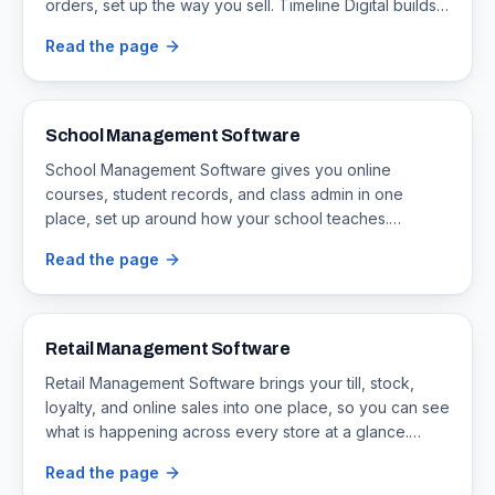
orders, set up the way you sell. Timeline Digital builds
for businesses opening or upgrading an online store
Read the page
that can grow with their sales, with full source-code
ownership so the software is yours to keep.
School Management Software
School Management Software gives you online
courses, student records, and class admin in one
place, set up around how your school teaches.
Timeline Digital builds for schools that want software
Read the page
for students, staff, and the day-to-day running of the
school, with full source-code ownership so the
software is yours to keep.
Retail Management Software
Retail Management Software brings your till, stock,
loyalty, and online sales into one place, so you can see
what is happening across every store at a glance.
Timeline Digital builds for shops that want software for
Read the page
stock, the till, staff rotas, and sales numbers, with full