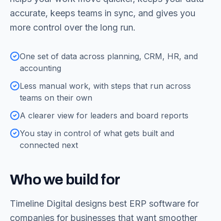
accurate, keeps teams in sync, and gives you
more control over the long run.
One set of data across planning, CRM, HR, and
accounting
Less manual work, with steps that run across
teams on their own
A clearer view for leaders and board reports
You stay in control of what gets built and
connected next
Who we build for
Timeline Digital designs
best ERP software for
companies
for businesses that want smoother