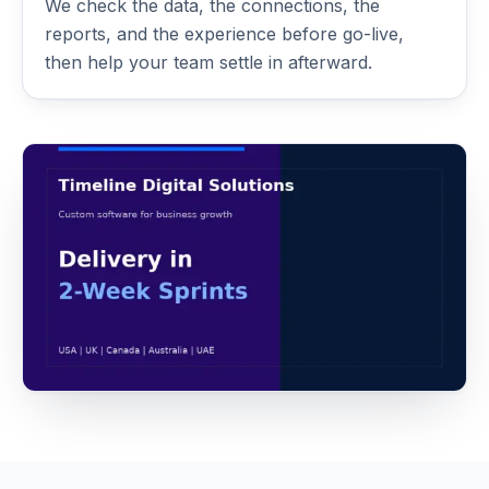
We check the data, the connections, the
reports, and the experience before go-live,
then help your team settle in afterward.