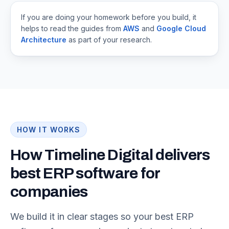
If you are doing your homework before you build, it
helps to read the guides from
AWS
and
Google Cloud
Architecture
as part of your research.
HOW IT WORKS
How Timeline Digital delivers
best ERP software for
companies
We build it in clear stages so your best ERP