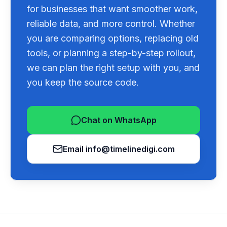
for businesses that want smoother work,
reliable data, and more control. Whether
you are comparing options, replacing old
tools, or planning a step-by-step rollout,
we can plan the right setup with you, and
you keep the source code.
Chat on WhatsApp
Email
info@timelinedigi.com