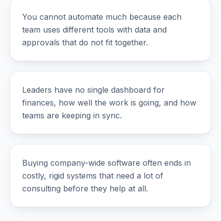
You cannot automate much because each
team uses different tools with data and
approvals that do not fit together.
Leaders have no single dashboard for
finances, how well the work is going, and how
teams are keeping in sync.
Buying company-wide software often ends in
costly, rigid systems that need a lot of
consulting before they help at all.