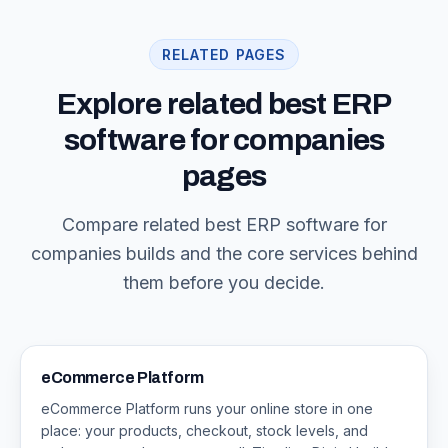
RELATED PAGES
Explore related best ERP
software for companies
pages
Compare related best ERP software for
companies builds and the core services behind
them before you decide.
eCommerce Platform
eCommerce Platform runs your online store in one
place: your products, checkout, stock levels, and