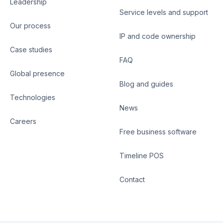
Leadership
Service levels and support
Our process
IP and code ownership
Case studies
FAQ
Global presence
Blog and guides
Technologies
News
Careers
Free business software
Timeline POS
Contact