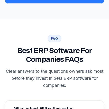
FAQ
Best ERP Software For
Companies FAQs
Clear answers to the questions owners ask most
before they invest in best ERP software for
companies.
What is best ERP software for