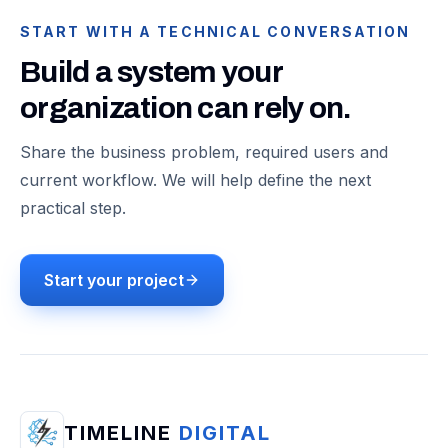
START WITH A TECHNICAL CONVERSATION
Build a system your
organization can rely on.
Share the business problem, required users and
current workflow. We will help define the next
practical step.
Start your project
TIMELINE
DIGITAL