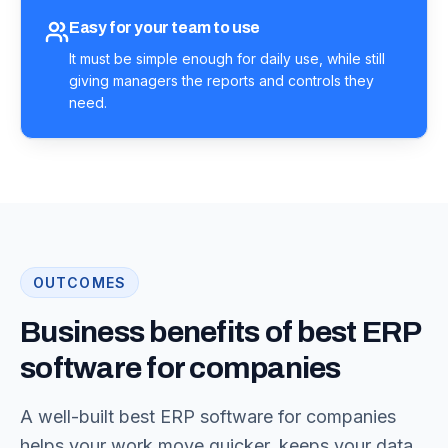
Easy for your team to use
It must be simple enough for daily use, while still
giving managers the reports and controls they
need.
OUTCOMES
Business benefits of best ERP
software for companies
A well-built best ERP software for companies
helps your work move quicker, keeps your data