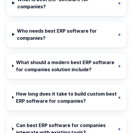
+
companies?
Who needs best ERP software for
+
companies?
What should a modern best ERP software
+
for companies solution include?
How long does it take to build custom best
+
ERP software for companies?
Can best ERP software for companies
+
integrate with existing tools?