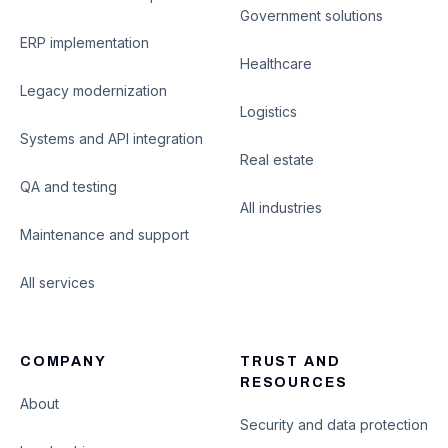
Government solutions
ERP implementation
Healthcare
Legacy modernization
Logistics
Systems and API integration
Real estate
QA and testing
All industries
Maintenance and support
All services
COMPANY
TRUST AND
RESOURCES
About
Security and data protection