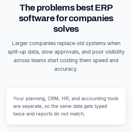
The problems best ERP
software for companies
solves
Larger companies replace old systems when
split-up data, slow approvals, and poor visibility
across teams start costing them speed and
accuracy.
Your planning, CRM, HR, and accounting tools
are separate, so the same data gets typed
twice and reports do not match.