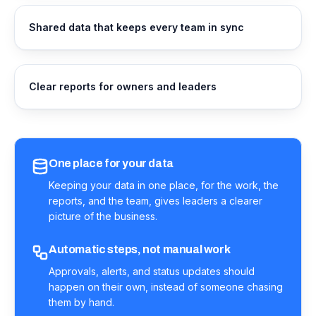
Shared data that keeps every team in sync
Clear reports for owners and leaders
One place for your data
Keeping your data in one place, for the work, the
reports, and the team, gives leaders a clearer
picture of the business.
Automatic steps, not manual work
Approvals, alerts, and status updates should
happen on their own, instead of someone chasing
them by hand.