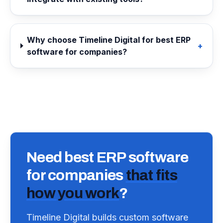
Why choose Timeline Digital for best ERP
+
software for companies?
Need
best ERP software
for companies
that fits
how you work
?
Timeline Digital builds custom software