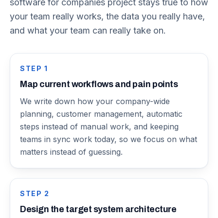
software for companies project stays true to how
your team really works, the data you really have,
and what your team can really take on.
STEP
1
Map current workflows and pain points
We write down how your company-wide
planning, customer management, automatic
steps instead of manual work, and keeping
teams in sync work today, so we focus on what
matters instead of guessing.
STEP
2
Design the target system architecture