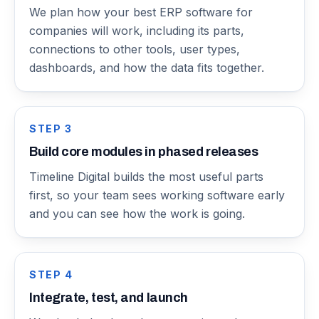
We plan how your best ERP software for
companies will work, including its parts,
connections to other tools, user types,
dashboards, and how the data fits together.
STEP
3
Build core modules in phased releases
Timeline Digital builds the most useful parts
first, so your team sees working software early
and you can see how the work is going.
STEP
4
Integrate, test, and launch