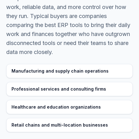
work, reliable data, and more control over how
they run. Typical buyers are
companies
comparing the best ERP tools to bring their daily
work and finances together
who have outgrown
disconnected tools or need their teams to share
data more closely.
Manufacturing and supply chain operations
Professional services and consulting firms
Healthcare and education organizations
Retail chains and multi-location businesses