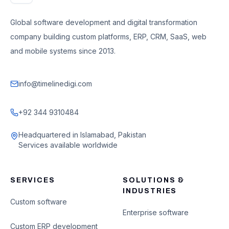
Global software development and digital transformation
company building custom platforms, ERP, CRM, SaaS, web
and mobile systems since 2013.
info@timelinedigi.com
+92 344 9310484
Headquartered in Islamabad, Pakistan
Services available worldwide
SERVICES
SOLUTIONS &
INDUSTRIES
Custom software
Enterprise software
Custom ERP development