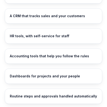
A CRM that tracks sales and your customers
HR tools, with self-service for staff
Accounting tools that help you follow the rules
Dashboards for projects and your people
Routine steps and approvals handled automatically