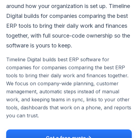
around how your organization is set up. Timeline
Digital builds for companies comparing the best
ERP tools to bring their daily work and finances
together, with full source-code ownership so the
software is yours to keep.
Timeline Digital builds
best ERP software for
companies
for
companies comparing the best ERP
tools to bring their daily work and finances together
.
We focus on
company-wide planning, customer
management, automatic steps instead of manual
work, and keeping teams in sync
, links to your other
tools, dashboards that work on a phone, and reports
you can trust.