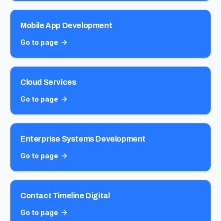
Mobile App Development
Go to page
Cloud Services
Go to page
Enterprise Systems Development
Go to page
Contact Timeline Digital
Go to page