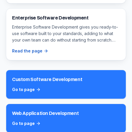
source-code ownership so the software is yours to
keep.
Enterprise Software Development
Enterprise Software Development gives you ready-to-
use software built to your standards, adding to what
your own team can do without starting from scratch.
Timeline Digital builds for larger businesses that need
Read the page
big software projects that span many departments, with
full source-code ownership so the software is yours to
keep.
Custom Software Development
Go to page
Web Application Development
Go to page