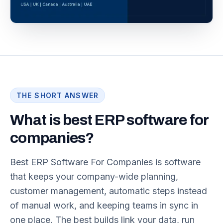
THE SHORT ANSWER
What is best ERP software for
companies?
Best ERP Software For Companies is software
that keeps your company-wide planning,
customer management, automatic steps instead
of manual work, and keeping teams in sync in
one place. The best builds link your data, run