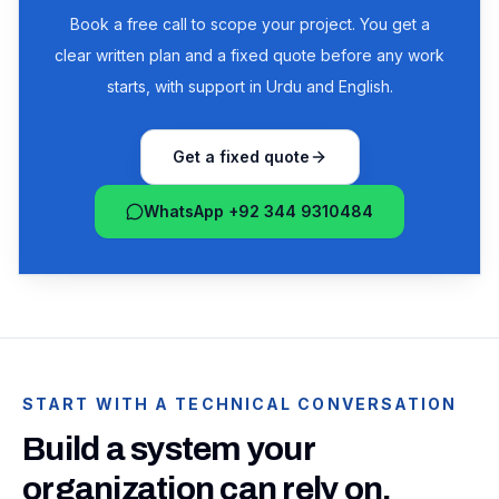
Book a free call to scope your project. You get a
clear written plan and a fixed quote before any work
starts, with support in Urdu and English.
Get a fixed quote
WhatsApp +92 344 9310484
START WITH A TECHNICAL CONVERSATION
Build a system your
organization can rely on.