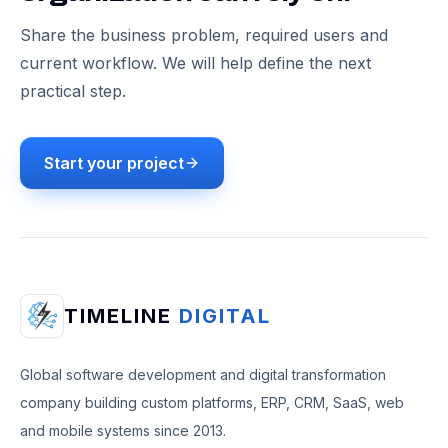
Share the business problem, required users and
current workflow. We will help define the next
practical step.
Start your project
TIMELINE
DIGITAL
Global software development and digital transformation
company building custom platforms, ERP, CRM, SaaS, web
and mobile systems since 2013.