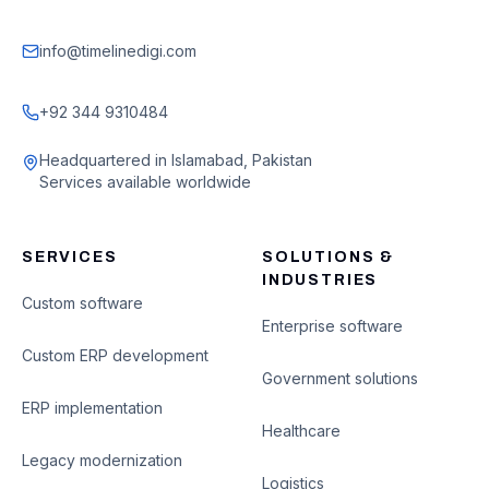
info@timelinedigi.com
+92 344 9310484
Headquartered in Islamabad, Pakistan
Services available worldwide
SERVICES
SOLUTIONS &
INDUSTRIES
Custom software
Enterprise software
Custom ERP development
Government solutions
ERP implementation
Healthcare
Legacy modernization
Logistics