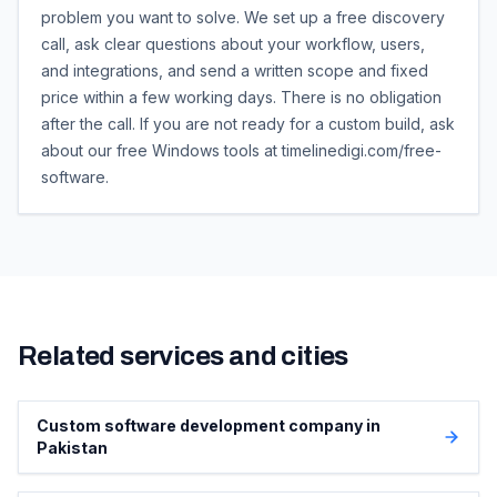
problem you want to solve. We set up a free discovery
call, ask clear questions about your workflow, users,
and integrations, and send a written scope and fixed
price within a few working days. There is no obligation
after the call. If you are not ready for a custom build, ask
about our free Windows tools at timelinedigi.com/free-
software.
Related services and cities
Custom software development company in
Pakistan