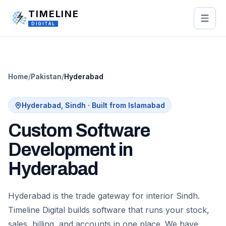
Skip to main content
TIMELINE
DIGITAL
Home
/
Pakistan
/
Hyderabad
Hyderabad
,
Sindh
· Built from Islamabad
Custom Software
Development in
Hyderabad
Hyderabad is the trade gateway for interior Sindh.
Timeline Digital builds software that runs your stock,
sales, billing, and accounts in one place. We have