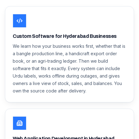
Custom Software for Hyderabad Businesses
We learn how your business works first, whether that is
a bangle production line, a handicraft export order
book, or an agri-trading ledger. Then we build
software that fits it exactly. Every system can include
Urdu labels, works offline during outages, and gives
owners a live view of stock, sales, and balances. You
own the source code after delivery.
Web Application Development in Hyderabad