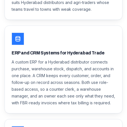
suits Hyderabad distributors and agri-traders whose
teams travel to towns with weak coverage.
ERP and CRM Systems for Hyderabad Trade
A custom ERP for a Hyderabad distributor connects
purchase, warehouse stock, dispatch, and accounts in
one place. A CRM keeps every customer, order, and
follow-up on record across seasons. Both use role-
based access, so a counter clerk, a warehouse
manager, and an owner each see only what they need,
with FBR-ready invoices where tax billing is required.