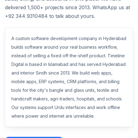
delivered 1,500+ projects since 2013. WhatsApp us at
+92 344 9310484 to talk about yours.
A custom software development company in Hyderabad
builds software around your real business workflow,
instead of selling a fixed off-the-shelf product. Timeline
Digital is based in Islamabad and has served Hyderabad
and interior Sindh since 2013. We build web apps,
mobile apps, ERP systems, CRM platforms, and billing
tools for the city's bangle and glass units, textile and
handicraft makers, agri-traders, hospitals, and schools.
Our systems support Urdu interfaces and work offline
where power and internet are unreliable.