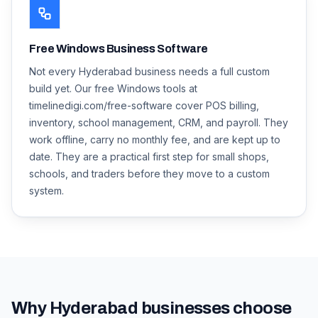
Free Windows Business Software
Not every Hyderabad business needs a full custom
build yet. Our free Windows tools at
timelinedigi.com/free-software cover POS billing,
inventory, school management, CRM, and payroll. They
work offline, carry no monthly fee, and are kept up to
date. They are a practical first step for small shops,
schools, and traders before they move to a custom
system.
Why
Hyderabad
businesses choose