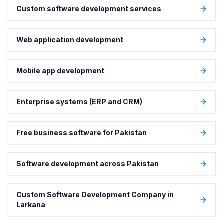
Custom software development services
Web application development
Mobile app development
Enterprise systems (ERP and CRM)
Free business software for Pakistan
Software development across Pakistan
Custom Software Development Company in
Larkana