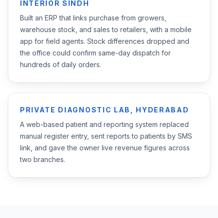
INTERIOR SINDH
Built an ERP that links purchase from growers,
warehouse stock, and sales to retailers, with a mobile
app for field agents. Stock differences dropped and
the office could confirm same-day dispatch for
hundreds of daily orders.
PRIVATE DIAGNOSTIC LAB, HYDERABAD
A web-based patient and reporting system replaced
manual register entry, sent reports to patients by SMS
link, and gave the owner live revenue figures across
two branches.