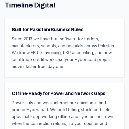
Timeline Digital
Built for Pakistani Business Rules
Since 2013 we have built software for traders,
manufacturers, schools, and hospitals across Pakistan.
We know FBR e-invoicing, PKR accounting, and how
local trade credit works, so your Hyderabad project
moves faster from day one.
Offline-Ready for Power and Network Gaps
Power cuts and weak internet are common in and
around Hyderabad. We build billing, stock, and field
apps that keep working offline and sync on their own
when the connection returns, so your counter and