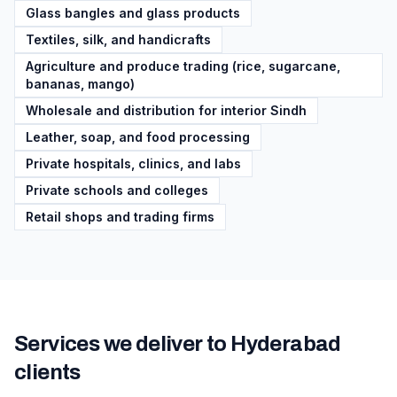
Glass bangles and glass products
Textiles, silk, and handicrafts
Agriculture and produce trading (rice, sugarcane,
bananas, mango)
Wholesale and distribution for interior Sindh
Leather, soap, and food processing
Private hospitals, clinics, and labs
Private schools and colleges
Retail shops and trading firms
Services we deliver to
Hyderabad
clients