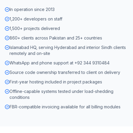
In operation since 2013
1,200+ developers on staff
1,500+ projects delivered
860+ clients across Pakistan and 25+ countries
Islamabad HQ, serving Hyderabad and interior Sindh clients
remotely and on-site
WhatsApp and phone support at +92 344 9310484
Source code ownership transferred to client on delivery
First-year hosting included in project packages
Offline-capable systems tested under load-shedding
conditions
FBR-compatible invoicing available for all billing modules