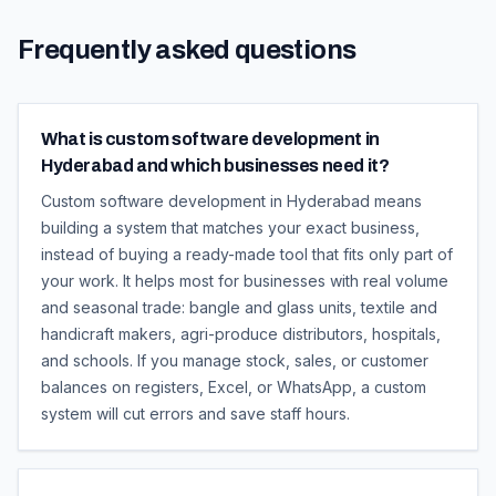
Frequently asked questions
What is custom software development in
Hyderabad and which businesses need it?
Custom software development in Hyderabad means
building a system that matches your exact business,
instead of buying a ready-made tool that fits only part of
your work. It helps most for businesses with real volume
and seasonal trade: bangle and glass units, textile and
handicraft makers, agri-produce distributors, hospitals,
and schools. If you manage stock, sales, or customer
balances on registers, Excel, or WhatsApp, a custom
system will cut errors and save staff hours.