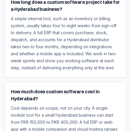
How long does a custom software project take for
a Hyderabad business?
A simple internal tool, such as an inventory or billing
system, usually takes four to eight weeks from sign-off
to delivery. A full ERP that covers purchase, stock,
dispatch, and accounts for a Hyderabad distributor
takes two to four months, depending on integrations
and whether a mobile app is included. We work in two-
week sprints and show you working software at each
step, instead of delivering everything only at the end.
How much does custom software cost in
Hyderabad?
Cost depends on scope, not on your city. A single-
module tool for a small Hyderabad business can start
from PKR 150,000 to PKR 400,000. A full ERP or web
app with a mobile companion and cloud hosting ranges