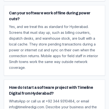
Can your software work offline during power
cuts?
Yes, and we treat this as standard for Hyderabad.
Screens that must stay up, such as billing counters,
dispatch desks, and warehouse stock, are built with a
local cache. They store pending transactions during a
power or internet cut and sync on their own when the
connection returns. Mobile apps for field staff in interior
Sindh towns work the same way outside network
coverage.
How do I start a software project with Timeline
Digital from Hyderabad?
WhatsApp or call us at +92 344 9310484, or email
info@timelinedigi.com. Describe your business and the