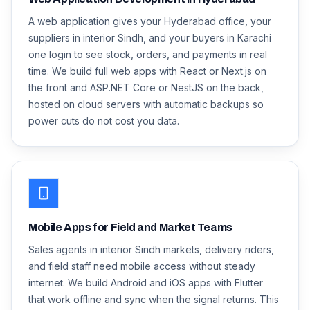
A web application gives your Hyderabad office, your
suppliers in interior Sindh, and your buyers in Karachi
one login to see stock, orders, and payments in real
time. We build full web apps with React or Next.js on
the front and ASP.NET Core or NestJS on the back,
hosted on cloud servers with automatic backups so
power cuts do not cost you data.
Mobile Apps for Field and Market Teams
Sales agents in interior Sindh markets, delivery riders,
and field staff need mobile access without steady
internet. We build Android and iOS apps with Flutter
that work offline and sync when the signal returns. This