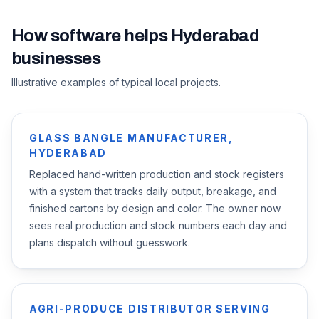
How software helps
Hyderabad
businesses
Illustrative examples of typical local projects.
GLASS BANGLE MANUFACTURER,
HYDERABAD
Replaced hand-written production and stock registers
with a system that tracks daily output, breakage, and
finished cartons by design and color. The owner now
sees real production and stock numbers each day and
plans dispatch without guesswork.
AGRI-PRODUCE DISTRIBUTOR SERVING