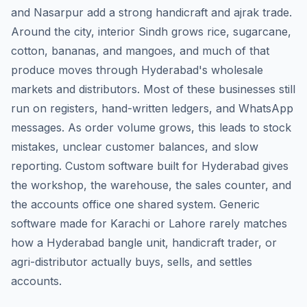
and Nasarpur add a strong handicraft and ajrak trade.
Around the city, interior Sindh grows rice, sugarcane,
cotton, bananas, and mangoes, and much of that
produce moves through Hyderabad's wholesale
markets and distributors. Most of these businesses still
run on registers, hand-written ledgers, and WhatsApp
messages. As order volume grows, this leads to stock
mistakes, unclear customer balances, and slow
reporting. Custom software built for Hyderabad gives
the workshop, the warehouse, the sales counter, and
the accounts office one shared system. Generic
software made for Karachi or Lahore rarely matches
how a Hyderabad bangle unit, handicraft trader, or
agri-distributor actually buys, sells, and settles
accounts.