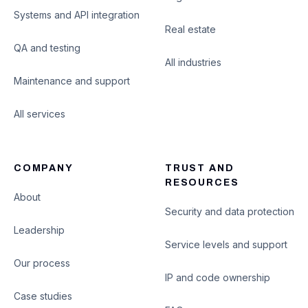
Systems and API integration
Real estate
QA and testing
All industries
Maintenance and support
All services
COMPANY
TRUST AND
RESOURCES
About
Security and data protection
Leadership
Service levels and support
Our process
IP and code ownership
Case studies