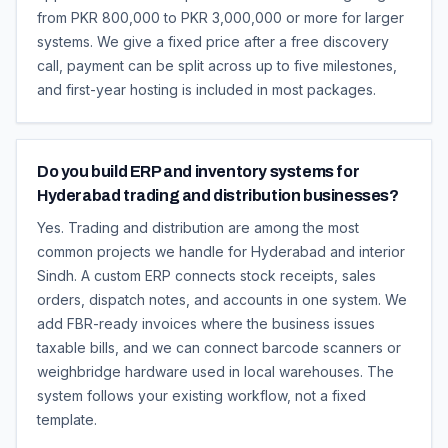
from PKR 800,000 to PKR 3,000,000 or more for larger
systems. We give a fixed price after a free discovery
call, payment can be split across up to five milestones,
and first-year hosting is included in most packages.
Do you build ERP and inventory systems for
Hyderabad trading and distribution businesses?
Yes. Trading and distribution are among the most
common projects we handle for Hyderabad and interior
Sindh. A custom ERP connects stock receipts, sales
orders, dispatch notes, and accounts in one system. We
add FBR-ready invoices where the business issues
taxable bills, and we can connect barcode scanners or
weighbridge hardware used in local warehouses. The
system follows your existing workflow, not a fixed
template.