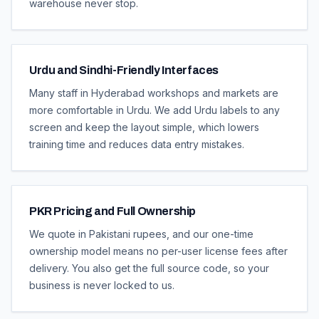
warehouse never stop.
Urdu and Sindhi-Friendly Interfaces
Many staff in Hyderabad workshops and markets are
more comfortable in Urdu. We add Urdu labels to any
screen and keep the layout simple, which lowers
training time and reduces data entry mistakes.
PKR Pricing and Full Ownership
We quote in Pakistani rupees, and our one-time
ownership model means no per-user license fees after
delivery. You also get the full source code, so your
business is never locked to us.