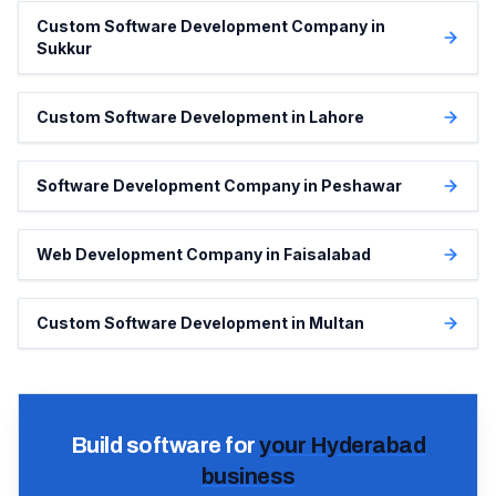
Custom Software Development Company in
Sukkur
Custom Software Development in Lahore
Software Development Company in Peshawar
Web Development Company in Faisalabad
Custom Software Development in Multan
Build software for
your
Hyderabad
business