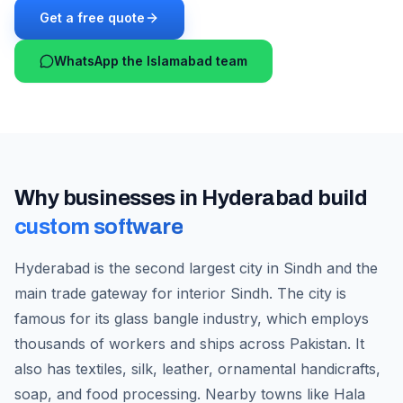
Get a free quote
WhatsApp the Islamabad team
Why businesses in
Hyderabad
build
custom software
Hyderabad is the second largest city in Sindh and the
main trade gateway for interior Sindh. The city is
famous for its glass bangle industry, which employs
thousands of workers and ships across Pakistan. It
also has textiles, silk, leather, ornamental handicrafts,
soap, and food processing. Nearby towns like Hala