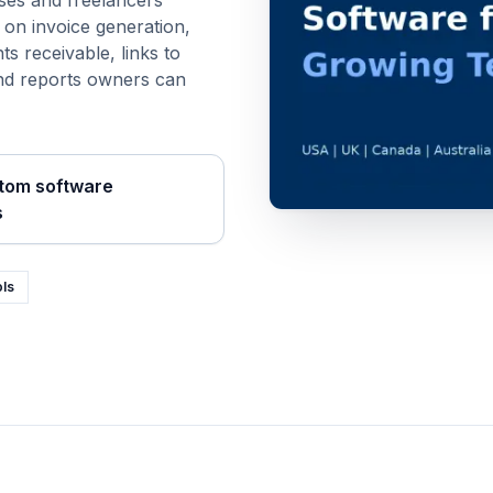
ses and freelancers
s on
invoice generation,
ts receivable
, links to
and reports owners can
tom software
s
ols