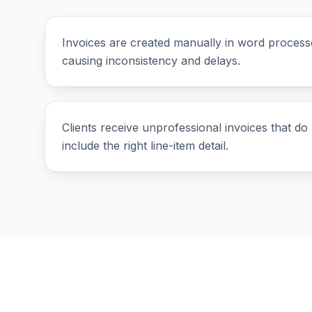
Invoices are created manually in word process
causing inconsistency and delays.
Clients receive unprofessional invoices that do 
include the right line-item detail.