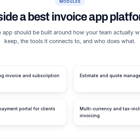
MODULES
side a best invoice app platf
e app should be built around how your team actually w
keep, the tools it connects to, and who does what.
ng invoice and subscription
Estimate and quote manag
payment portal for clients
Multi-currency and tax-inc
invoicing