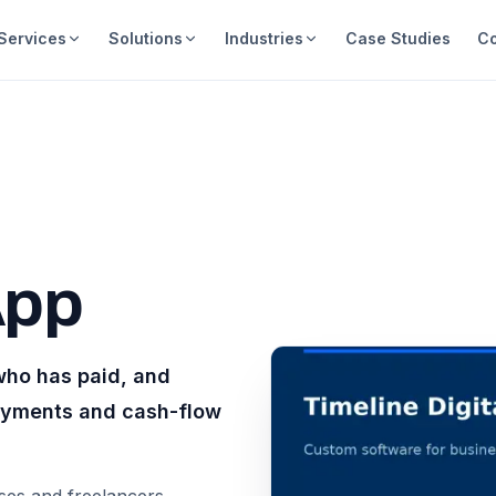
Services
Solutions
Industries
Case Studies
C
App
who has paid, and
payments and cash-flow