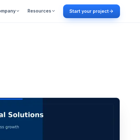
ompany
Resources
Start your project