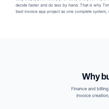
decide faster and do less by hand. That is why Time
best invoice app
project as one complete system, n
Why bu
Finance and billin
invoice creation