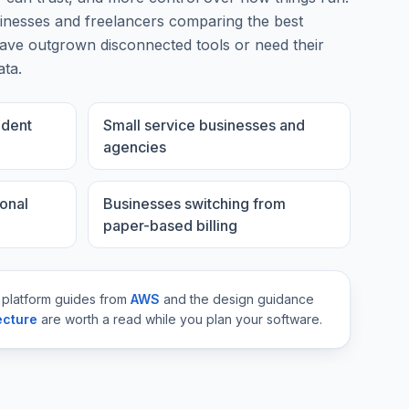
inesses and freelancers comparing the best
ve outgrown disconnected tools or need their
ata.
ndent
Small service businesses and
agencies
onal
Businesses switching from
paper-based billing
 platform guides from
AWS
and the design guidance
ecture
are worth a read while you plan your software.