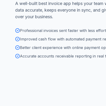
A well-built best invoice app helps your team 
data accurate, keeps everyone in sync, and g
over your business.
Professional invoices sent faster with less effort
Improved cash flow with automated payment r
Better client experience with online payment op
Accurate accounts receivable reporting in real 