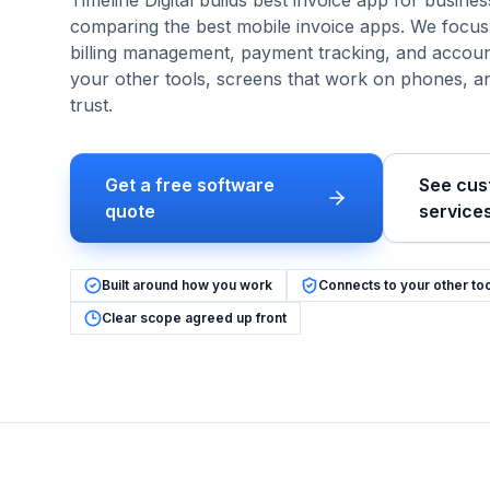
Timeline Digital builds
best invoice app
for
busines
comparing the best mobile invoice apps
. We focu
billing management, payment tracking, and accoun
your other tools, screens that work on phones, 
trust.
Get a free software
See cus
quote
service
Built around how you work
Connects to your other to
Clear scope agreed up front