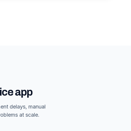
ice app
ment delays, manual
roblems at scale.