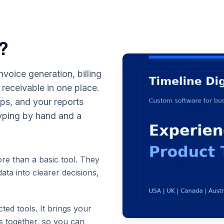
p?
voice generation, billing
eceivable in one place.
eps, and your reports
typing by hand and a
re than a basic tool. They
ata into clearer decisions,
cted tools. It brings your
ts together, so you can