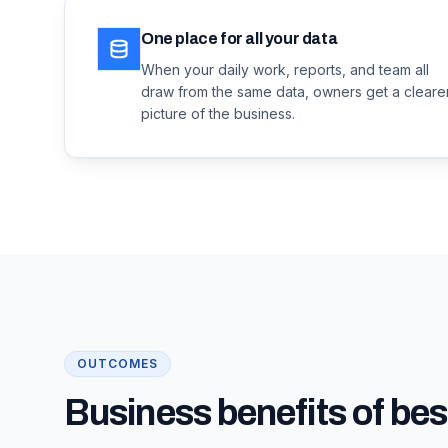
One place for all your data
When your daily work, reports, and team all
draw from the same data, owners get a cleare
picture of the business.
OUTCOMES
Business benefits of bes