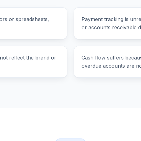
ors or spreadsheets,
Payment tracking is unre
or accounts receivable 
not reflect the brand or
Cash flow suffers becau
overdue accounts are not