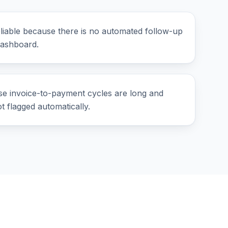
liable because there is no automated follow-up
dashboard.
se invoice-to-payment cycles are long and
 flagged automatically.