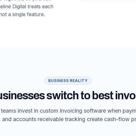
line Digital treats each
ot a single feature.
BUSINESS REALITY
sinesses switch to best invo
g teams invest in custom invoicing software when pay
, and accounts receivable tracking create cash-flow p