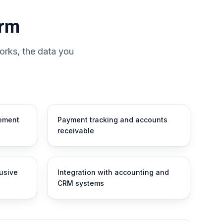
orm
orks, the data you
ement
Payment tracking and accounts
receivable
lusive
Integration with accounting and
CRM systems