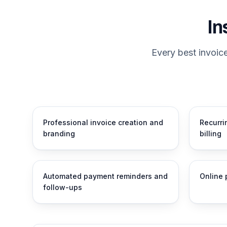
In
Every best invoic
Professional invoice creation and
Recurri
branding
billing
Automated payment reminders and
Online 
follow-ups