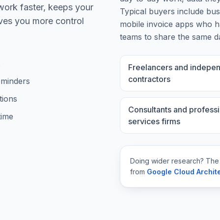
work faster, keeps your
Typical buyers include
bus
ives you more control
mobile invoice apps
who ha
teams to share the same d
Freelancers and indepe
contractors
eminders
tions
Consultants and professi
time
services firms
Doing wider research? The
from
Google Cloud Archit