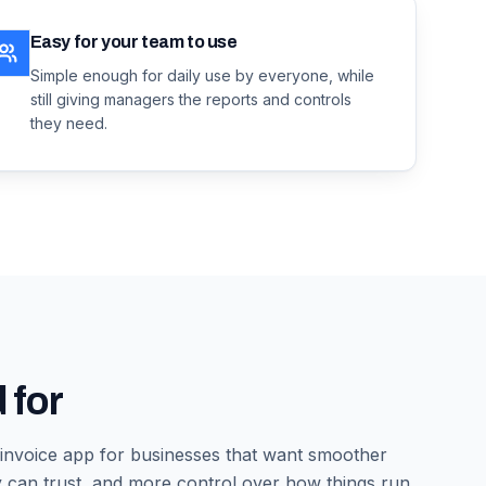
Easy for your team to use
Simple enough for daily use by everyone, while
still giving managers the reports and controls
they need.
 for
 invoice app
for businesses that want smoother
 can trust, and more control over how things run.