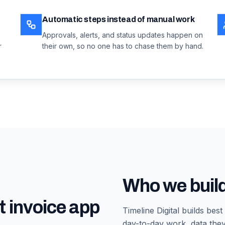
Automatic steps instead of manual work
Approvals, alerts, and status updates happen on
r
their own, so no one has to chase them by hand.
Who we build
t invoice app
Timeline Digital builds
best
day-to-day work, data they