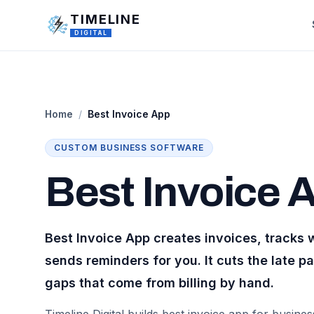
Skip to main content
TIMELINE
DIGITAL
Home
/
Best Invoice App
CUSTOM
BUSINESS
SOFTWARE
Best Invoice 
Best Invoice App creates invoices, tracks 
sends reminders for you. It cuts the late 
gaps that come from billing by hand.