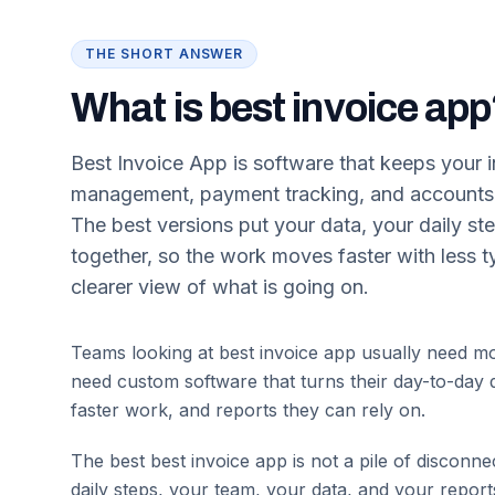
THE SHORT ANSWER
What is best invoice ap
Best Invoice App is software that keeps your in
management, payment tracking, and accounts r
The best versions put your data, your daily st
together, so the work moves faster with less 
clearer view of what is going on.
Teams looking at best invoice app usually need mo
need custom software that turns their day-to-day d
faster work, and reports they can rely on.
The best
best invoice app
is not a pile of disconne
daily steps, your team, your data, and your repor