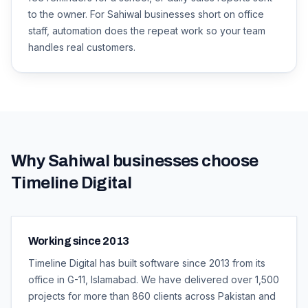
to the owner. For Sahiwal businesses short on office
staff, automation does the repeat work so your team
handles real customers.
Why
Sahiwal
businesses choose
Timeline Digital
Working since 2013
Timeline Digital has built software since 2013 from its
office in G-11, Islamabad. We have delivered over 1,500
projects for more than 860 clients across Pakistan and