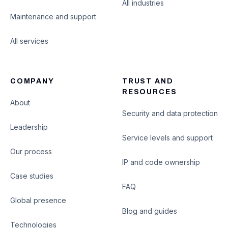
All industries
Maintenance and support
All services
COMPANY
TRUST AND
RESOURCES
About
Security and data protection
Leadership
Service levels and support
Our process
IP and code ownership
Case studies
FAQ
Global presence
Blog and guides
Technologies