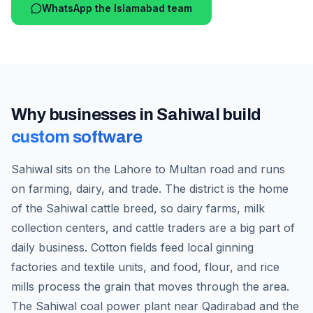
WhatsApp the Islamabad team
Why businesses in
Sahiwal
build
custom software
Sahiwal sits on the Lahore to Multan road and runs
on farming, dairy, and trade. The district is the home
of the Sahiwal cattle breed, so dairy farms, milk
collection centers, and cattle traders are a big part of
daily business. Cotton fields feed local ginning
factories and textile units, and food, flour, and rice
mills process the grain that moves through the area.
The Sahiwal coal power plant near Qadirabad and the