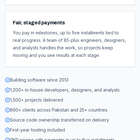
Fair, staged payments
You pay in milestones, up to five installments tied to
real progress. A team of 85-plus engineers, designers,
and analysts handles the work, so projects keep
moving and you see results at each stage.
Building software since 2013
1,200+ in-house developers, designers, and analysts
1,500+ projects delivered
860+ clients across Pakistan and 25+ countries
Source code ownership transferred on delivery
First-year hosting included
PKR pricing with payments in up to five installments