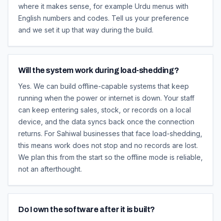
where it makes sense, for example Urdu menus with
English numbers and codes. Tell us your preference
and we set it up that way during the build.
Will the system work during load-shedding?
Yes. We can build offline-capable systems that keep
running when the power or internet is down. Your staff
can keep entering sales, stock, or records on a local
device, and the data syncs back once the connection
returns. For Sahiwal businesses that face load-shedding,
this means work does not stop and no records are lost.
We plan this from the start so the offline mode is reliable,
not an afterthought.
Do I own the software after it is built?