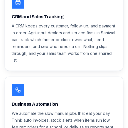
CRM and Sales Tracking
A CRM keeps every customer, follow-up, and payment
in order. Agri-input dealers and service firms in Sahiwal
can track which farmer or client owes what, send
reminders, and see who needs a call. Nothing slips
through, and your sales team works from one shared
list.
Business Automation
We automate the slow manual jobs that eat your day.
Think auto invoices, stock alerts when items run low,
fee reminders for a school, or daily sales reports sent