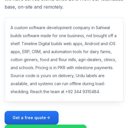
base, on-site and remotely.
A custom software development company in Sahiwal
builds software made for one business, not bought off a
shelf. Timeline Digital builds web apps, Android and iOS
apps, ERP, CRM, and automation tools for dairy farms,
cotton ginners, food and flour mills, agri-dealers, clinics,
and schools. Pricing is in PKR with milestone payments.
Source code is yours on delivery, Urdu labels are
available, and systems can run offline during load-
shedding. Reach the team at +92 344 9310484.
Get a free quote