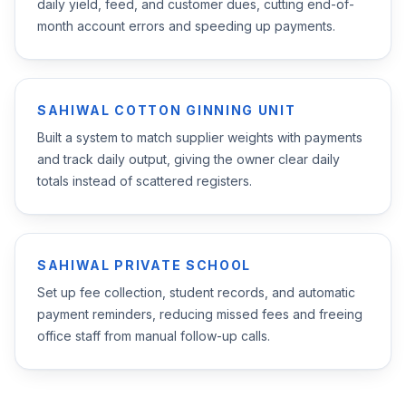
daily yield, feed, and customer dues, cutting end-of-
month account errors and speeding up payments.
SAHIWAL COTTON GINNING UNIT
Built a system to match supplier weights with payments
and track daily output, giving the owner clear daily
totals instead of scattered registers.
SAHIWAL PRIVATE SCHOOL
Set up fee collection, student records, and automatic
payment reminders, reducing missed fees and freeing
office staff from manual follow-up calls.