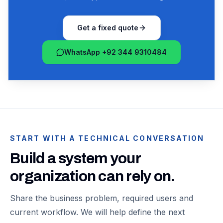
Get a fixed quote
WhatsApp +92 344 9310484
START WITH A TECHNICAL CONVERSATION
Build a system your
organization can rely on.
Share the business problem, required users and
current workflow. We will help define the next