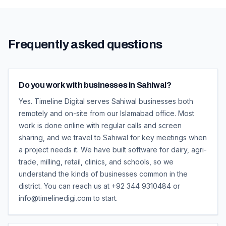
Frequently asked questions
Do you work with businesses in Sahiwal?
Yes. Timeline Digital serves Sahiwal businesses both
remotely and on-site from our Islamabad office. Most
work is done online with regular calls and screen
sharing, and we travel to Sahiwal for key meetings when
a project needs it. We have built software for dairy, agri-
trade, milling, retail, clinics, and schools, so we
understand the kinds of businesses common in the
district. You can reach us at +92 344 9310484 or
info@timelinedigi.com to start.