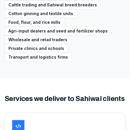
Cattle trading and Sahiwal breed breeders
Cotton ginning and textile units
Food, flour, and rice mills
Agri-input dealers and seed and fertilizer shops
Wholesale and retail traders
Private clinics and schools
Transport and logistics firms
Services we deliver to
Sahiwal
clients