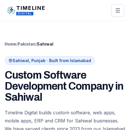
Skip to main content
TIMELINE
DIGITAL
Home
/
Pakistan
/
Sahiwal
Sahiwal
,
Punjab
· Built from Islamabad
Custom Software
Development Company in
Sahiwal
Timeline Digital builds custom software, web apps,
mobile apps, ERP and CRM for Sahiwal businesses.
We have served clients since 2013 from our Islamabad