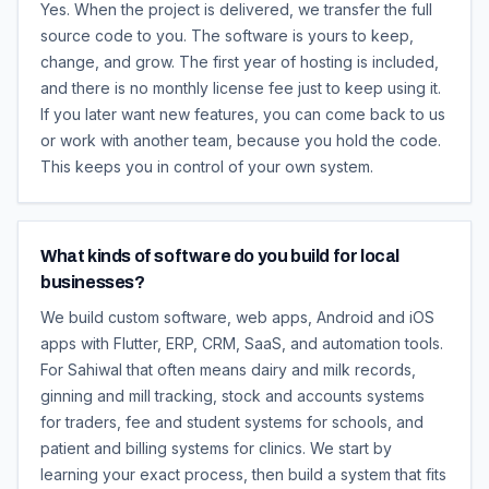
Yes. When the project is delivered, we transfer the full
source code to you. The software is yours to keep,
change, and grow. The first year of hosting is included,
and there is no monthly license fee just to keep using it.
If you later want new features, you can come back to us
or work with another team, because you hold the code.
This keeps you in control of your own system.
What kinds of software do you build for local
businesses?
We build custom software, web apps, Android and iOS
apps with Flutter, ERP, CRM, SaaS, and automation tools.
For Sahiwal that often means dairy and milk records,
ginning and mill tracking, stock and accounts systems
for traders, fee and student systems for schools, and
patient and billing systems for clinics. We start by
learning your exact process, then build a system that fits