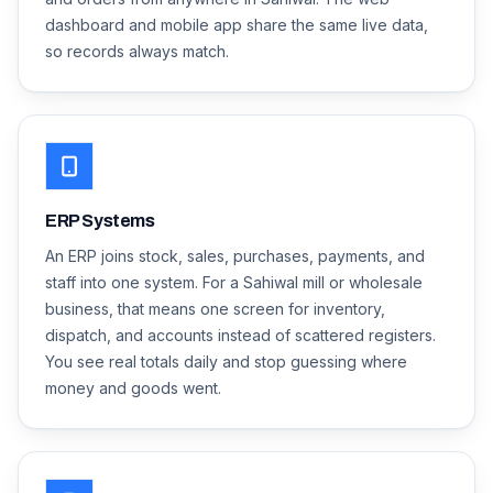
dashboard and mobile app share the same live data,
so records always match.
ERP Systems
An ERP joins stock, sales, purchases, payments, and
staff into one system. For a Sahiwal mill or wholesale
business, that means one screen for inventory,
dispatch, and accounts instead of scattered registers.
You see real totals daily and stop guessing where
money and goods went.