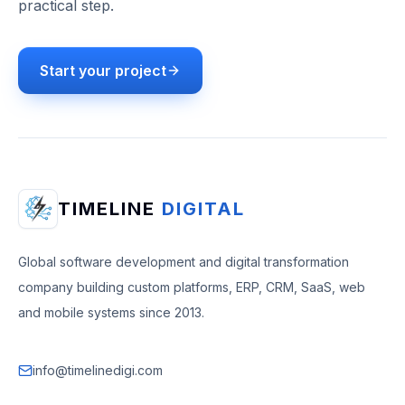
practical step.
Start your project
TIMELINE
DIGITAL
Global software development and digital transformation
company building custom platforms, ERP, CRM, SaaS, web
and mobile systems since 2013.
info@timelinedigi.com