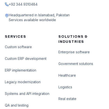
+92 344 9310484
Headquartered in Islamabad, Pakistan
Services available worldwide
SERVICES
SOLUTIONS &
INDUSTRIES
Custom software
Enterprise software
Custom ERP development
Government solutions
ERP implementation
Healthcare
Legacy modernization
Logistics
Systems and API integration
Real estate
QA and testing