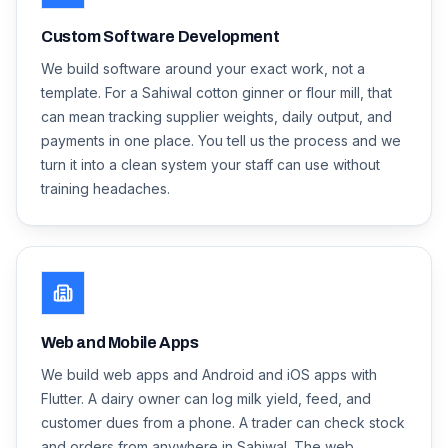
Custom Software Development
We build software around your exact work, not a
template. For a Sahiwal cotton ginner or flour mill, that
can mean tracking supplier weights, daily output, and
payments in one place. You tell us the process and we
turn it into a clean system your staff can use without
training headaches.
Web and Mobile Apps
We build web apps and Android and iOS apps with
Flutter. A dairy owner can log milk yield, feed, and
customer dues from a phone. A trader can check stock
and orders from anywhere in Sahiwal. The web