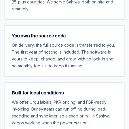
25-plus countries. We serve Sahiwal both on-site and
remotely.
You own the source code
On delivery, the full source code is transferred to you.
The first year of hosting is included. The software is
yours to keep, change, and grow, with no lock-in and
no monthly fee just to keep it running.
Built for local conditions
We offer Urdu labels, PKR pricing, and FBR-ready
invoicing. Our systems can run offline during load-
shedding and sync later, so a shop or mill in Sahiwal
keeps working when the power cuts out.