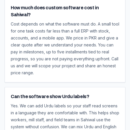
How much does custom software cost in
Sahiwal?
Cost depends on what the software must do. A small tool
for one task costs far less than a full ERP with stock,
accounts, and a mobile app. We price in PKR and give a
clear quote after we understand your needs. You can
pay in milestones, up to five installments tied to real
progress, so you are not paying everything upfront. Call
us and we will scope your project and share an honest
price range.
Can the software show Urdu labels?
Yes. We can add Urdu labels so your staff read screens
in a language they are comfortable with. This helps shop
workers, mill staff, and field teams in Sahiwal use the
system without confusion. We can mix Urdu and English