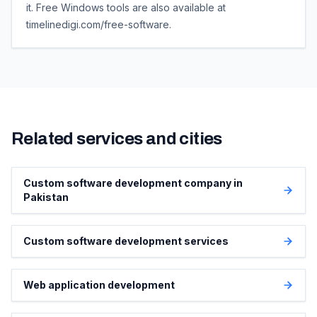
it. Free Windows tools are also available at
timelinedigi.com/free-software.
Related services and cities
Custom software development company in
Pakistan
Custom software development services
Web application development