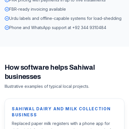
FBR-ready invoicing available
Urdu labels and offline-capable systems for load-shedding
Phone and WhatsApp support at +92 344 9310484
How software helps
Sahiwal
businesses
Illustrative examples of typical local projects.
SAHIWAL DAIRY AND MILK COLLECTION
BUSINESS
Replaced paper milk registers with a phone app for