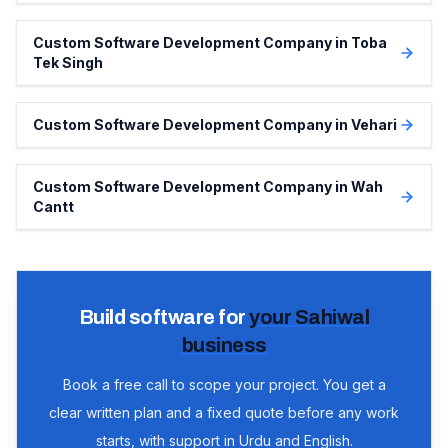
Custom Software Development Company in Toba
Tek Singh
Custom Software Development Company in Vehari
Custom Software Development Company in Wah
Cantt
Build software for
your
Sahiwal
business
Book a free call to scope your project. You get a
clear written plan and a fixed quote before any work
starts, with support in Urdu and English.