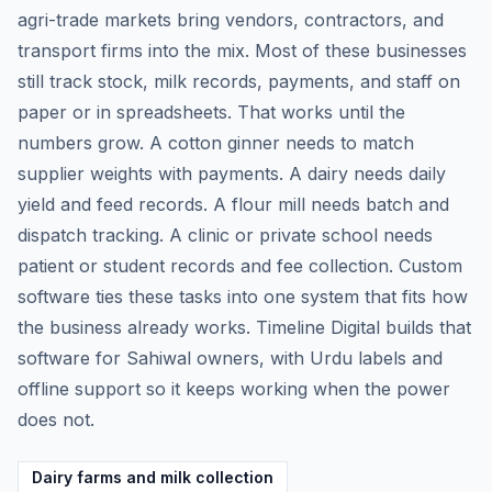
agri-trade markets bring vendors, contractors, and
transport firms into the mix. Most of these businesses
still track stock, milk records, payments, and staff on
paper or in spreadsheets. That works until the
numbers grow. A cotton ginner needs to match
supplier weights with payments. A dairy needs daily
yield and feed records. A flour mill needs batch and
dispatch tracking. A clinic or private school needs
patient or student records and fee collection. Custom
software ties these tasks into one system that fits how
the business already works. Timeline Digital builds that
software for Sahiwal owners, with Urdu labels and
offline support so it keeps working when the power
does not.
Dairy farms and milk collection