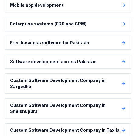
Mobile app development
Enterprise systems (ERP and CRM)
Free business software for Pakistan
Software development across Pakistan
Custom Software Development Company in
Sargodha
Custom Software Development Company in
Sheikhupura
Custom Software Development Company in Taxila