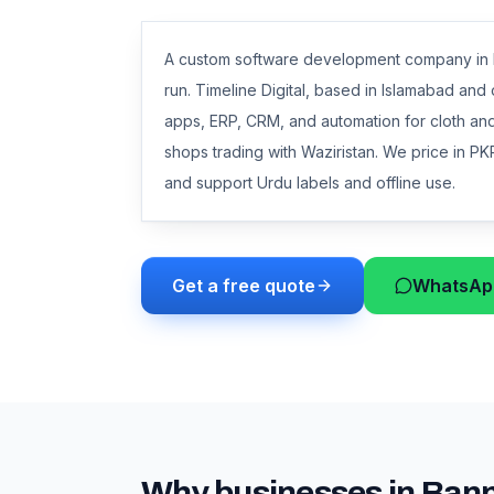
A custom software development company in Ba
run. Timeline Digital, based in Islamabad an
apps, ERP, CRM, and automation for cloth and 
shops trading with Waziristan. We price in PKR
and support Urdu labels and offline use.
Get a free quote
WhatsApp
Why businesses in
Ban