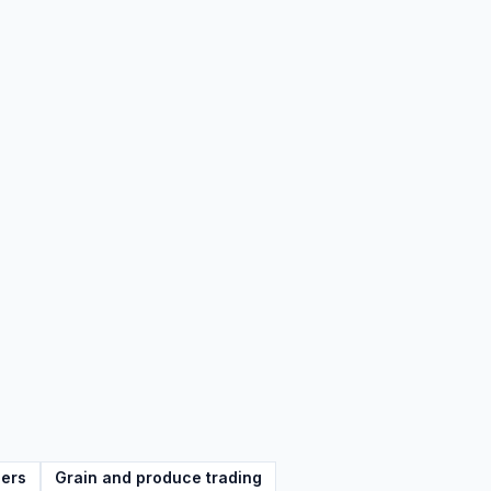
lers
Grain and produce trading