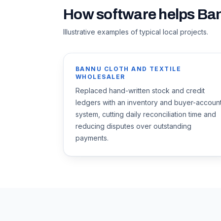
How software helps
Ba
Illustrative examples of typical local projects.
BANNU CLOTH AND TEXTILE
WHOLESALER
Replaced hand-written stock and credit
ledgers with an inventory and buyer-accoun
system, cutting daily reconciliation time and
reducing disputes over outstanding
payments.