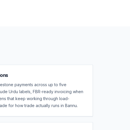
ions
lestone payments across up to five
clude Urdu labels, FBR-ready invoicing when
eens that keep working through load-
ade for how trade actually runs in Bannu.