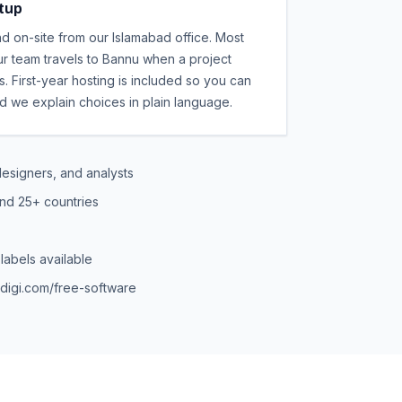
etup
 on-site from our Islamabad office. Most
r team travels to Bannu when a project
 First-year hosting is included so you can
nd we explain choices in plain language.
esigners, and analysts
and 25+ countries
labels available
edigi.com/free-software