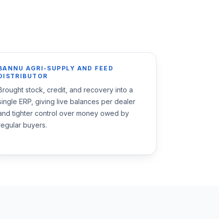
BANNU AGRI-SUPPLY AND FEED
DISTRIBUTOR
Brought stock, credit, and recovery into a
single ERP, giving live balances per dealer
and tighter control over money owed by
regular buyers.