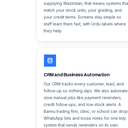
supplying Waziristan, that means systems tha
match your stock units, your grading, and
your credit terms. Screens stay simple so
staff learn them fast, with Urdu labels where
they help.
CRM and Business Automation
Our CRM tracks every customer, lead, and
follow-up so nothing slips. We also automate
slow manual jobs like payment reminders,
credit follow-ups, and low-stock alerts. A
Bannu trading firm, clinic, or school can drop
WhatsApp lists and loose notes for one tidy
system that sends reminders on its own.