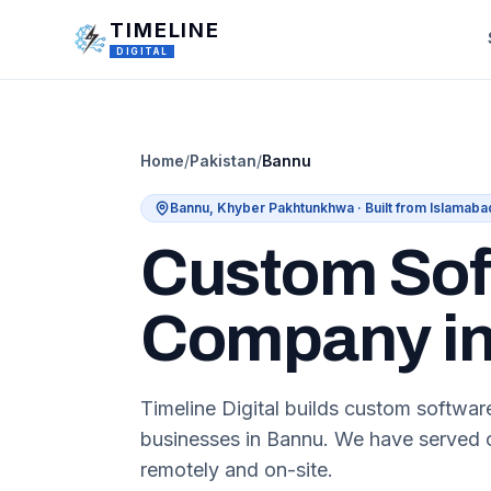
Skip to main content
TIMELINE
DIGITAL
Home
/
Pakistan
/
Bannu
Bannu
,
Khyber Pakhtunkhwa
· Built from Islamaba
Custom Sof
Company i
Timeline Digital builds custom softwa
businesses in Bannu. We have served c
remotely and on-site.