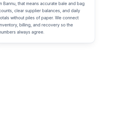
in Bannu, that means accurate bale and bag
counts, clear supplier balances, and daily
totals without piles of paper. We connect
inventory, billing, and recovery so the
numbers always agree.