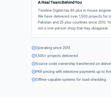
A Real Team Behind You
Timeline Digital has 85 plus in-house engine
We have delivered over 1,500 projects for m
Pakistan and 25 plus countries since 2013. Y
not a one-person shop that may disappear.
Operating since 2013
1,500+ projects delivered
Source code ownership transferred on delive
PKR pricing with milestone payments up to five
Offline-capable systems for load-shedding