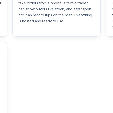
t
take orders from a phone, a textile trader
can show buyers live stock, and a transport
firm can record trips on the road. Everything
is hosted and ready to use.