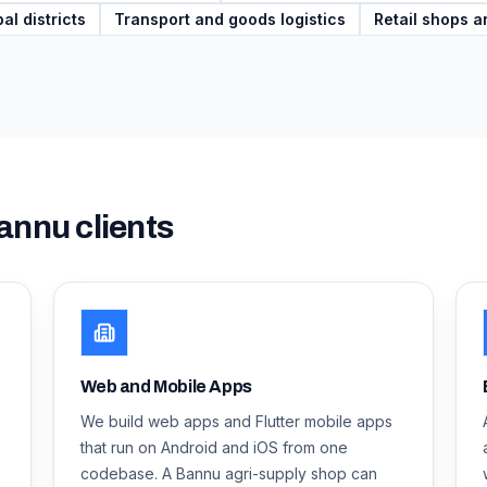
al districts
Transport and goods logistics
Retail shops a
annu
clients
Web and Mobile Apps
We build web apps and Flutter mobile apps
that run on Android and iOS from one
codebase. A Bannu agri-supply shop can