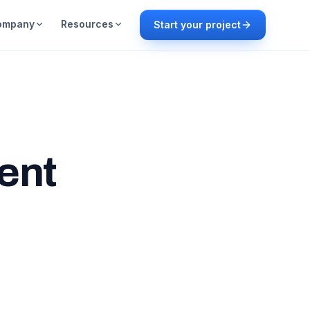
ompany
Resources
Start your project
ent