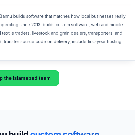
nnu builds software that matches how local businesses really
d operating since 2013, builds custom software, web and mobile
textile traders, livestock and grain dealers, transporters, and
, transfer source code on delivery, include first-year hosting,
 the Islamabad team
nu
build
custom software