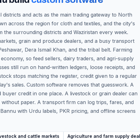
l districts and acts as the main trading gateway to North
n across the region for cloth and textiles, and the city's
 the surrounding districts and Waziristan every week.
 markets, grain and produce dealers, and a busy transport
shawar, Dera Ismail Khan, and the tribal belt. Farming
 economy, so feed sellers, dairy traders, and agri-supply
s still run on hand-written ledgers, loose receipts, and
ock stops matching the register, credit given to a regular
 day's sales. Custom software removes that guesswork. A
d buyer credit in one place. A livestock or grain dealer can
ithout paper. A transport firm can log trips, fares, and
or Bannu with Urdu labels, PKR pricing, and offline screens
vestock and cattle markets
Agriculture and farm supply dea