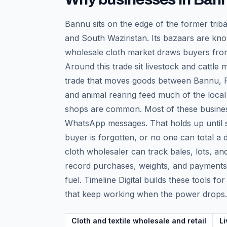
Bannu sits on the edge of the former triba
and South Waziristan. Its bazaars are know
wholesale cloth market draws buyers from
Around this trade sit livestock and cattle
trade that moves goods between Bannu, Pe
and animal rearing feed much of the local
shops are common. Most of these businesse
WhatsApp messages. That holds up until st
buyer is forgotten, or no one can total a
cloth wholesaler can track bales, lots, an
record purchases, weights, and payments w
fuel. Timeline Digital builds these tools f
that keep working when the power drops.
Cloth and textile wholesale and retail
Li