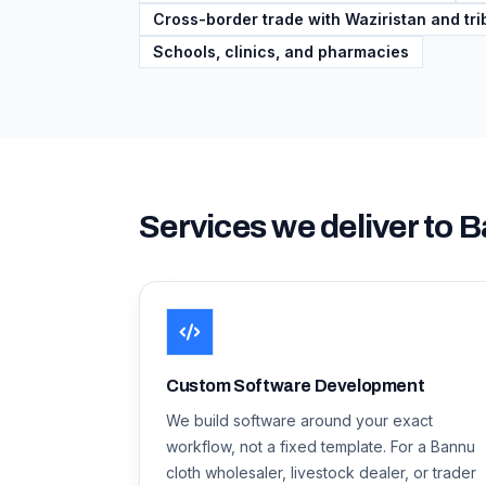
Cross-border trade with Waziristan and trib
Schools, clinics, and pharmacies
Services we deliver to
B
Custom Software Development
We build software around your exact
workflow, not a fixed template. For a Bannu
cloth wholesaler, livestock dealer, or trader