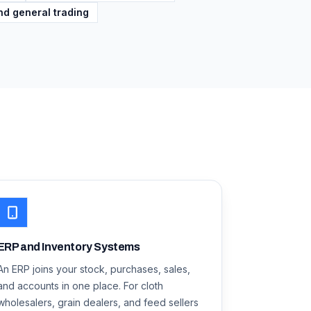
nd general trading
ERP and Inventory Systems
An ERP joins your stock, purchases, sales,
and accounts in one place. For cloth
wholesalers, grain dealers, and feed sellers