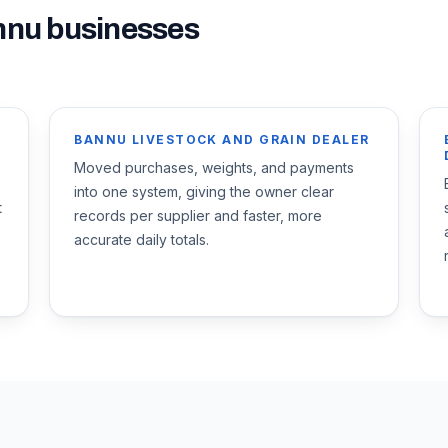
nnu
businesses
BANNU LIVESTOCK AND GRAIN DEALER
Moved purchases, weights, and payments
into one system, giving the owner clear
t
records per supplier and faster, more
accurate daily totals.