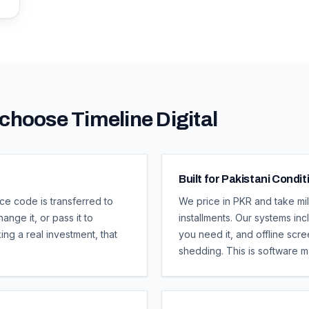
choose Timeline Digital
Built for Pakistani Condit
ce code is transferred to
We price in PKR and take mi
ange it, or pass it to
installments. Our systems in
ng a real investment, that
you need it, and offline scr
shedding. This is software m