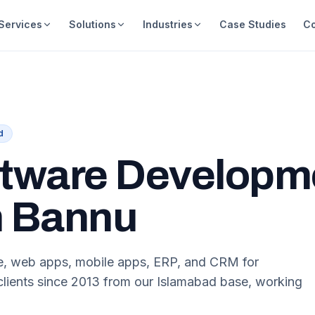
Services
Solutions
Industries
Case Studies
C
d
tware Developm
n Bannu
re, web apps, mobile apps, ERP, and CRM for
lients since 2013 from our Islamabad base, working