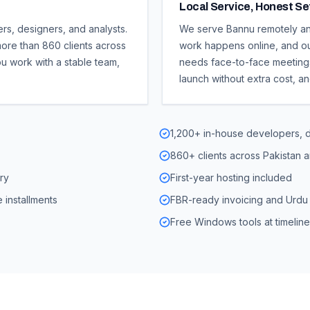
Local Service, Honest S
ers, designers, and analysts.
We serve Bannu remotely and
ore than 860 clients across
work happens online, and ou
ou work with a stable team,
needs face-to-face meetings.
launch without extra cost, a
1,200+ in-house developers, d
860+ clients across Pakistan 
ry
First-year hosting included
 installments
FBR-ready invoicing and Urdu 
Free Windows tools at timelin