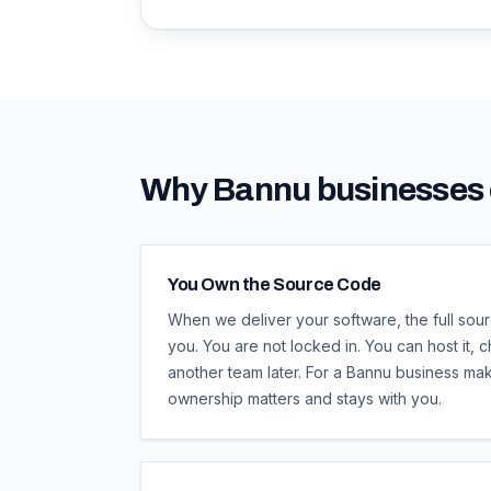
Why
Bannu
businesses 
You Own the Source Code
When we deliver your software, the full sour
you. You are not locked in. You can host it, ch
another team later. For a Bannu business maki
ownership matters and stays with you.