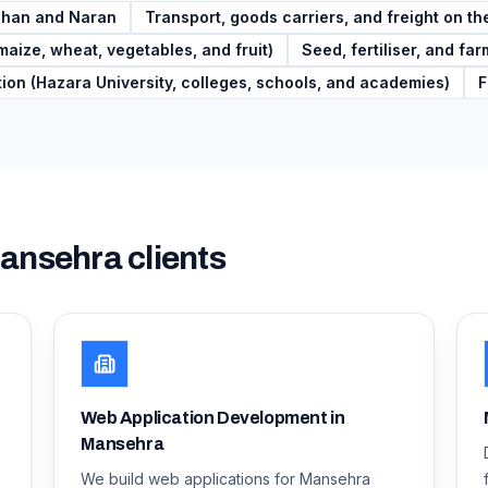
aghan and Naran
Transport, goods carriers, and freight on 
maize, wheat, vegetables, and fruit)
Seed, fertiliser, and fa
ion (Hazara University, colleges, schools, and academies)
F
ansehra
clients
Web Application Development in
Mansehra
We build web applications for Mansehra