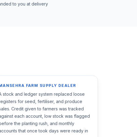
nded to you at delivery
MANSEHRA FARM SUPPLY DEALER
A stock and ledger system replaced loose
registers for seed, fertiliser, and produce
sales. Credit given to farmers was tracked
against each account, low stock was flagged
before the planting rush, and monthly
accounts that once took days were ready in