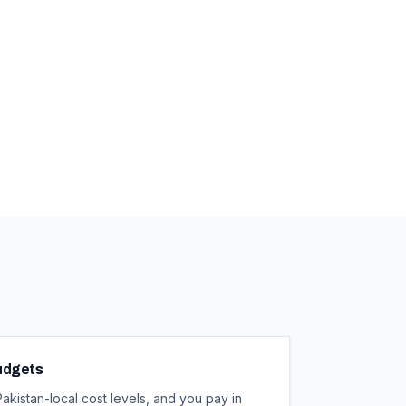
Budgets
kistan-local cost levels, and you pay in