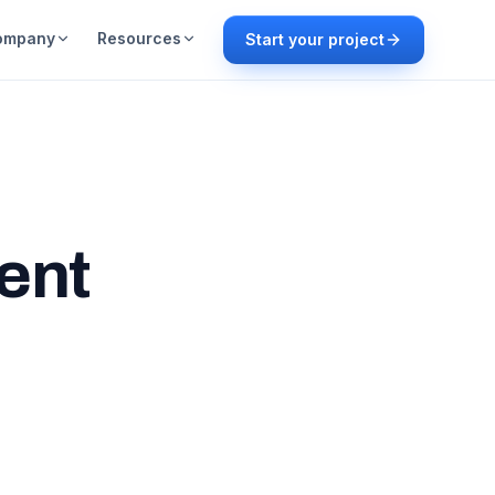
ompany
Resources
Start your project
ent