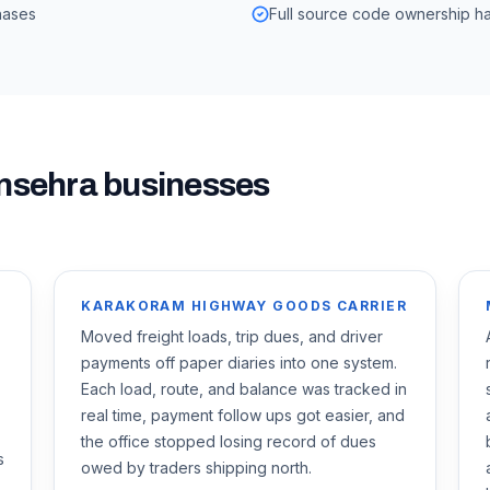
hases
Full source code ownership ha
nsehra
businesses
KARAKORAM HIGHWAY GOODS CARRIER
Moved freight loads, trip dues, and driver
payments off paper diaries into one system.
Each load, route, and balance was tracked in
real time, payment follow ups got easier, and
the office stopped losing record of dues
s
owed by traders shipping north.