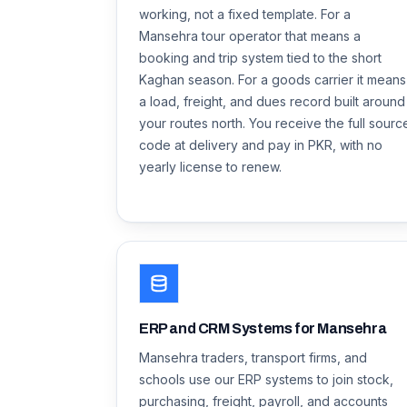
working, not a fixed template. For a
Mansehra tour operator that means a
booking and trip system tied to the short
Kaghan season. For a goods carrier it means
a load, freight, and dues record built around
your routes north. You receive the full sourc
code at delivery and pay in PKR, with no
yearly license to renew.
ERP and CRM Systems for Mansehra
Mansehra traders, transport firms, and
schools use our ERP systems to join stock,
purchasing, freight, payroll, and accounts