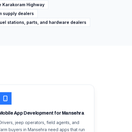
the Karakoram Highway
rm supply dealers
uel stations, parts, and hardware dealers
Mobile App Development for Mansehra
Drivers, jeep operators, field agents, and
farm buyers in Mansehra need apps that run