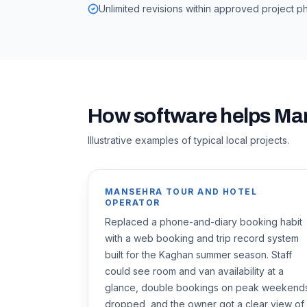
Unlimited revisions within approved project p
How software helps
Ma
Illustrative examples of typical local projects.
MANSEHRA TOUR AND HOTEL
OPERATOR
Replaced a phone-and-diary booking habit
with a web booking and trip record system
built for the Kaghan summer season. Staff
could see room and van availability at a
glance, double bookings on peak weekend
dropped, and the owner got a clear view of