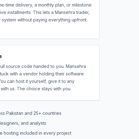
ne-time delivery, a monthly plan, or milestone
ive installments. This lets a Mansehra trader,
r system without paying everything upfront.
e
 full source code handed to you. Mansehra
uck with a vendor holding their software
ou can host it yourself, give it to any
with us. The choice stays with you.
oss Pakistan and 25+ countries
esigners, and analysts
e hosting included in every project