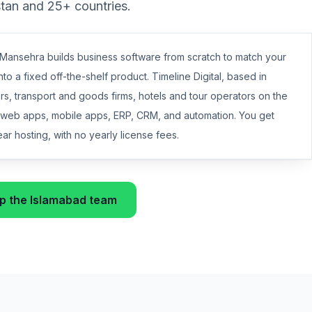
stan and 25+ countries.
ansehra builds business software from scratch to match your
nto a fixed off-the-shelf product. Timeline Digital, based in
s, transport and goods firms, hotels and tour operators on the
h web apps, mobile apps, ERP, CRM, and automation. You get
r hosting, with no yearly license fees.
 the Islamabad team