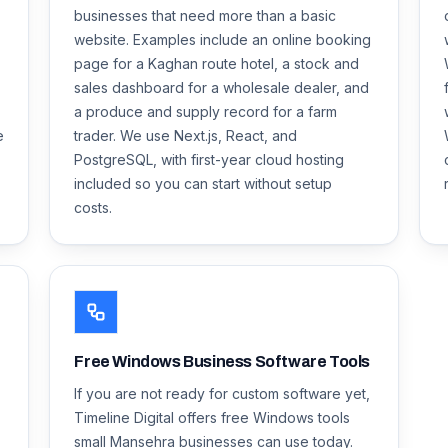
businesses that need more than a basic
website. Examples include an online booking
page for a Kaghan route hotel, a stock and
sales dashboard for a wholesale dealer, and
a produce and supply record for a farm
e
trader. We use Next.js, React, and
PostgreSQL, with first-year cloud hosting
included so you can start without setup
costs.
Free Windows Business Software Tools
If you are not ready for custom software yet,
Timeline Digital offers free Windows tools
small Mansehra businesses can use today.