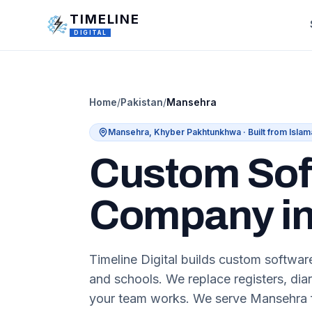
Skip to main content
TIMELINE
DIGITAL
Home
/
Pakistan
/
Mansehra
Mansehra
,
Khyber Pakhtunkhwa
· Built from Isla
Custom Sof
Company in
Timeline Digital builds custom software
and schools. We replace registers, diar
your team works. We serve Mansehra f