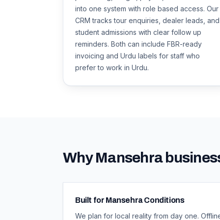
into one system with role based access. Our
CRM tracks tour enquiries, dealer leads, and
student admissions with clear follow up
reminders. Both can include FBR-ready
invoicing and Urdu labels for staff who
prefer to work in Urdu.
Why
Mansehra
business
Built for Mansehra Conditions
We plan for local reality from day one. Off