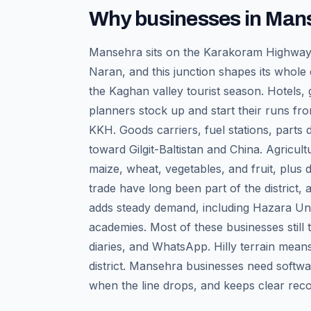
Why businesses in
Man
Mansehra sits on the Karakoram Highway 
Naran, and this junction shapes its whole
the Kaghan valley tourist season. Hotels,
planners stock up and start their runs fro
KKH. Goods carriers, fuel stations, parts
toward Gilgit-Baltistan and China. Agricult
maize, wheat, vegetables, and fruit, plus d
trade have long been part of the district, a
adds steady demand, including Hazara Uni
academies. Most of these businesses still 
diaries, and WhatsApp. Hilly terrain mean
district. Mansehra businesses need softwa
when the line drops, and keeps clear recor