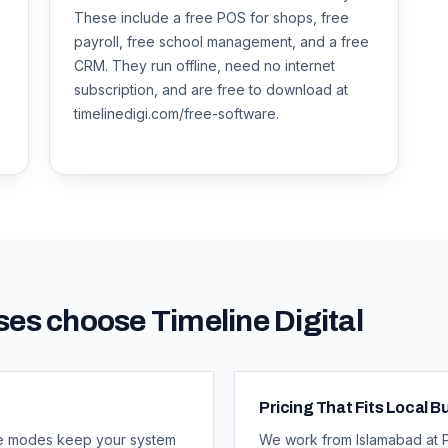
These include a free POS for shops, free
payroll, free school management, and a free
CRM. They run offline, need no internet
subscription, and are free to download at
timelinedigi.com/free-software.
es choose Timeline Digital
Pricing That Fits Local 
line modes keep your system
We work from Islamabad at Pa