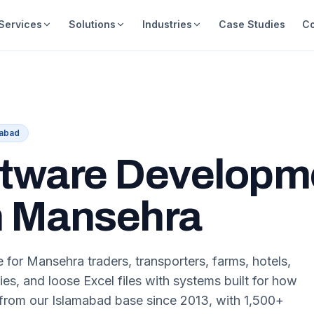
Services
Solutions
Industries
Case Studies
C
mabad
tware Developm
 Mansehra
 for Mansehra traders, transporters, farms, hotels,
ies, and loose Excel files with systems built for how
rom our Islamabad base since 2013, with 1,500+