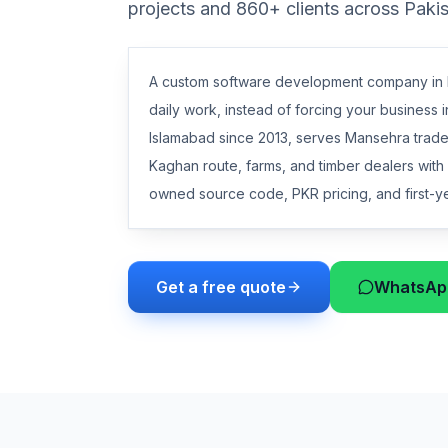
projects and 860+ clients across Paki
A custom software development company in M
daily work, instead of forcing your business i
Islamabad since 2013, serves Mansehra trader
Kaghan route, farms, and timber dealers wit
owned source code, PKR pricing, and first-yea
Get a free quote
WhatsApp