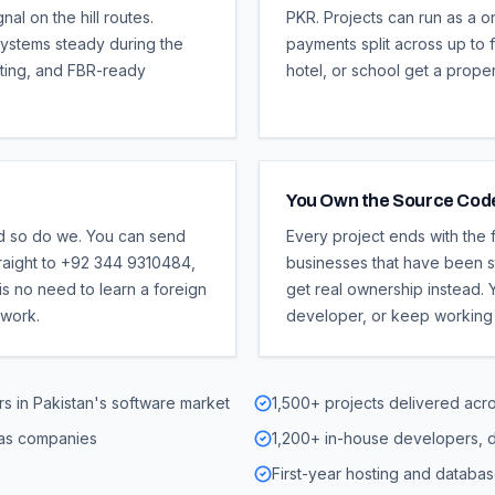
l on the hill routes.
PKR. Projects can run as a o
ystems steady during the
payments split across up to f
ting, and FBR-ready
hotel, or school get a prope
You Own the Source Cod
d so do we. You can send
Every project ends with the
raight to +92 344 9310484,
businesses that have been st
is no need to learn a foreign
get real ownership instead. Y
 work.
developer, or keep working 
s in Pakistan's software market
1,500+ projects delivered acr
eas companies
1,200+ in-house developers, d
First-year hosting and databas