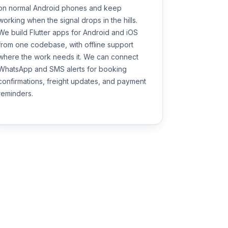
on normal Android phones and keep
working when the signal drops in the hills.
We build Flutter apps for Android and iOS
from one codebase, with offline support
where the work needs it. We can connect
WhatsApp and SMS alerts for booking
confirmations, freight updates, and payment
reminders.