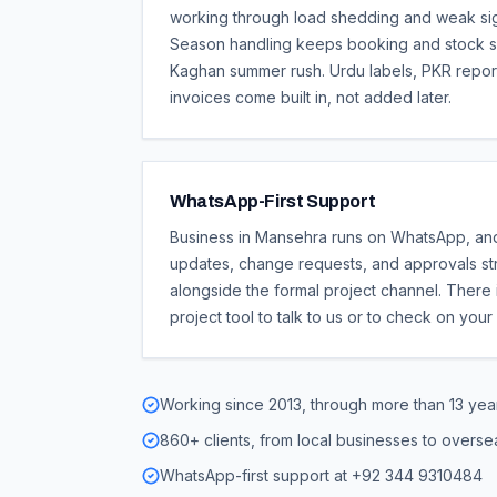
working through load shedding and weak signa
Season handling keeps booking and stock s
Kaghan summer rush. Urdu labels, PKR repor
invoices come built in, not added later.
WhatsApp-First Support
Business in Mansehra runs on WhatsApp, an
updates, change requests, and approvals st
alongside the formal project channel. There 
project tool to talk to us or to check on your
Working since 2013, through more than 13 year
860+ clients, from local businesses to overs
WhatsApp-first support at +92 344 9310484