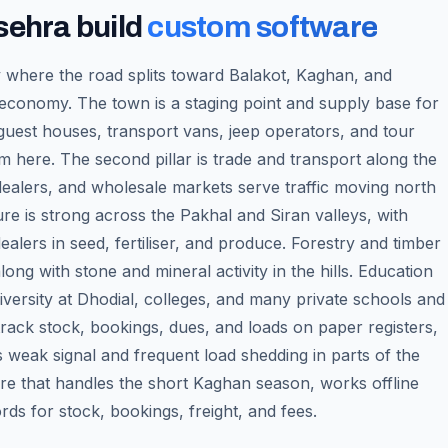
sehra
build
custom software
where the road splits toward Balakot, Kaghan, and
 economy. The town is a staging point and supply base for
 guest houses, transport vans, jeep operators, and tour
m here. The second pillar is trade and transport along the
 dealers, and wholesale markets serve traffic moving north
ure is strong across the Pakhal and Siran valleys, with
ealers in seed, fertiliser, and produce. Forestry and timber
long with stone and mineral activity in the hills. Education
versity at Dhodial, colleges, and many private schools and
track stock, bookings, dues, and loads on paper registers,
s weak signal and frequent load shedding in parts of the
re that handles the short Kaghan season, works offline
ds for stock, bookings, freight, and fees.