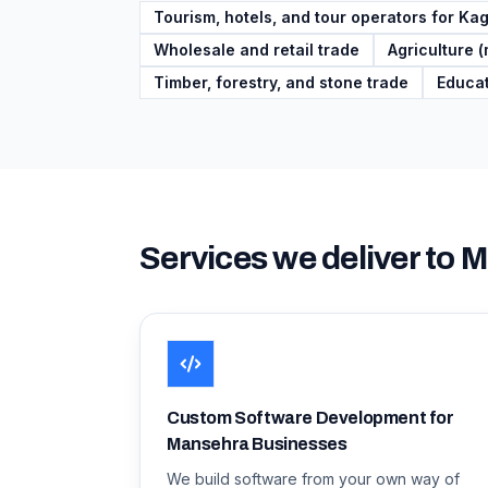
Tourism, hotels, and tour operators for K
Wholesale and retail trade
Agriculture (
Timber, forestry, and stone trade
Educat
Services we deliver to
M
Custom Software Development for
Mansehra Businesses
We build software from your own way of