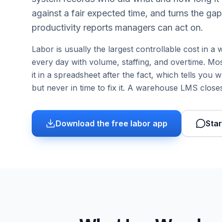
against a fair expected time, and turns the gap
productivity reports managers can act on.
Labor is usually the largest controllable cost in 
every day with volume, staffing, and overtime. Most
it in a spreadsheet after the fact, which tells yo
but never in time to fix it. A warehouse LMS closes
Download the free labor app
Star