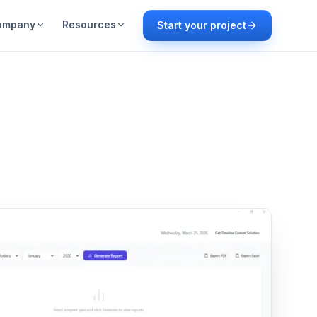
ompany
Resources
Start your project