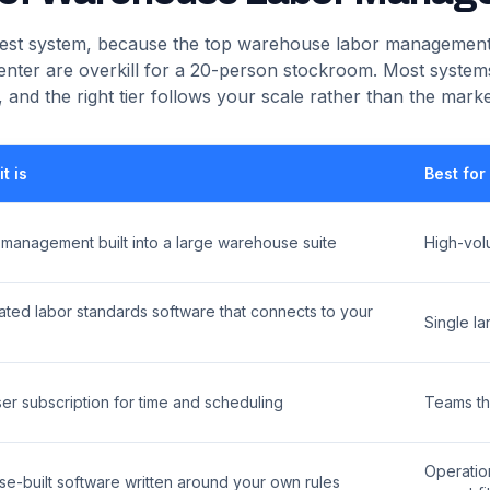
 best system, because the top warehouse labor management
enter are overkill for a 20-person stockroom. Most systems
s, and the right tier follows your scale rather than the marke
t is
Best for
 management built into a large warehouse suite
High-vol
ted labor standards software that connects to your
Single la
er subscription for time and scheduling
Teams th
Operatio
e-built software written around your own rules