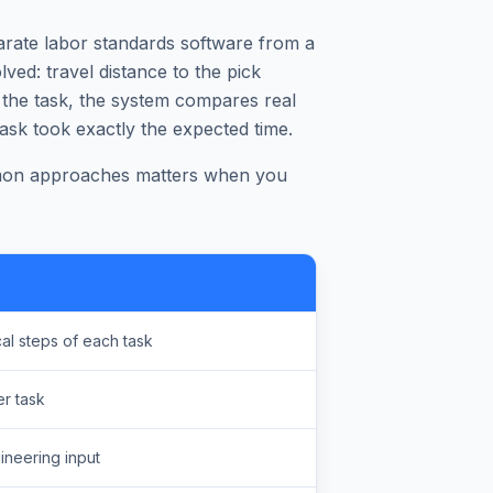
rate labor standards software from a
lved: travel distance to the pick
 the task, the system compares real
ask took exactly the expected time.
mmon approaches matters when you
al steps of each task
r task
ineering input