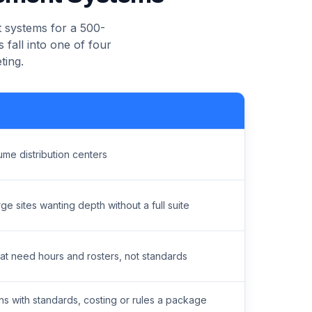
 systems for a 500-
 fall into one of four
ting.
ume distribution centers
rge sites wanting depth without a full suite
at need hours and rosters, not standards
ns with standards, costing or rules a package