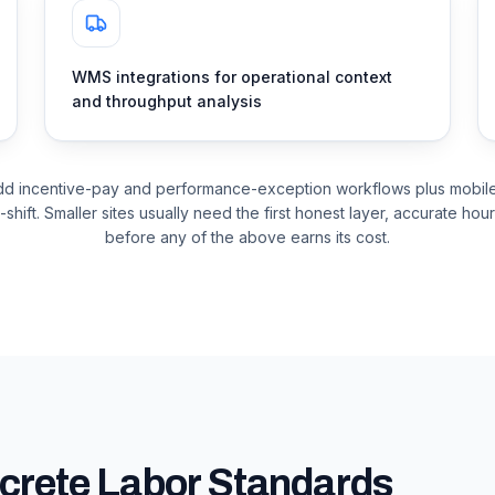
WMS integrations for operational context
and throughput analysis
dd incentive-pay and performance-exception workflows plus mobile 
-shift. Smaller sites usually need the first honest layer, accurate hou
before any of the above earns its cost.
crete Labor Standards