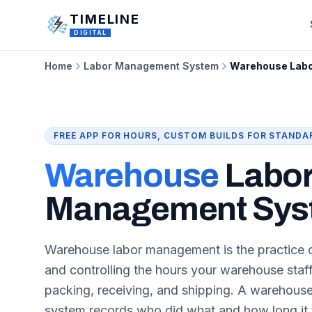
Skip to main content
TIMELINE
DIGITAL
Home
Labor Management System
Warehouse Lab
FREE APP FOR HOURS, CUSTOM BUILDS FOR STANDA
Warehouse
Labo
Management Sys
Warehouse labor management is the practice o
and controlling the hours your warehouse staf
packing, receiving, and shipping. A warehou
system records who did what and how long it