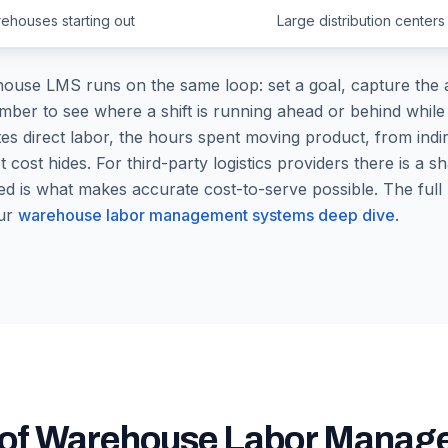
ehouses starting out
Large distribution centers
use LMS runs on the same loop: set a goal, capture the a
r to see where a shift is running ahead or behind while the 
es direct labor, the hours spent moving product, from indir
t cost hides. For third-party logistics providers there is a 
d is what makes accurate cost-to-serve possible. The full
ur
warehouse labor management systems deep dive
.
s of Warehouse Labor Mana