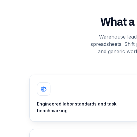
What a
Warehouse leader
spreadsheets. Shift 
and generic wor
Engineered labor standards and task
benchmarking