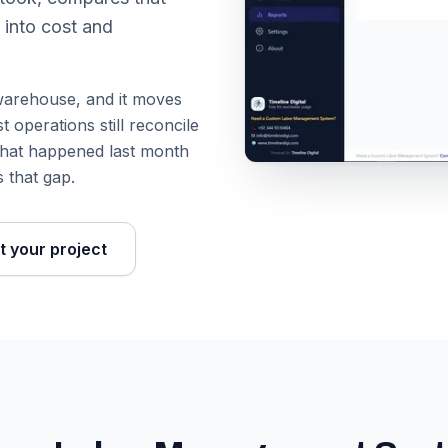
 into cost and
a warehouse, and it moves
 operations still reconcile
u what happened last month
 that gap.
t your project