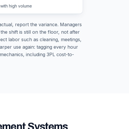
 with high volume
ctual, report the variance. Managers
shift is still on the floor, not after
ect labor such as cleaning, meetings,
sharper use again: tagging every hour
 mechanics, including 3PL cost-to-
gement Systems