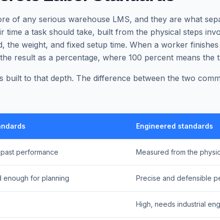
ore of any serious warehouse LMS, and they are what sepa
ir time a task should take, built from the physical steps invo
, the weight, and fixed setup time. When a worker finishes
 the result as a percentage, where 100 percent means the t
 built to that depth. The difference between the two co
andards
Engineered standards
 past performance
Measured from the physic
 enough for planning
Precise and defensible pe
High, needs industrial eng