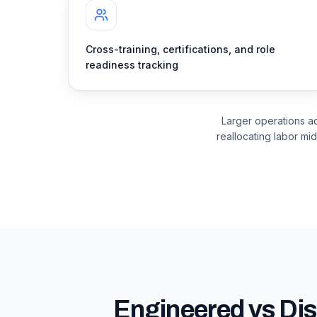
Cross-training, certifications, and role
readiness tracking
Larger operations a
reallocating labor mid
Engineered vs Dis