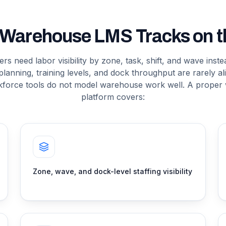
 Warehouse LMS Tracks on th
s need labor visibility by zone, task, shift, and wave inst
planning, training levels, and dock throughput are rarely a
kforce tools do not model warehouse work well. A proper
platform covers:
Zone, wave, and dock-level staffing visibility