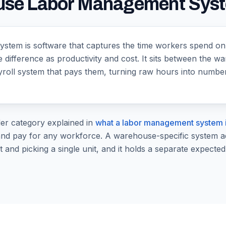
ouse Labor Management Sys
tem is software that captures the time workers spend on 
e difference as productivity and cost. It sits between the
ayroll system that pays them, turning raw hours into numb
der category explained in
what a labor management system 
nd pay for any workforce. A warehouse-specific system adds
t and picking a single unit, and it holds a separate expected