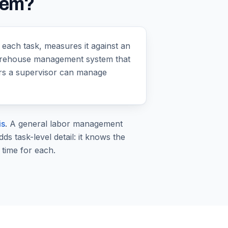
tem?
each task, measures it against an
 warehouse management system that
ers a supervisor can manage
is
. A general labor management
 task-level detail: it knows the
 time for each.