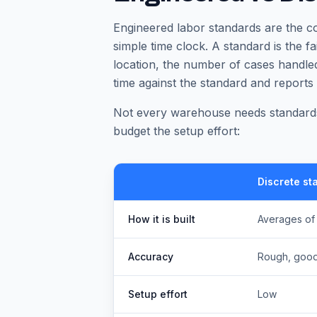
Engineered labor standards are the c
simple time clock. A standard is the fa
location, the number of cases handled
time against the standard and reports
Not every warehouse needs standards
budget the setup effort:
Discrete st
How it is built
Averages of
Accuracy
Rough, good
Setup effort
Low