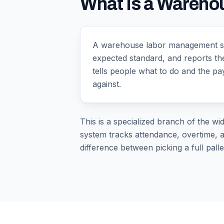
What Is a Wareh
A warehouse labor management sys
expected standard, and reports th
tells people what to do and the p
against.
This is a specialized branch of the wi
system tracks attendance, overtime, a
difference between picking a full palle