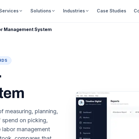
Services
Solutions
Industries
Case Studies
C
or Management System
RDS
r
tem
f measuring, planning,
f spend on picking,
se labor management
 took, compares that