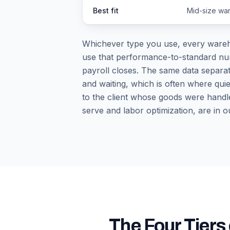
Best fit
Mid-size war
Whichever type you use, every wareho
use that performance-to-standard numbe
payroll closes. The same data separat
and waiting, which is often where quie
to the client whose goods were handle
serve and labor optimization, are in o
The Four Tier