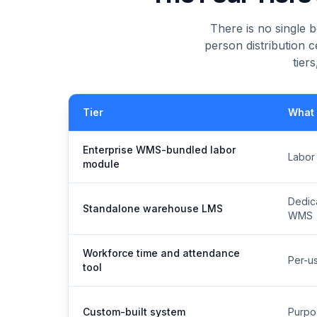
There is no single
person distribution c
tier
Tier
What i
Enterprise WMS-bundled labor
Labor
module
Dedica
Standalone warehouse LMS
WMS
Workforce time and attendance
Per-us
tool
Custom-built system
Purpos