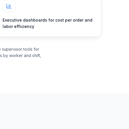
Executive dashboards for cost per order and
labor efficiency
supervisor tools for
rs by worker and shift,