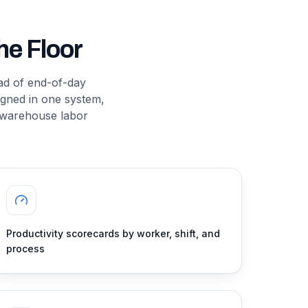
e Floor
ead of end-of-day
ligned in one system,
 warehouse labor
Productivity scorecards by worker, shift, and
process