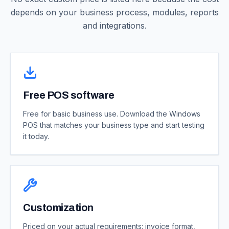
depends on your business process, modules, reports
and integrations.
Free POS software
Free for basic business use. Download the Windows
POS that matches your business type and start testing
it today.
Customization
Priced on your actual requirements: invoice format,