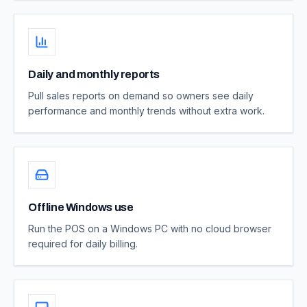
Daily and monthly reports
Pull sales reports on demand so owners see daily
performance and monthly trends without extra work.
Offline Windows use
Run the POS on a Windows PC with no cloud browser
required for daily billing.