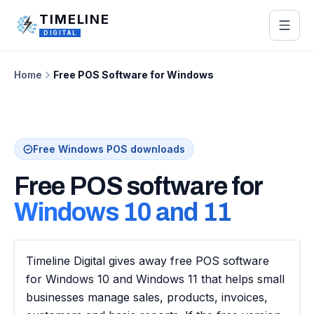
Skip to main content
TIMELINE
DIGITAL
Home
Free POS Software for Windows
Free Windows POS downloads
Free POS software for
Windows 10 and 11
Timeline Digital gives away free POS software
for Windows 10 and Windows 11 that helps small
businesses manage sales, products, invoices,