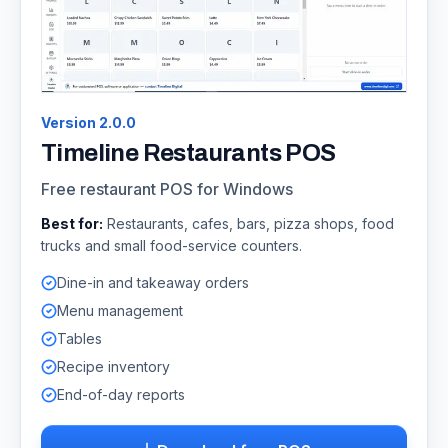
Version
2.0.0
Timeline Restaurants POS
Free restaurant POS for Windows
Best for:
Restaurants, cafes, bars, pizza shops, food
trucks and small food-service counters.
Dine-in and takeaway orders
Menu management
Tables
Recipe inventory
End-of-day reports