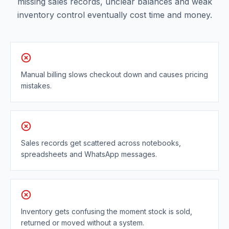
missing sales records, unclear balances and weak
inventory control eventually cost time and money.
Manual billing slows checkout down and causes pricing
mistakes.
Sales records get scattered across notebooks,
spreadsheets and WhatsApp messages.
Inventory gets confusing the moment stock is sold,
returned or moved without a system.