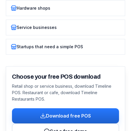
Hardware shops
Service businesses
Startups that need a simple POS
Choose your free POS download
Retail shop or service business, download Timeline
POS. Restaurant or cafe, download Timeline
Restaurants POS.
Download free POS