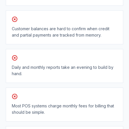
Customer balances are hard to confirm when credit
and partial payments are tracked from memory.
Daily and monthly reports take an evening to build by
hand.
Most POS systems charge monthly fees for billing that
should be simple.