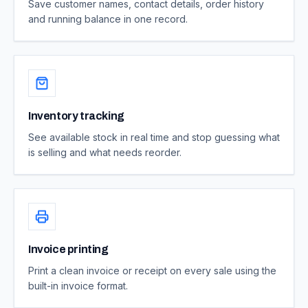
Save customer names, contact details, order history
and running balance in one record.
Inventory tracking
See available stock in real time and stop guessing what
is selling and what needs reorder.
Invoice printing
Print a clean invoice or receipt on every sale using the
built-in invoice format.