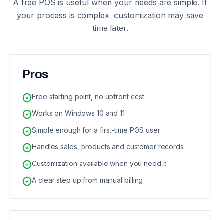
A free POS is useful when your needs are simple. If
your process is complex, customization may save
time later.
Pros
Free starting point, no upfront cost
Works on Windows 10 and 11
Simple enough for a first-time POS user
Handles sales, products and customer records
Customization available when you need it
A clear step up from manual billing