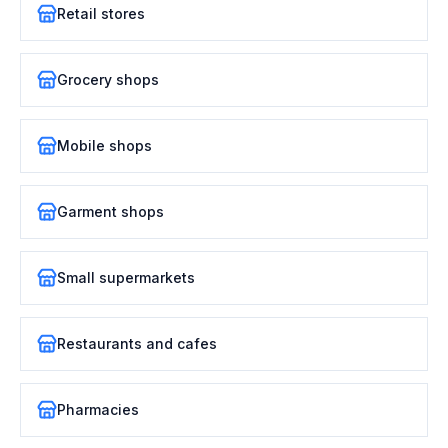
Retail stores
Grocery shops
Mobile shops
Garment shops
Small supermarkets
Restaurants and cafes
Pharmacies