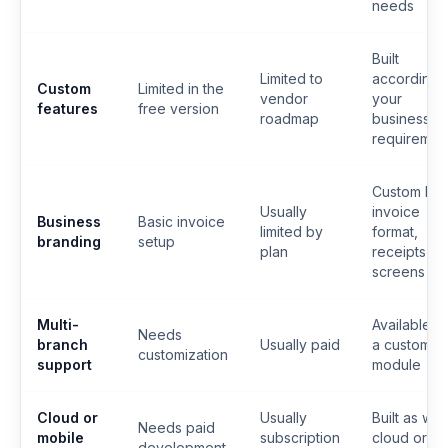
needs
Built
Limited to
according 
Custom
Limited in the
vendor
your
features
free version
roadmap
business
requiremen
Custom log
Usually
invoice
Business
Basic invoice
limited by
format,
branding
setup
plan
receipts a
screens
Multi-
Available a
Needs
branch
Usually paid
a custom
customization
support
module
Cloud or
Usually
Built as we
Needs paid
mobile
subscription
cloud or
development