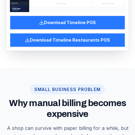
Download
Timeline POS
Download
Timeline Restaurants POS
SMALL BUSINESS PROBLEM
Why manual billing becomes
expensive
A shop can survive with paper billing for a while, but