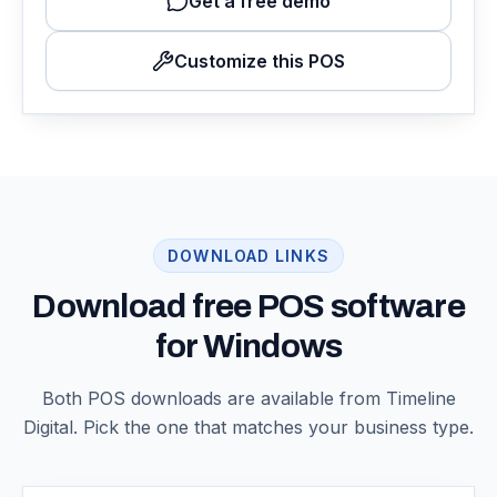
Get a free demo
Customize this POS
DOWNLOAD LINKS
Download free POS software
for Windows
Both POS downloads are available from Timeline
Digital. Pick the one that matches your business type.