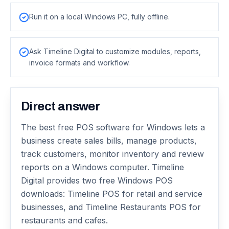
Run it on a local Windows PC, fully offline.
Ask Timeline Digital to customize modules, reports,
invoice formats and workflow.
Direct answer
The best free POS software for Windows lets a
business create sales bills, manage products,
track customers, monitor inventory and review
reports on a Windows computer. Timeline
Digital provides two free Windows POS
downloads: Timeline POS for retail and service
businesses, and Timeline Restaurants POS for
restaurants and cafes.