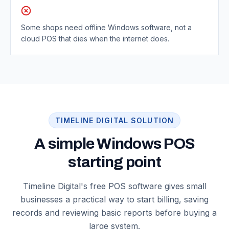
Some shops need offline Windows software, not a
cloud POS that dies when the internet does.
TIMELINE DIGITAL SOLUTION
A simple Windows POS
starting point
Timeline Digital's free POS software gives small
businesses a practical way to start billing, saving
records and reviewing basic reports before buying a
large system.