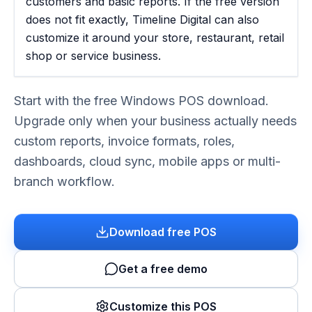
customers and basic reports. If the free version
does not fit exactly, Timeline Digital can also
customize it around your store, restaurant, retail
shop or service business.
Start with the free Windows POS download.
Upgrade only when your business actually needs
custom reports, invoice formats, roles,
dashboards, cloud sync, mobile apps or multi-
branch workflow.
Download free POS
Get a free demo
Customize this POS