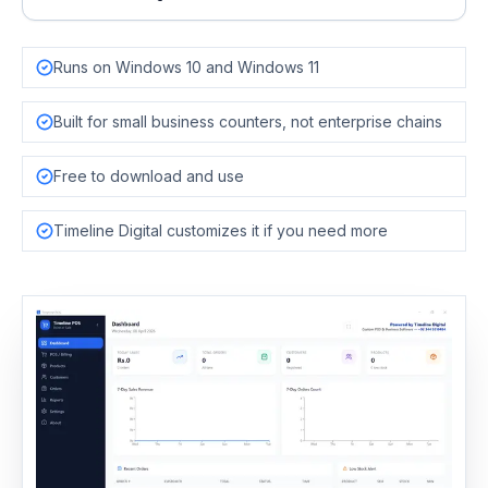
Runs on Windows 10 and Windows 11
Built for small business counters, not enterprise chains
Free to download and use
Timeline Digital customizes it if you need more