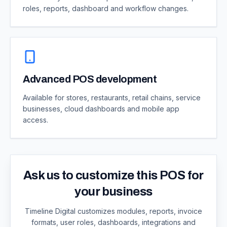
roles, reports, dashboard and workflow changes.
Advanced POS development
Available for stores, restaurants, retail chains, service
businesses, cloud dashboards and mobile app
access.
Ask us to customize this POS for
your business
Timeline Digital customizes modules, reports, invoice
formats, user roles, dashboards, integrations and