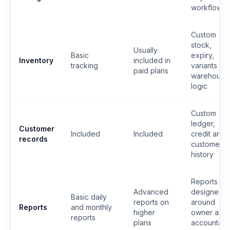
workflow
Custom
stock,
Usually
Basic
expiry,
Inventory
included in
tracking
variants or
paid plans
warehouse
logic
Custom
ledger,
Customer
Included
Included
credit and
records
customer
history
Reports
Advanced
designed
Basic daily
reports on
around
Reports
and monthly
higher
owner and
reports
plans
accountant