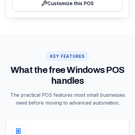
Customize this POS
KEY FEATURES
What the free Windows POS
handles
The practical POS features most small businesses
need before moving to advanced automation.