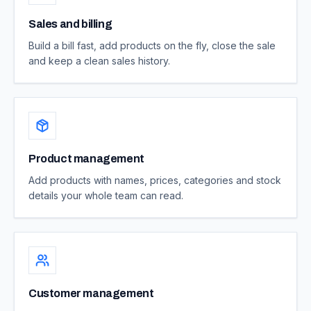
Sales and billing
Build a bill fast, add products on the fly, close the sale
and keep a clean sales history.
Product management
Add products with names, prices, categories and stock
details your whole team can read.
Customer management