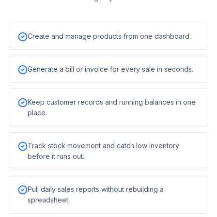
Create and manage products from one dashboard.
Generate a bill or invoice for every sale in seconds.
Keep customer records and running balances in one
place.
Track stock movement and catch low inventory
before it runs out.
Pull daily sales reports without rebuilding a
spreadsheet.