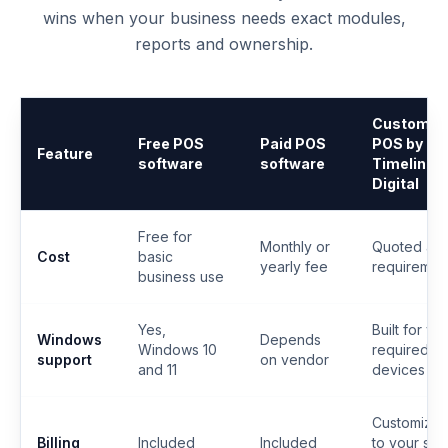
wins when your business needs exact modules,
reports and ownership.
Custom
Free POS
Paid POS
POS by
Feature
software
software
Timeline
Digital
Free for
Monthly or
Quoted aft
Cost
basic
yearly fee
requiremen
business use
Yes,
Built for yo
Windows
Depends
Windows 10
required
support
on vendor
and 11
devices
Customize
Billing
Included
Included
to your sal