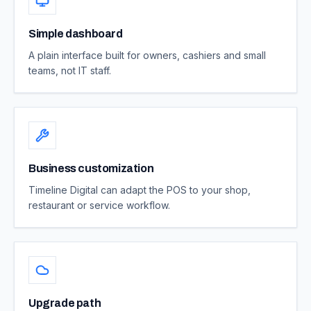
Simple dashboard
A plain interface built for owners, cashiers and small
teams, not IT staff.
Business customization
Timeline Digital can adapt the POS to your shop,
restaurant or service workflow.
Upgrade path