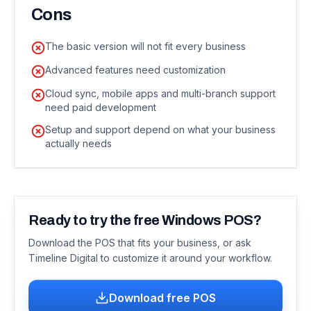
Cons
The basic version will not fit every business
Advanced features need customization
Cloud sync, mobile apps and multi-branch support
need paid development
Setup and support depend on what your business
actually needs
Ready to try the free Windows POS?
Download the POS that fits your business, or ask
Timeline Digital to customize it around your workflow.
Download free POS