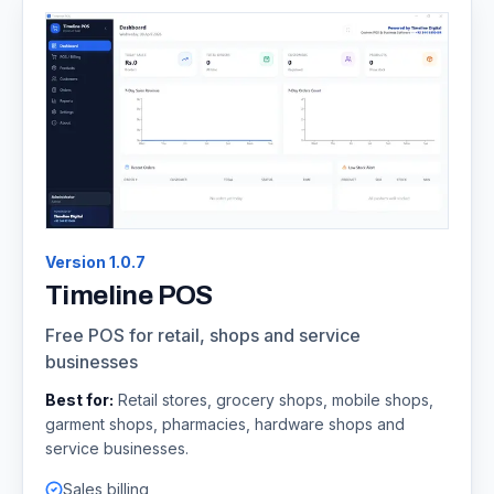
Version
1.0.7
Timeline POS
Free POS for retail, shops and service
businesses
Best for:
Retail stores, grocery shops, mobile shops,
garment shops, pharmacies, hardware shops and
service businesses.
Sales billing