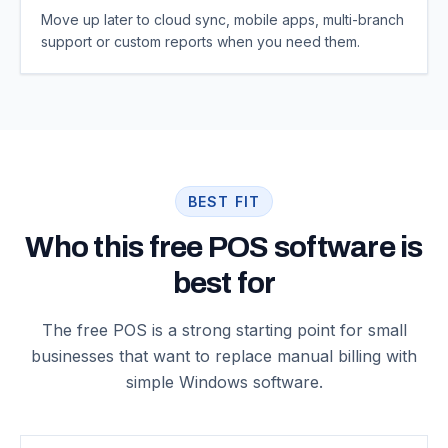
Move up later to cloud sync, mobile apps, multi-branch
support or custom reports when you need them.
BEST FIT
Who this free POS software is
best for
The free POS is a strong starting point for small
businesses that want to replace manual billing with
simple Windows software.