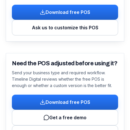
Download free POS
Ask us to customize this POS
Need the POS adjusted before using it?
Send your business type and required workflow.
Timeline Digital reviews whether the free POS is
enough or whether a custom version is the better fit.
Download free POS
Get a free demo