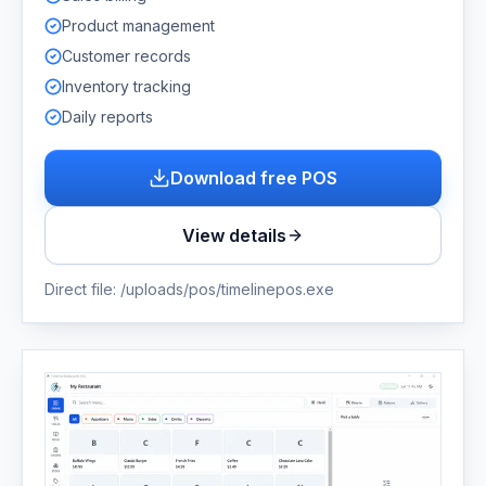
Product management
Customer records
Inventory tracking
Daily reports
Download free POS
View details
Direct file:
/uploads/pos/timelinepos.exe