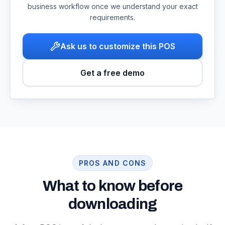
business workflow once we understand your exact
requirements.
Ask us to customize this POS
Get a free demo
PROS AND CONS
What to know before
downloading