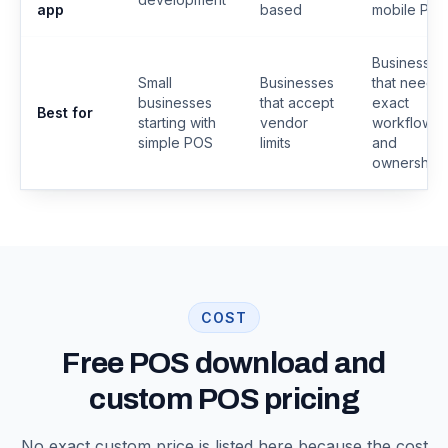
app
based
mobile PO
Businesses
Small
Businesses
that need
businesses
that accept
exact
Best for
starting with
vendor
workflows
simple POS
limits
and
ownership
COST
Free POS download and
custom POS pricing
No exact custom price is listed here because the cost