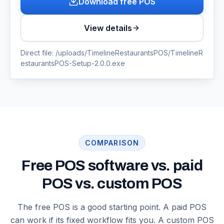
Download free POS
View details
Direct file:
/uploads/TimelineRestaurantsPOS/TimelineR
estaurantsPOS-Setup-2.0.0.exe
COMPARISON
Free POS software vs. paid
POS vs. custom POS
The free POS is a good starting point. A paid POS
can work if its fixed workflow fits you. A custom POS